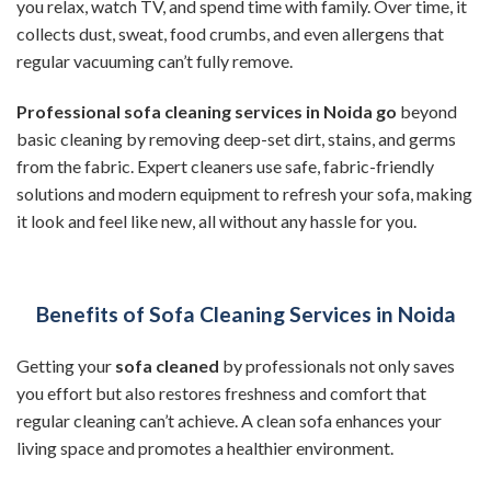
you relax, watch TV, and spend time with family. Over time, it
collects dust, sweat, food crumbs, and even allergens that
regular vacuuming can’t fully remove.
Professional sofa cleaning services in Noida go
beyond
basic cleaning by removing deep-set dirt, stains, and germs
from the fabric. Expert cleaners use safe, fabric-friendly
solutions and modern equipment to refresh your sofa, making
it look and feel like new, all without any hassle for you.
Benefits of Sofa Cleaning Services in Noida
Getting your
sofa cleaned
by professionals not only saves
you effort but also restores freshness and comfort that
regular cleaning can’t achieve. A clean sofa enhances your
living space and promotes a healthier environment.