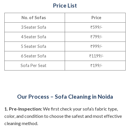
Price List
No. of Sofas
Price
3 Seater Sofa
₹599/-
4 Seater Sofa
₹799/-
5 Seater Sofa
₹999/-
6 Seater Sofa
₹1199/-
Sofa Per Seat
₹199/-
Our Process – Sofa Cleaning in Noida
1. Pre-Inspection:
We first check your sofa’s fabric type,
color, and condition to choose the safest and most effective
cleaning method.