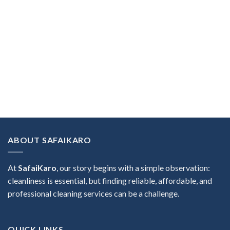
ABOUT SAFAIKARO
At
SafaiKaro
, our story begins with a simple observation:
cleanliness is essential, but finding reliable, affordable, and
professional cleaning services can be a challenge.
QUICK LINKS