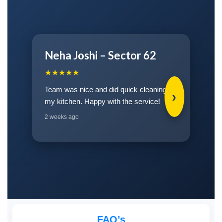
Neha Joshi – Sector 62
★★★★★
Team was nice and did quick cleaning for
›
my kitchen. Happy with the service!
2 weeks ago
FAQ’s