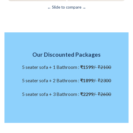
← Slide to compare →
Our Discounted Packages
5 seater sofa + 1 Bathroom :
₹1599/-
₹2100
5 seater sofa + 2 Bathroom :
₹1899/-
₹2300
5 seater sofa + 3 Bathroom :
₹2299/-
₹2600