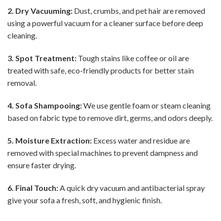
2. Dry Vacuuming:
Dust, crumbs, and pet hair are removed
using a powerful vacuum for a cleaner surface before deep
cleaning.
3. Spot Treatment:
Tough stains like coffee or oil are
treated with safe, eco-friendly products for better stain
removal.
4. Sofa Shampooing:
We use gentle foam or steam cleaning
based on fabric type to remove dirt, germs, and odors deeply.
5. Moisture Extraction:
Excess water and residue are
removed with special machines to prevent dampness and
ensure faster drying.
6. Final Touch:
A quick dry vacuum and antibacterial spray
give your sofa a fresh, soft, and hygienic finish.