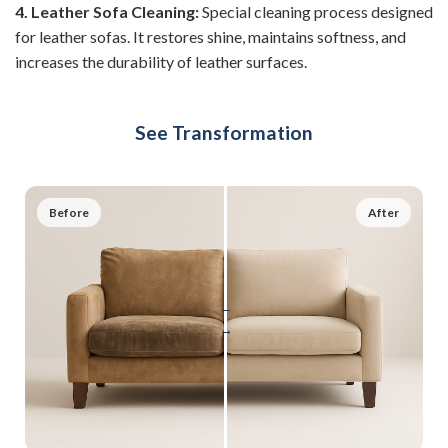
4. Leather Sofa Cleaning:
Special cleaning process designed
for leather sofas. It restores shine, maintains softness, and
increases the durability of leather surfaces.
See Transformation
Before
After
←
→