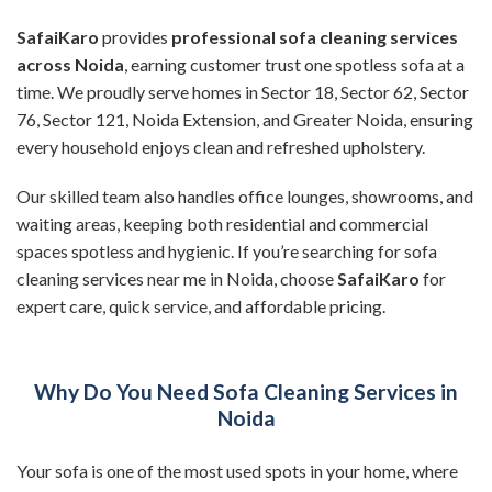
SafaiKaro
provides
professional sofa cleaning services
across Noida
, earning customer trust one spotless sofa at a
time. We proudly serve homes in Sector 18, Sector 62, Sector
76, Sector 121, Noida Extension, and Greater Noida, ensuring
every household enjoys clean and refreshed upholstery.
Our skilled team also handles office lounges, showrooms, and
waiting areas, keeping both residential and commercial
spaces spotless and hygienic. If you’re searching for sofa
cleaning services near me in Noida, choose
SafaiKaro
for
expert care, quick service, and affordable pricing.
Why Do You Need Sofa Cleaning Services in
Noida
Your sofa is one of the most used spots in your home, where