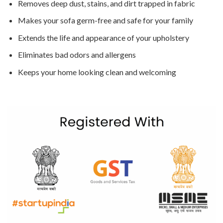
Removes deep dust, stains, and dirt trapped in fabric
Makes your sofa germ-free and safe for your family
Extends the life and appearance of your upholstery
Eliminates bad odors and allergens
Keeps your home looking clean and welcoming