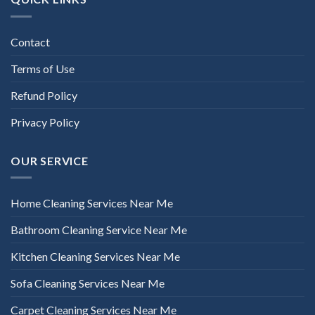
Contact
Terms of Use
Refund Policy
Privacy Policy
OUR SERVICE
Home Cleaning Services Near Me
Bathroom Cleaning Service Near Me
Kitchen Cleaning Services Near Me
Sofa Cleaning Services Near Me
Carpet Cleaning Services Near Me