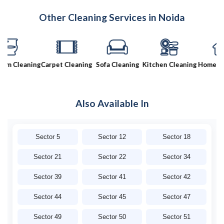
Other Cleaning Services in Noida
 Cleaning
Carpet Cleaning
Sofa Cleaning
Kitchen Cleaning
Home Clea
Also Available In
Sector 5
Sector 12
Sector 18
Sector 21
Sector 22
Sector 34
Sector 39
Sector 41
Sector 42
Sector 44
Sector 45
Sector 47
Sector 49
Sector 50
Sector 51