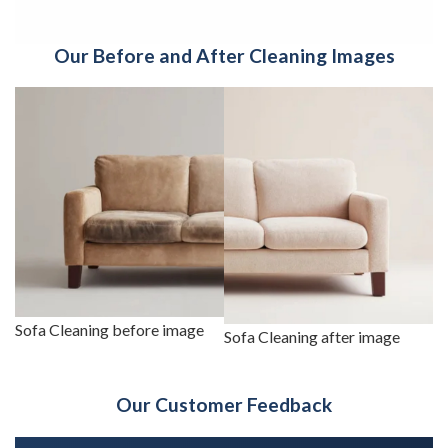
Our Before and After Cleaning Images
Sofa Cleaning before image
Sofa Cleaning after image
Our Customer Feedback