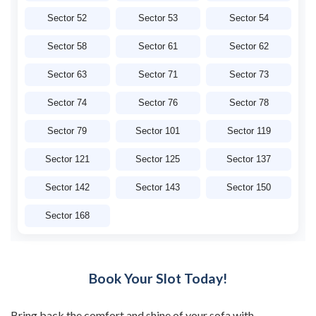
Sector 52
Sector 53
Sector 54
Sector 58
Sector 61
Sector 62
Sector 63
Sector 71
Sector 73
Sector 74
Sector 76
Sector 78
Sector 79
Sector 101
Sector 119
Sector 121
Sector 125
Sector 137
Sector 142
Sector 143
Sector 150
Sector 168
Book Your Slot Today!
Bring back the comfort and shine of your sofa with