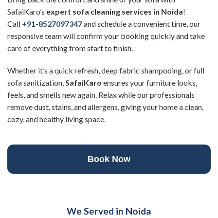
SafaiKaro’s
expert sofa cleaning services
in Noida
!
Call
+91-8527097347
and schedule a convenient time, our
responsive team will confirm your booking quickly and take
care of everything from start to finish.
Whether it’s a quick refresh, deep fabric shampooing, or full
sofa sanitization,
SafaiKaro
ensures your furniture looks,
feels, and smells new again. Relax while our professionals
remove dust, stains, and allergens, giving your home a clean,
cozy, and healthy living space.
Book Now
We Served in Noida