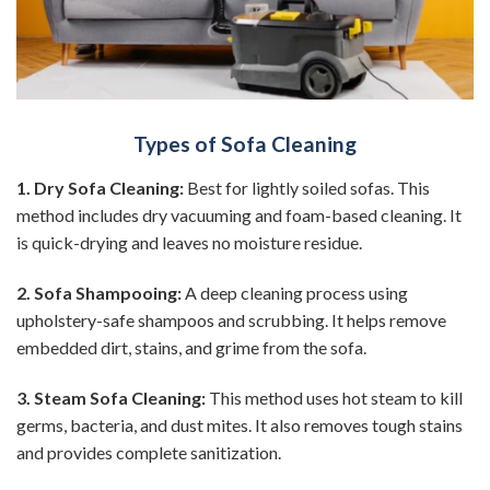
Types of Sofa Cleaning
1. Dry Sofa Cleaning:
Best for lightly soiled sofas. This
method includes dry vacuuming and foam-based cleaning. It
is quick-drying and leaves no moisture residue.
2. Sofa Shampooing:
A deep cleaning process using
upholstery-safe shampoos and scrubbing. It helps remove
embedded dirt, stains, and grime from the sofa.
3. Steam Sofa Cleaning:
This method uses hot steam to kill
germs, bacteria, and dust mites. It also removes tough stains
and provides complete sanitization.