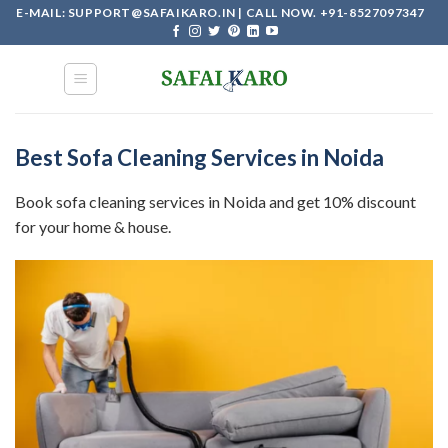
Skip
E-MAIL: SUPPORT@SAFAIKARO.IN | CALL NOW. +91-8527097347
to
content
Best Sofa Cleaning Services in Noida
Book sofa cleaning services in Noida and get 10% discount
for your home & house.