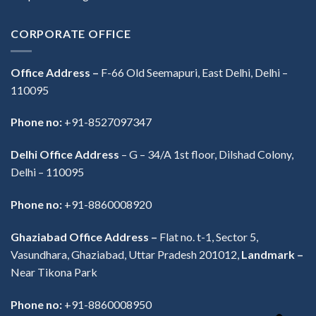
CORPORATE OFFICE
Office Address –
F-66 Old Seemapuri, East Delhi, Delhi –
110095
Phone no:
+91-8527097347
Delhi Office Address
–
G – 34/A 1st floor, Dilshad Colony,
Delhi – 110095
Phone no:
+91-8860008920
Ghaziabad Office Address –
Flat no. t-1, Sector 5,
Vasundhara, Ghaziabad, Uttar Pradesh 201012,
Landmark –
Near Tikona Park
Phone no:
+91-8860008950