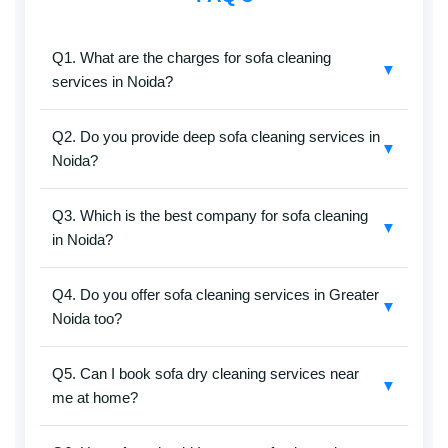
Q1. What are the charges for sofa cleaning
▼
services in Noida?
SafaiKaro provides affordable sofa cleaning services
Q2. Do you provide deep sofa cleaning services in
in Noida without compromising on quality. Prices
▼
Noida?
depend on sofa size, fabric type, and cleaning method
(dry or deep cleaning). Call
+91-8527097347
for the
Yes, deep sofa cleaning services include vacuuming,
latest charges.
Q3. Which is the best company for sofa cleaning
shampooing, and stain removal. Safe, non-toxic
▼
in Noida?
solutions are used to clean all types of sofa fabrics for
hygienic results.
SafaiKaro is considered one of the best sofa cleaning
Q4. Do you offer sofa cleaning services in Greater
service providers in Noida. They use professional
▼
Noida too?
tools and trained staff to ensure clean and fresh
sofas.
Yes, sofa cleaning services are available in Greater
Q5. Can I book sofa dry cleaning services near
Noida and nearby areas with doorstep service.
▼
me at home?
Yes, you can book sofa cleaning services online