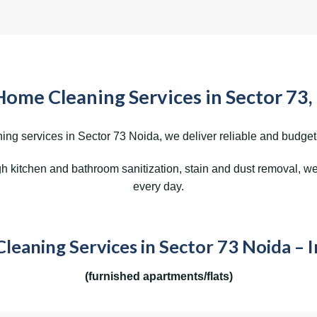
Home Cleaning Services in Sector 73,
ing services in Sector 73 Noida, we deliver reliable and budget-f
kitchen and bathroom sanitization, stain and dust removal, we 
every day.
eaning Services in Sector 73 Noida – 
(furnished apartments/flats)