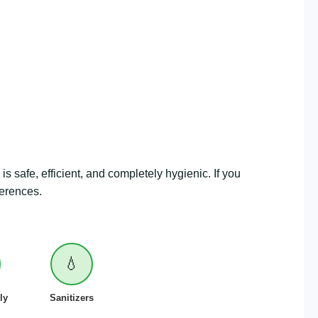
is safe, efficient, and completely hygienic. If you
ferences.
💧
ly
Sanitizers