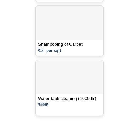
Shampooing of Carpet
₹5/- per sqft
Water tank cleaning (1000 ltr)
₹599/-