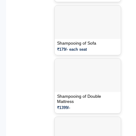
Shampooing of Sofa
₹179/- each seat
Shampooing of Double
Mattress
₹1399/-