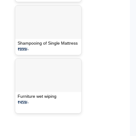
Shampooing of Single Mattress
₹899/-
Furniture wet wiping
₹459/-