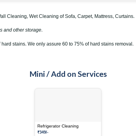
l Cleaning, Wet Cleaning of Sofa, Carpet, Mattress, Curtains.
s and other storage
.
hard stains. We only assure 60 to 75% of hard stains removal.
Mini / Add on Services
Refrigerator Cleaning
₹349/-