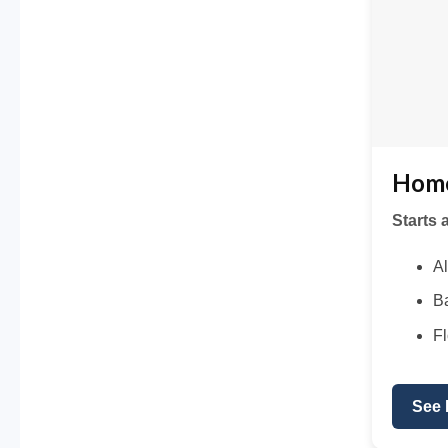
Home
Starts 
Al
Ba
Fl
See 