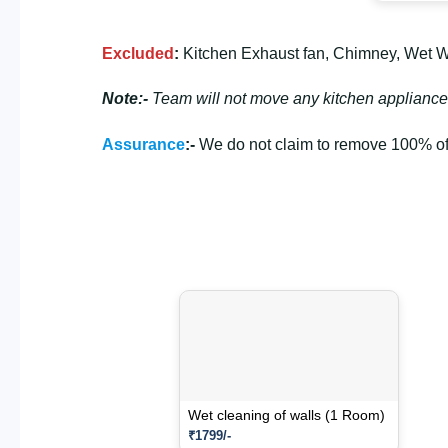
Excluded
:
Kitchen Exhaust fan, Chimney, Wet Wal
Note:-
Team will not move any kitchen appliance
Assurance
:-
We do not claim to remove 100% of 
Wet cleaning of walls (1 Room)
₹1799/-