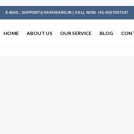
E-MAIL: SUPPORT@SAFAIKARO.IN | CALL NOW. +91-8527097347
HOME
ABOUT US
OUR SERVICE
BLOG
CON