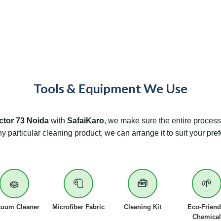
Tools & Equipment We Use
ctor 73
Noida
with
SafaiKaro
, we make sure the entire process 
ny particular cleaning product, we can arrange it to suit your pre
🧽
🧻
🧰
🌱
cuum Cleaner
Microfiber Fabric
Cleaning Kit
Eco-Friend
Chemical