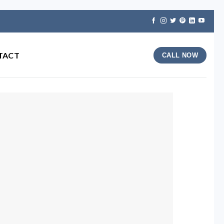
TACT
CALL NOW