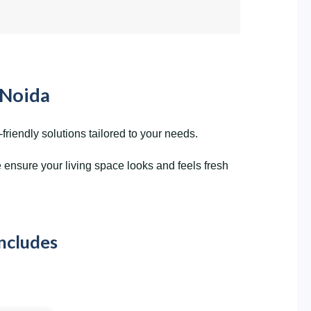
 Noida
riendly solutions tailored to your needs.
ensure your living space looks and feels fresh
Includes