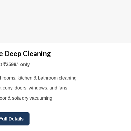
 Deep Cleaning
at ₹2599/- only
l rooms, kitchen & bathroom cleaning
lcony, doors, windows, and fans
oor & sofa dry vacuuming
Full Details