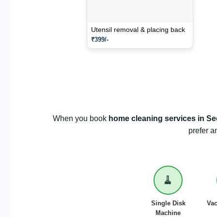
Utensil removal & placing back
₹399/-
When you book
home cleaning services in Se
prefer a
🧹
Single Disk
Va
Machine