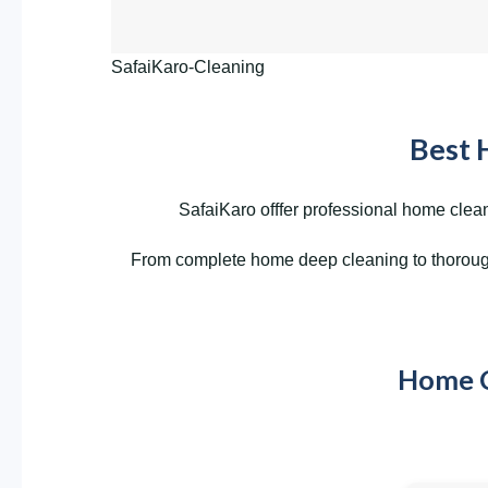
SafaiKaro-Cleaning
Best 
SafaiKaro offfer professional home clean
From complete home deep cleaning to thorough 
Home Cl