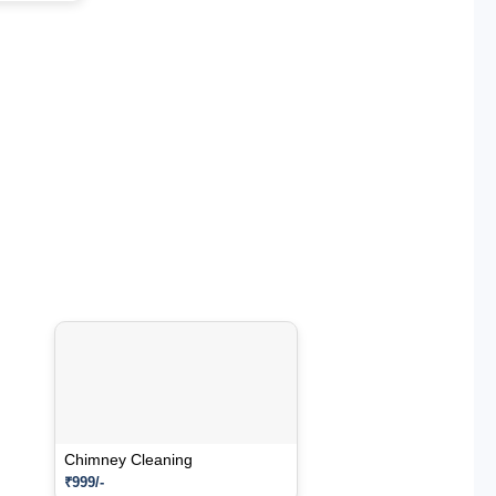
Chimney Cleaning
₹999/-