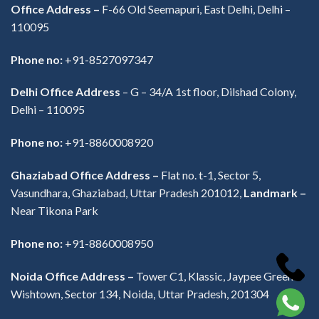
Office Address –
F-66 Old Seemapuri, East Delhi, Delhi –
110095
Phone no:
+91-8527097347
Delhi Office Address
–
G – 34/A 1st floor, Dilshad Colony,
Delhi – 110095
Phone no:
+91-8860008920
Ghaziabad Office Address –
Flat no. t-1, Sector 5,
Vasundhara, Ghaziabad, Uttar Pradesh 201012,
Landmark –
Near Tikona Park
Phone no:
+91-8860008950
Noida Office Address –
Tower C1, Klassic, Jaypee Greens
Wishtown, Sector 134, Noida, Uttar Pradesh, 201304