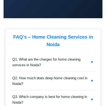
FAQ’s – Home Cleaning Services in
Noida
Q1. What are the charges for home cleaning
▼
services in Noida?
SafaiKaro
offers the
cheapest home cleaning
Q2. How much does deep home cleaning cost in
services in Noida
without compromising on quality.
▼
Noida?
Charges depend on your home size, cleaning type
(basic, deep, or kitchen-specific), and frequency. Call
Our
home deep cleaning services in Noida
are
+91-8527097347
for a free quote.
Q3. Which company is best for home cleaning in
affordable and tailored to flats, villas, and apartments.
▼
Noida?
Rates vary based on the total area and scope of