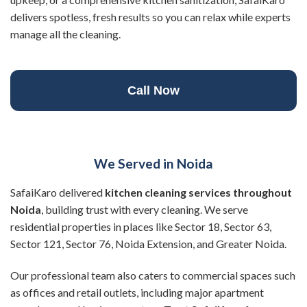
delivers spotless, fresh results so you can relax while experts
manage all the cleaning.
Call Now
We Served in Noida
SafaiKaro delivered
kitchen cleaning services throughout
Noida
, building trust with every cleaning. We serve
residential properties in places like Sector 18, Sector 63,
Sector 121, Sector 76, Noida Extension, and Greater Noida.
Our professional team also caters to commercial spaces such
as offices and retail outlets, including major apartment