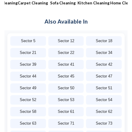
aning
Carpet Cleaning
Sofa Cleaning
Kitchen Cleaning
Home Cleaning
Also Available In
Sector 5
Sector 12
Sector 18
Sector 21
Sector 22
Sector 34
Sector 39
Sector 41
Sector 42
Sector 44
Sector 45
Sector 47
Sector 49
Sector 50
Sector 51
Sector 52
Sector 53
Sector 54
Sector 58
Sector 61
Sector 62
Sector 63
Sector 71
Sector 73