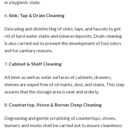
in a hygienic state.
6.
Sink, Tap & Drain Cleaning
Descaling and disinfecting of sinks, taps, and faucets to get
rid of hard water stains and mineral deposits. Drain cleaning
is also carried out to prevent the development of foul odors
and for sanitary reasons.
7.
Cabinet & Shelf Cleaning
All inner as well as outer surfaces of cabinets, drawers,
shelves are wiped free of oil marks, dust, and stains. This step
assures that the storage area is neat and orderly.
8.
Countertop, Stove & Burner Deep Cleaning
Degreasing and gentle scrubbing of countertops, stoves,
burners, and knobs shall be carried out to ensure cleanliness