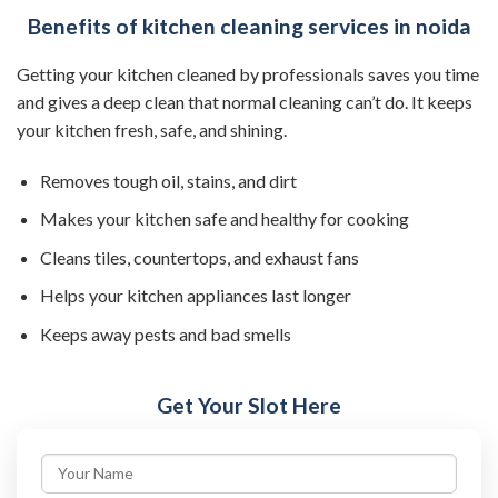
Benefits of kitchen cleaning services in noida
Getting your kitchen cleaned by professionals saves you time
and gives a deep clean that normal cleaning can’t do. It keeps
your kitchen fresh, safe, and shining.
Removes tough oil, stains, and dirt
Makes your kitchen safe and healthy for cooking
Cleans tiles, countertops, and exhaust fans
Helps your kitchen appliances last longer
Keeps away pests and bad smells
Get Your Slot Here