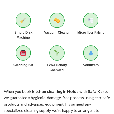
Single Disk
Vacuum Cleaner
Microfiber Fabric
Machine
Cleaning Kit
Eco-Friendly
Sanitizers
Chemical
When you book
kitchen cleaning in Noida
with
SafaiKaro
,
we guarantee a hygienic, damage-free process using eco-safe
products and advanced equipment. If you need any
specialized cleaning supply, we’re happy to arrange it to