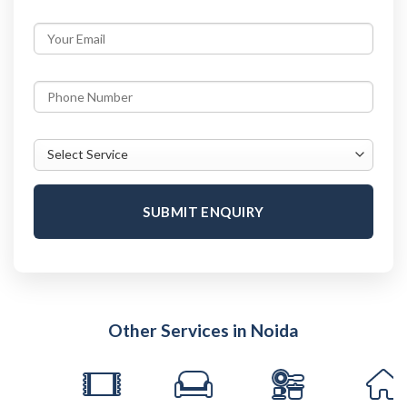
SUBMIT ENQUIRY
Other Services in Noida