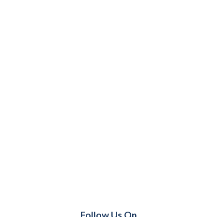
Follow Us On