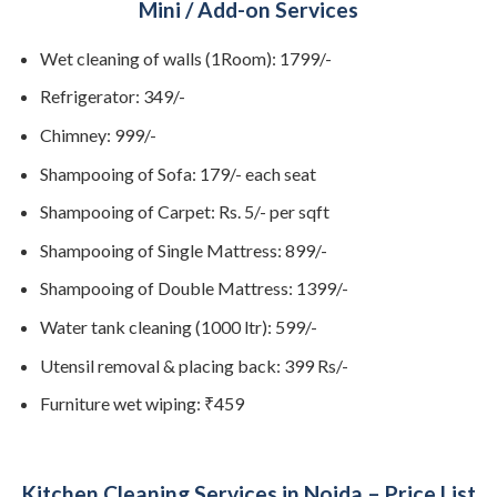
Mini / Add-on Services
Wet cleaning of walls (1Room): 1799/-
Refrigerator: 349/-
Chimney: 999/-
Shampooing of Sofa: 179/- each seat
Shampooing of Carpet: Rs. 5/- per sqft
Shampooing of Single Mattress: 899/-
Shampooing of Double Mattress: 1399/-
Water tank cleaning (1000 ltr): 599/-
Utensil removal & placing back: 399 Rs/-
Furniture wet wiping: ₹459
Kitchen Cleaning Services in Noida – Price List