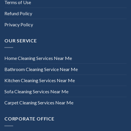
Terms of Use
Refund Policy
Privacy Policy
OUR SERVICE
Home Cleaning Services Near Me
Bathroom Cleaning Service Near Me
Kitchen Cleaning Services Near Me
Sofa Cleaning Services Near Me
Carpet Cleaning Services Near Me
CORPORATE OFFICE