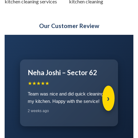
kitchen cleaning services
kitchen cleaning
Our Customer Review
Rohit Kapoor – Greater
Noida
★★★★★
›
Kitchen cleaned well and the team came
on time.
3 weeks ago