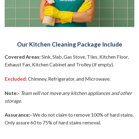
Our Kitchen Cleaning Package Include
Covered Areas:
Sink, Slab, Gas Stove, Tiles, Kitchen Floor,
Exhaust Fan, Kitchen Cabinet and Trolley (if empty).
Excluded:
Chimney, Refrigerator, and Microwave.
Note:-
Team will not move any kitchen appliances and other
storage
.
Assurance:-
We do not claim to remove 100% of hard stains.
Only assure 60 to 75% of hard stains removal.