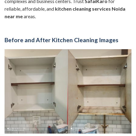
complexes and business centers. Trust
SafaiKaro
for
reliable, affordable, and
kitchen cleaning services Noida
near me
areas.
Before and After Kitchen Cleaning Images