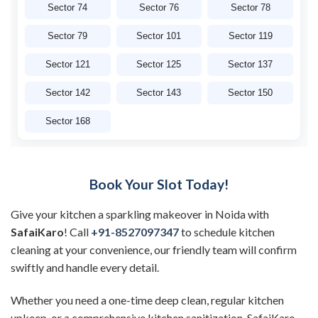
Sector 74
Sector 76
Sector 78
Sector 79
Sector 101
Sector 119
Sector 121
Sector 125
Sector 137
Sector 142
Sector 143
Sector 150
Sector 168
Book Your Slot Today!
Give your kitchen a sparkling makeover in Noida with
SafaiKaro
! Call
+91-8527097347
to schedule kitchen
cleaning at your convenience, our friendly team will confirm
swiftly and handle every detail.
Whether you need a one-time deep clean, regular kitchen
upkeep, or a comprehensive kitchen sanitization, SafaiKaro