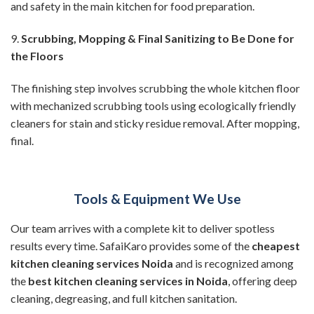
and safety in the main kitchen for food preparation.
9.
Scrubbing, Mopping & Final Sanitizing to Be Done for
the Floors
The finishing step involves scrubbing the whole kitchen floor
with mechanized scrubbing tools using ecologically friendly
cleaners for stain and sticky residue removal. After mopping,
final.
Tools & Equipment We Use
Our team arrives with a complete kit to deliver spotless
results every time. SafaiKaro provides some of the
cheapest
kitchen cleaning services Noida
and is recognized among
the
best kitchen cleaning services in Noida
, offering deep
cleaning, degreasing, and full kitchen sanitation.