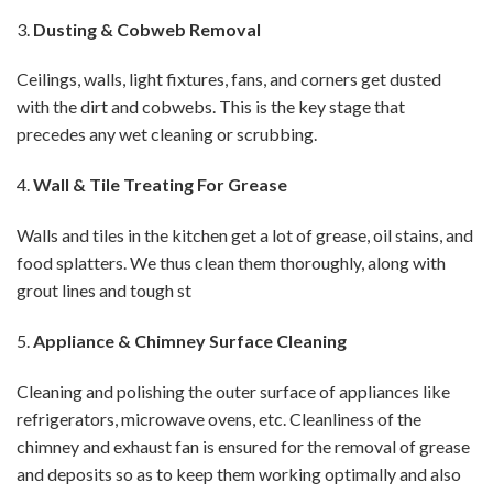
3.
Dusting & Cobweb Removal
Ceilings, walls, light fixtures, fans, and corners get dusted
with the dirt and cobwebs. This is the key stage that
precedes any wet cleaning or scrubbing.
4.
Wall & Tile Treating For Grease
Walls and tiles in the kitchen get a lot of grease, oil stains, and
food splatters. We thus clean them thoroughly, along with
grout lines and tough st
5.
Appliance & Chimney Surface Cleaning
Cleaning and polishing the outer surface of appliances like
refrigerators, microwave ovens, etc. Cleanliness of the
chimney and exhaust fan is ensured for the removal of grease
and deposits so as to keep them working optimally and also