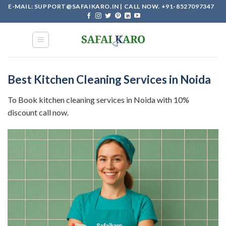
Skip
E-MAIL: SUPPORT@SAFAIKARO.IN | CALL NOW. +91-8527097347
to
content
Best Kitchen Cleaning Services in Noida
To Book kitchen cleaning services in Noida with 10%
discount call now.