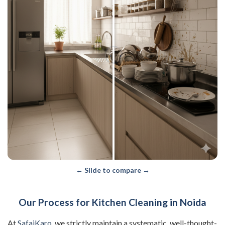
←
→
← Slide to compare →
Our Process for Kitchen Cleaning in Noida
At
SafaiKaro
, we strictly maintain a systematic, well-thought-