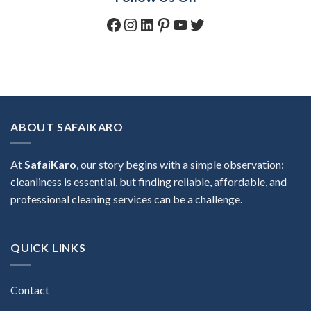
Facebook
Instagram
LinkedIn
Pinterest
YouTube
Twitter
ABOUT SAFAIKARO
At
SafaiKaro
, our story begins with a simple observation:
cleanliness is essential, but finding reliable, affordable, and
professional cleaning services can be a challenge.
QUICK LINKS
Contact