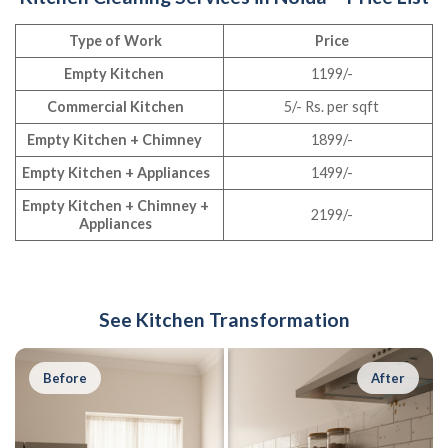
Type of Work
Price
Empty Kitchen
1199/-
Commercial Kitchen
5/- Rs. per sqft
Empty Kitchen + Chimney
1899/-
Empty Kitchen + Appliances
1499/-
Empty Kitchen + Chimney +
2199/-
Appliances
See Kitchen Transformation
Before
After