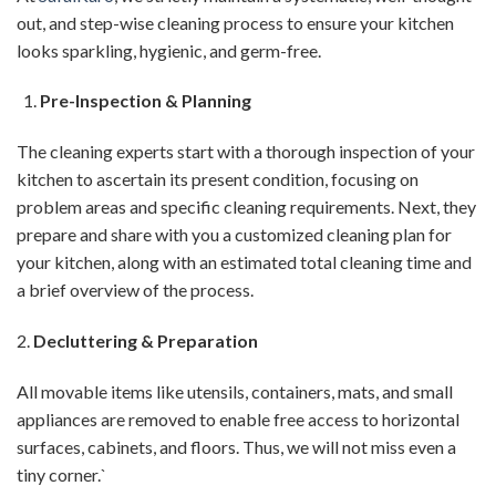
out, and step-wise cleaning process to ensure your kitchen
looks sparkling, hygienic, and germ-free.
Pre-Inspection & Planning
The cleaning experts start with a thorough inspection of your
kitchen to ascertain its present condition, focusing on
problem areas and specific cleaning requirements. Next, they
prepare and share with you a customized cleaning plan for
your kitchen, along with an estimated total cleaning time and
a brief overview of the process.
2.
Decluttering & Preparation
All movable items like utensils, containers, mats, and small
appliances are removed to enable free access to horizontal
surfaces, cabinets, and floors. Thus, we will not miss even a
tiny corner.`