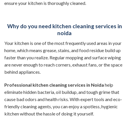
ensure your kitchen is thoroughly cleaned.
Why do you need kitchen cleaning services in
noida
Your kitchen is one of the most frequently used areas in your
home, which means grease, stains, and food residue build up
faster than you realize. Regular mopping and surface wiping
are never enough to reach corners, exhaust fans, or the space
behind appliances.
Professional kitchen cleaning services in Noida
help
eliminate hidden bacteria, oil buildup, and tough grime that
cause bad odors and health risks. With expert tools and eco-
friendly cleaning agents, you can enjoy a spotless, hygienic
kitchen without the hassle of doing it yourself.