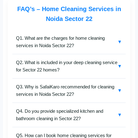
FAQ’s – Home Cleaning Services in
Noida Sector 22
Q1. What are the charges for home cleaning
▼
services in Noida Sector 22?
The cost of
home cleaning in Noida Sector 22
Q2. What is included in your deep cleaning service
depends on your flat size, cleaning type, and service
▼
for Sector 22 homes?
level.
SafaiKaro
offers affordable pricing with no
hidden fees. Call
+91-8527097347
for a quick
Our
deep home cleaning services in Noida Sector
estimate.
Q3. Why is SafaiKaro recommended for cleaning
22
include thorough cleaning of bedrooms, living
▼
services in Noida Sector 22?
rooms, kitchens, bathrooms, and balconies. We use
advanced tools and eco-friendly products to remove
SafaiKaro
is trusted for professional and reliable
dust, stains, and grease effectively.
Q4. Do you provide specialized kitchen and
home cleaning services in Noida Sector 22
. Our
▼
bathroom cleaning in Sector 22?
trained team ensures deep cleaning, hygiene, and
consistent service quality with hassle-free booking.
Yes, we offer expert
kitchen and bathroom cleaning
Q5. How can I book home cleaning services for
services in Noida Sector 22
. Our cleaners remove