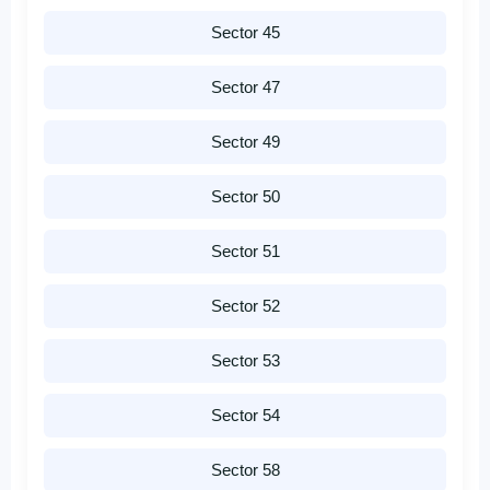
Sector 45
Sector 47
Sector 49
Sector 50
Sector 51
Sector 52
Sector 53
Sector 54
Sector 58