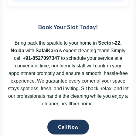
Book Your Slot Today!
Bring back the sparkle to your home in
Sector-22,
Noida
with
SafaiKaro’s
expert cleaning team! Simply
call
+91-8527097347
to schedule your service at a
convenient time, our friendly staff will confirm your
appointment promptly and ensure a smooth, hassle-free
experience. We guarantee every corner of your space
stays spotless, fresh, and inviting. Sit back, relax, and let
our professionals handle the cleaning while you enjoy a
cleaner, healthier home.
Call Now