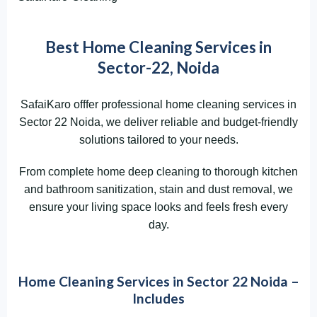
Best Home Cleaning Services in
Sector-22, Noida
SafaiKaro offfer professional home cleaning services in
Sector 22 Noida, we deliver reliable and budget-friendly
solutions tailored to your needs.
From complete home deep cleaning to thorough kitchen
and bathroom sanitization, stain and dust removal, we
ensure your living space looks and feels fresh every
day.
Home Cleaning Services in Sector 22 Noida –
Includes