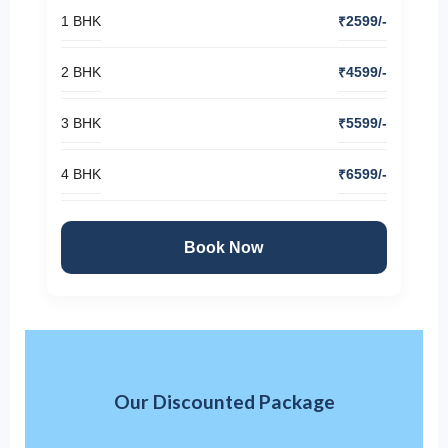
1 BHK
₹2599/-
2 BHK
₹4599/-
3 BHK
₹5599/-
4 BHK
₹6599/-
Book Now
Our Discounted Package