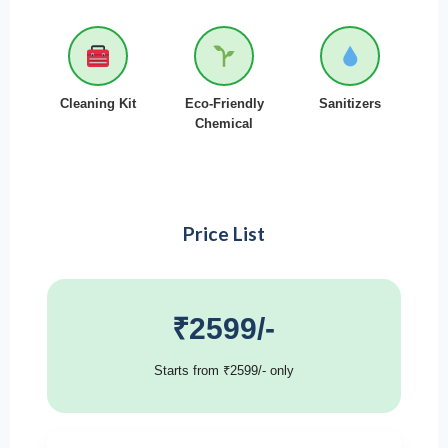
Cleaning Kit
Eco-Friendly
Sanitizers
Chemical
Price List
₹2599/-
Starts from ₹2599/- only