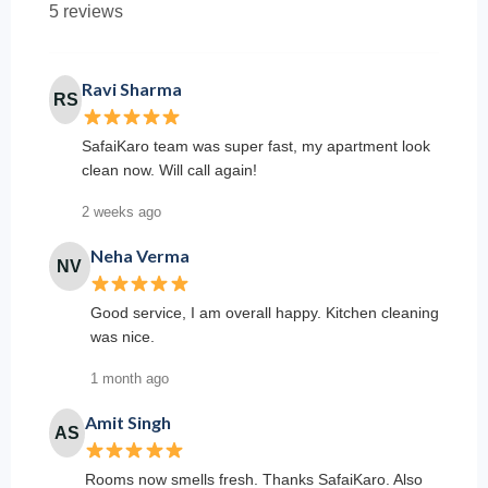
5 reviews
Ravi Sharma
RS
SafaiKaro team was super fast, my apartment look
clean now. Will call again!
2 weeks ago
Neha Verma
NV
Good service, I am overall happy. Kitchen cleaning
was nice.
1 month ago
Amit Singh
AS
Rooms now smells fresh. Thanks SafaiKaro. Also