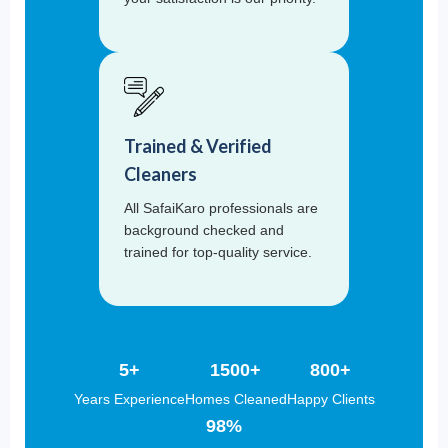
Trained & Verified
Cleaners
All SafaiKaro professionals are
background checked and
trained for top-quality service.
5+
1500+
800+
Years Experience
Homes Cleaned
Happy Clients
98%