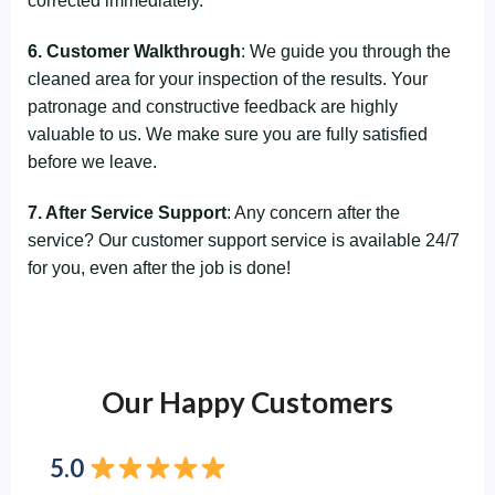
corrected immediately.
6. Customer Walkthrough
: We guide you through the
cleaned area for your inspection of the results. Your
patronage and constructive feedback are highly
valuable to us. We make sure you are fully satisfied
before we leave.
7. After Service Support
: Any concern after the
service? Our customer support service is available 24/7
for you, even after the job is done!
Our Happy Customers
5.0