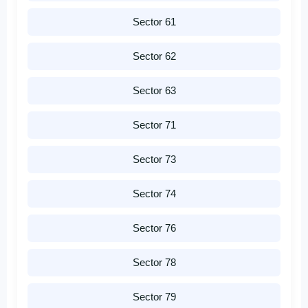
Sector 61
Sector 62
Sector 63
Sector 71
Sector 73
Sector 74
Sector 76
Sector 78
Sector 79