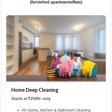
(furnished apartments/flats)
Home Deep Cleaning
Starts at ₹2599/- only
All rooms, kitchen & bathroom cleaning