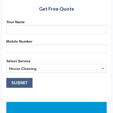
Get Free Quote
Your Name
Mobile Number
Select Service