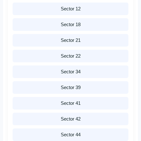
Sector 12
Sector 18
Sector 21
Sector 22
Sector 34
Sector 39
Sector 41
Sector 42
Sector 44