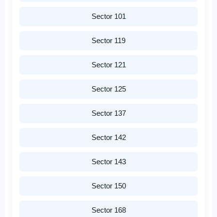
Sector 101
Sector 119
Sector 121
Sector 125
Sector 137
Sector 142
Sector 143
Sector 150
Sector 168