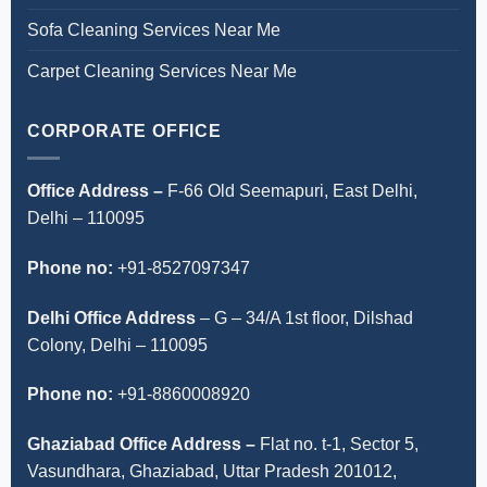
Sofa Cleaning Services Near Me
Carpet Cleaning Services Near Me
CORPORATE OFFICE
Office Address –
F-66 Old Seemapuri, East Delhi,
Delhi – 110095
Phone no:
+91-8527097347
Delhi Office Address
–
G – 34/A 1st floor, Dilshad
Colony, Delhi – 110095
Phone no:
+91-8860008920
Ghaziabad Office Address –
Flat no. t-1, Sector 5,
Vasundhara, Ghaziabad, Uttar Pradesh 201012,