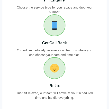
Fill Enquiry
Choose the service type for your space and drop your
number.
Get Call Back
You will immediately receive a call from us where you
can choose your date and time slot.
Relax
Just sit relaxed, our team will arrive at your scheduled
time and handle everything.