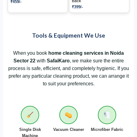
back
₹459/-
₹399/-
Tools & Equipment We Use
When you book
home cleaning services in Noida
Sector 22
with
SafaiKaro
, we make sure the entire
process is safe, efficient, and completely hygienic. If you
prefer any particular cleaning product, we can arrange it
to suit your preferences.
Single Disk
Vacuum Cleaner
Microfiber Fabric
Machine