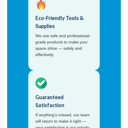
Eco-Friendly Tools &
Supplies
We use safe and professional-
grade products to make your
space shine — safely and
effectively.
Guaranteed
Satisfaction
If anything’s missed, our team
will return to make it right —
your satisfaction is our priority.