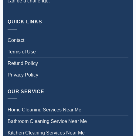
can be a challenge.
QUICK LINKS
Contact
Terms of Use
Refund Policy
Privacy Policy
OUR SERVICE
Home Cleaning Services Near Me
Bathroom Cleaning Service Near Me
Kitchen Cleaning Services Near Me