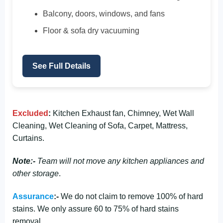
Balcony, doors, windows, and fans
Floor & sofa dry vacuuming
See Full Details
Excluded
:
Kitchen Exhaust fan, Chimney, Wet Wall
Cleaning, Wet Cleaning of Sofa, Carpet, Mattress,
Curtains.
Note:-
Team will not move any kitchen appliances and
other storage
.
Assurance
:-
We do not claim to remove 100% of hard
stains. We only assure 60 to 75% of hard stains
removal.