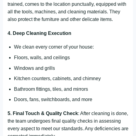
trained, comes to the location punctually, equipped with
all the tools, machines, and cleaning materials. They
also protect the furniture and other delicate items.
4. Deep Cleaning Execution
We clean every corner of your house:
Floors, walls, and ceilings
Windows and grills
Kitchen counters, cabinets, and chimney
Bathroom fittings, tiles, and mirrors
Doors, fans, switchboards, and more
5. Final Touch & Quality Check
: After cleaning is done,
the team undergoes final quality checks in assessing
every aspect to meet our standards. Any deficiencies are