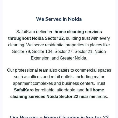
We Served in Noida
SafaiKaro delivered
home cleaning services
throughout Noida
Sector 22,
building trust with every
cleaning. We serve residential properties in places like
Sector 79, Sector 104, Sector 27, Sector 21, Noida
Extension, and Greater Noida.
Our professional team also caters to commercial spaces
such as offices and retail outlets, including major
apartment complexes and business centers. Trust
SafaiKaro
for reliable, affordable, and
full home
cleaning services Noida Sector 22
near me
areas.
Our Process – Home Cleaning in Sector 22