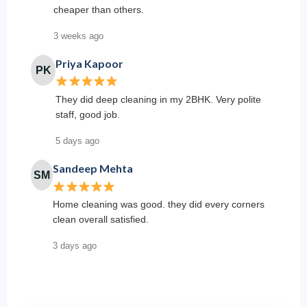
cheaper than others.
3 weeks ago
Priya Kapoor
PK
They did deep cleaning in my 2BHK. Very polite
staff, good job.
5 days ago
Sandeep Mehta
SM
Home cleaning was good. they did every corners
clean overall satisfied.
3 days ago