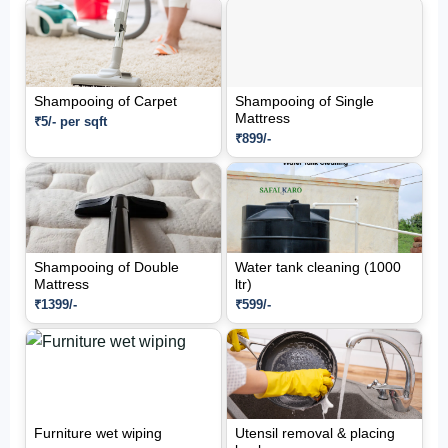
Shampooing of Carpet
Shampooing of Single
Mattress
₹5/- per sqft
₹899/-
Shampooing of Double
Water tank cleaning (1000
Mattress
ltr)
₹1399/-
₹599/-
Furniture wet wiping
Utensil removal & placing