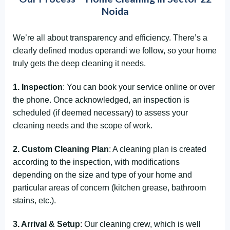
Noida
We’re all about transparency and efficiency. There’s a
clearly defined modus operandi we follow, so your home
truly gets the deep cleaning it needs.
1. Inspection
: You can book your service online or over
the phone. Once acknowledged, an inspection is
scheduled (if deemed necessary) to assess your
cleaning needs and the scope of work.
2. Custom Cleaning Plan
: A cleaning plan is created
according to the inspection, with modifications
depending on the size and type of your home and
particular areas of concern (kitchen grease, bathroom
stains, etc.).
3. Arrival & Setup
: Our cleaning crew, which is well