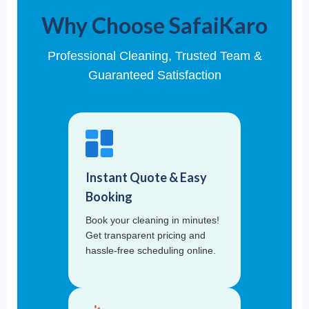
Why Choose SafaiKaro
Professional Cleaning, Trusted Team &
Guaranteed Satisfaction
Instant Quote & Easy
Booking
Book your cleaning in minutes!
Get transparent pricing and
hassle-free scheduling online.