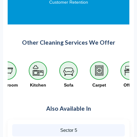
Customer Retention
Other Cleaning Services We Offer
athroom
Kitchen
Sofa
Carpet
Office
Also Available In
Sector 5