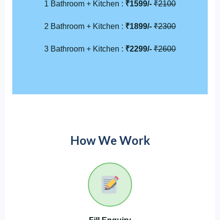
1 Bathroom + Kitchen :
₹1599/-
₹2100
2 Bathroom + Kitchen :
₹1899/-
₹2300
3 Bathroom + Kitchen :
₹2299/-
₹2600
How We Work