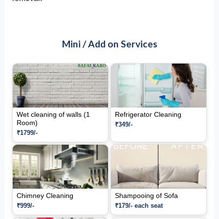
Mini / Add on Services
Wet cleaning of walls (1
Refrigerator Cleaning
Room)
₹349/-
₹1799/-
Chimney Cleaning
Shampooing of Sofa
₹999/-
₹179/- each seat