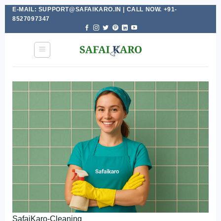
E-MAIL: SUPPORT@SAFAIKARO.IN | CALL NOW. +91-
Skip
8527097347
to
content
SafaiKaro-Cleaning