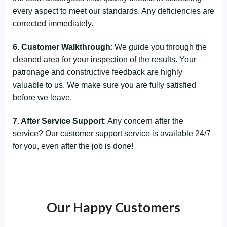
every aspect to meet our standards. Any deficiencies are
corrected immediately.
6. Customer Walkthrough
: We guide you through the
cleaned area for your inspection of the results. Your
patronage and constructive feedback are highly
valuable to us. We make sure you are fully satisfied
before we leave.
7. After Service Support
: Any concern after the
service? Our customer support service is available 24/7
for you, even after the job is done!
Our Happy Customers