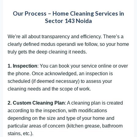
Our Process – Home Cleaning Services in
Sector 143 Noida
We’re all about transparency and efficiency. There’s a
clearly defined modus operandi we follow, so your home
truly gets the deep cleaning it needs.
1. Inspection
: You can book your service online or over
the phone. Once acknowledged, an inspection is
scheduled (if deemed necessary) to assess your
cleaning needs and the scope of work.
2. Custom Cleaning Plan
: A cleaning plan is created
according to the inspection, with modifications
depending on the size and type of your home and
particular areas of concern (kitchen grease, bathroom
stains, etc.).