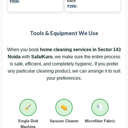
back
₹459/-
₹399/-
Tools & Equipment We Use
When you book
home cleaning services in Sector 143
Noida
with
SafaiKaro
, we make sure the entire process
is safe, efficient, and completely hygienic. If you prefer
any particular cleaning product, we can arrange it to suit
your preferences.
Single Disk
Vacuum Cleaner
Microfiber Fabric
Machine