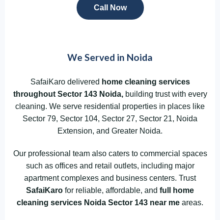
Call Now
We Served in Noida
SafaiKaro delivered
home cleaning services
throughout
Sector 143
Noida
,
building trust with every
cleaning. We serve residential properties in places like
Sector 79, Sector 104, Sector 27, Sector 21, Noida
Extension, and Greater Noida.
Our professional team also caters to commercial spaces
such as offices and retail outlets, including major
apartment complexes and business centers. Trust
SafaiKaro
for reliable, affordable, and
full home
cleaning services Noida Sector 143
near me
areas.