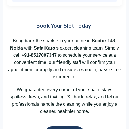
Book Your Slot Today!
Bring back the sparkle to your home in
Sector 143,
Noida
with
SafaiKaro’s
expert cleaning team! Simply
call
+91-8527097347
to schedule your service at a
convenient time, our friendly staff will confirm your
appointment promptly and ensure a smooth, hassle-free
experience.
We guarantee every corner of your space stays
spotless, fresh, and inviting. Sit back, relax, and let our
professionals handle the cleaning while you enjoy a
cleaner, healthier home.