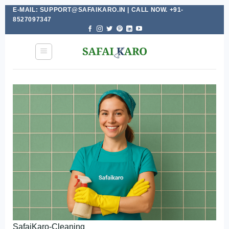
E-MAIL: SUPPORT@SAFAIKARO.IN | CALL NOW. +91-
Skip
8527097347
to
content
SafaiKaro-Cleaning