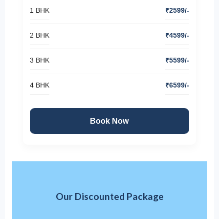
1 BHK
₹2599/-
2 BHK
₹4599/-
3 BHK
₹5599/-
4 BHK
₹6599/-
Book Now
Our Discounted Package