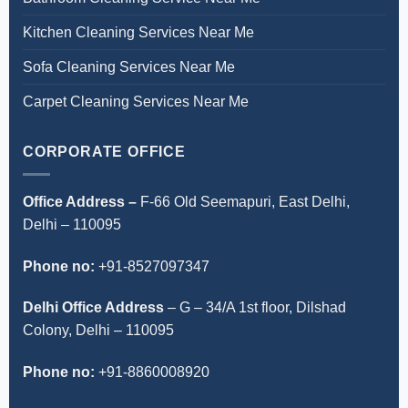
Kitchen Cleaning Services Near Me
Sofa Cleaning Services Near Me
Carpet Cleaning Services Near Me
CORPORATE OFFICE
Office Address –
F-66 Old Seemapuri, East Delhi,
Delhi – 110095
Phone no:
+91-8527097347
Delhi Office Address
–
G – 34/A 1st floor, Dilshad
Colony, Delhi – 110095
Phone no:
+91-8860008920