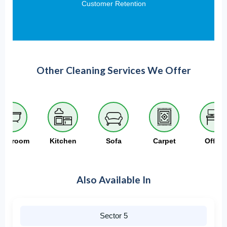
Customer Retention
Other Cleaning Services We Offer
athroom
Kitchen
Sofa
Carpet
Office
Also Available In
Sector 5