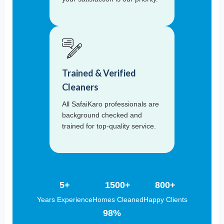
Trained & Verified
Cleaners
All SafaiKaro professionals are
background checked and
trained for top-quality service.
5+
1500+
800+
Years Experience
Homes Cleaned
Happy Clients
98%