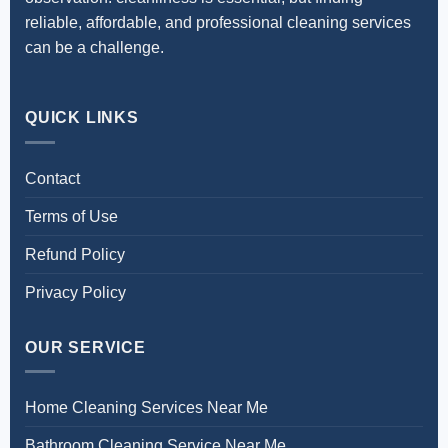
reliable, affordable, and professional cleaning services
can be a challenge.
QUICK LINKS
Contact
Terms of Use
Refund Policy
Privacy Policy
OUR SERVICE
Home Cleaning Services Near Me
Bathroom Cleaning Service Near Me