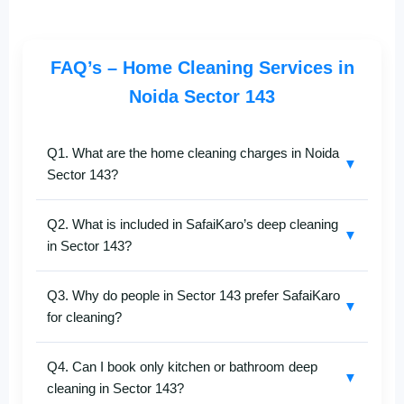
FAQ’s – Home Cleaning Services in
Noida Sector 143
Q1. What are the home cleaning charges in Noida
▼
Sector 143?
Pricing for
home cleaning in Sector 143
depends on
Q2. What is included in SafaiKaro’s deep cleaning
the apartment size, level of cleaning required, and
▼
in Sector 143?
add-on services. For an accurate estimate, call
+91-
8527097347
.
Our
deep cleaning services in Sector 143
cover
Q3. Why do people in Sector 143 prefer SafaiKaro
floor scrubbing, furniture cleaning, kitchen degreasing,
▼
for cleaning?
bathroom sanitization, window cleaning, and complete
dust removal using modern tools.
Residents choose SafaiKaro for punctual service,
Q4. Can I book only kitchen or bathroom deep
skilled cleaners, eco-friendly products, and consistent
▼
cleaning in Sector 143?
quality. We specialize in cleaning high-rise apartments