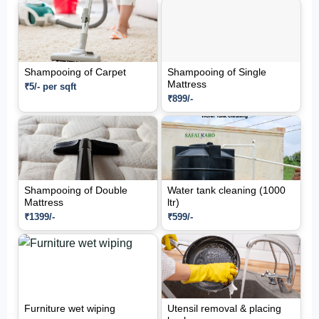
Shampooing of Carpet
Shampooing of Single
Mattress
₹5/- per sqft
₹899/-
Shampooing of Double
Water tank cleaning (1000
Mattress
ltr)
₹1399/-
₹599/-
Furniture wet wiping
Utensil removal & placing