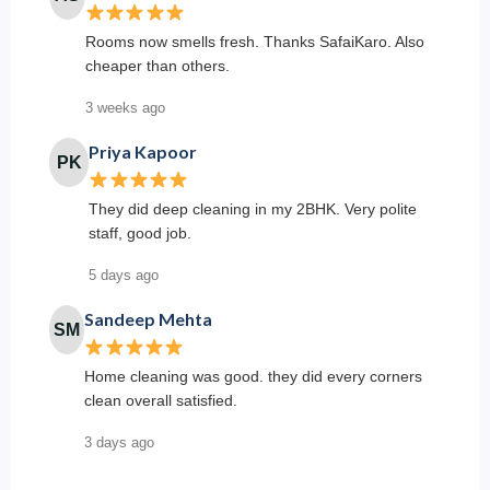
Rooms now smells fresh. Thanks SafaiKaro. Also
cheaper than others.
3 weeks ago
Priya Kapoor
PK
They did deep cleaning in my 2BHK. Very polite
staff, good job.
5 days ago
Sandeep Mehta
SM
Home cleaning was good. they did every corners
clean overall satisfied.
3 days ago