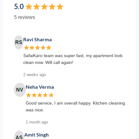
5.0
5 reviews
Ravi Sharma
RS
SafaiKaro team was super fast, my apartment look
clean now. Will call again!
2 weeks ago
Neha Verma
NV
Good service, I am overall happy. Kitchen cleaning
was nice.
1 month ago
Amit Singh
AS