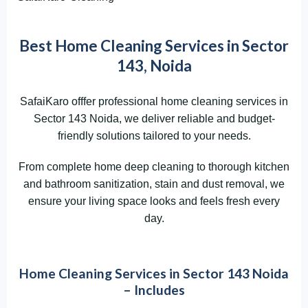
Best Home Cleaning Services in Sector
143, Noida
SafaiKaro offfer professional home cleaning services in
Sector 143 Noida, we deliver reliable and budget-
friendly solutions tailored to your needs.
From complete home deep cleaning to thorough kitchen
and bathroom sanitization, stain and dust removal, we
ensure your living space looks and feels fresh every
day.
Home Cleaning Services in Sector 143 Noida
– Includes