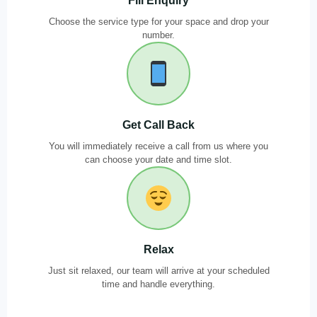
Fill Enquiry
Choose the service type for your space and drop your
number.
Get Call Back
You will immediately receive a call from us where you
can choose your date and time slot.
Relax
Just sit relaxed, our team will arrive at your scheduled
time and handle everything.