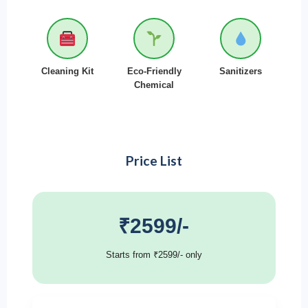
Cleaning Kit
Eco-Friendly
Sanitizers
Chemical
Price List
₹2599/-
Starts from ₹2599/- only