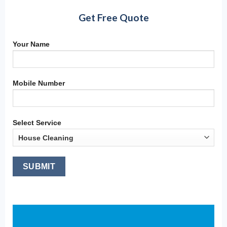
Get Free Quote
Your Name
Mobile Number
Select Service