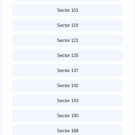
Sector 101
Sector 119
Sector 121
Sector 125
Sector 137
Sector 142
Sector 143
Sector 150
Sector 168