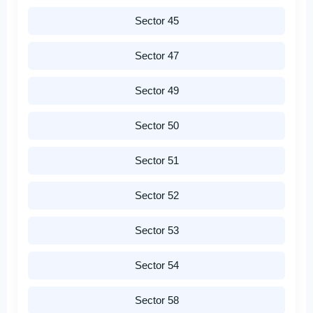
Sector 45
Sector 47
Sector 49
Sector 50
Sector 51
Sector 52
Sector 53
Sector 54
Sector 58