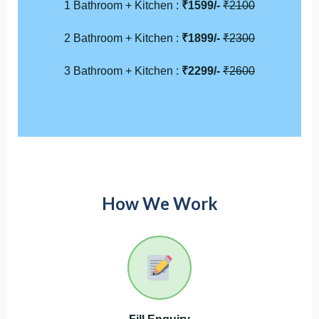
1 Bathroom + Kitchen :
₹1599/-
₹2100
2 Bathroom + Kitchen :
₹1899/-
₹2300
3 Bathroom + Kitchen :
₹2299/-
₹2600
How We Work