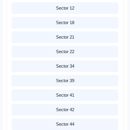
Sector 12
Sector 18
Sector 21
Sector 22
Sector 34
Sector 39
Sector 41
Sector 42
Sector 44