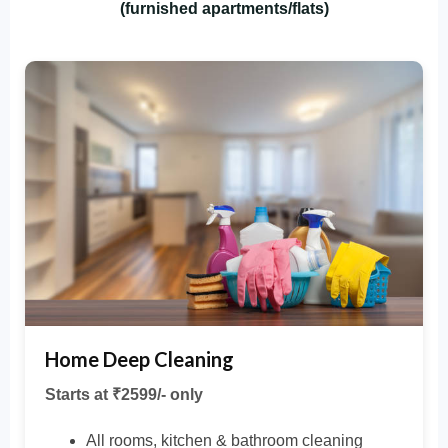
(furnished apartments/flats)
Home Deep Cleaning
Starts at ₹2599/- only
All rooms, kitchen & bathroom cleaning