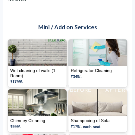
Mini / Add on Services
Wet cleaning of walls (1
Refrigerator Cleaning
Room)
₹349/-
₹1799/-
Chimney Cleaning
Shampooing of Sofa
₹999/-
₹179/- each seat