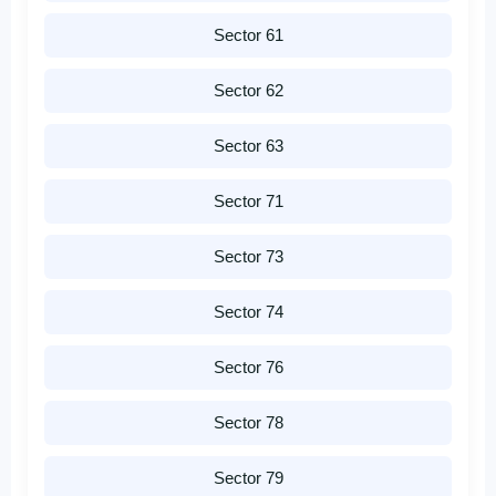
Sector 61
Sector 62
Sector 63
Sector 71
Sector 73
Sector 74
Sector 76
Sector 78
Sector 79