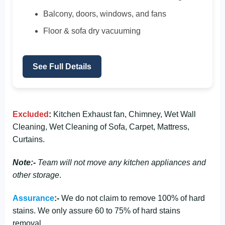
Balcony, doors, windows, and fans
Floor & sofa dry vacuuming
See Full Details
Excluded
:
Kitchen Exhaust fan, Chimney, Wet Wall
Cleaning, Wet Cleaning of Sofa, Carpet, Mattress,
Curtains.
Note:-
Team will not move any kitchen appliances and
other storage
.
Assurance
:-
We do not claim to remove 100% of hard
stains. We only assure 60 to 75% of hard stains
removal.