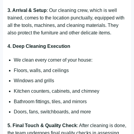
3. Arrival & Setup
: Our cleaning crew, which is well
trained, comes to the location punctually, equipped with
all the tools, machines, and cleaning materials. They
also protect the furniture and other delicate items.
4. Deep Cleaning Execution
We clean every corner of your house:
Floors, walls, and ceilings
Windows and grills
Kitchen counters, cabinets, and chimney
Bathroom fittings, tiles, and mirrors
Doors, fans, switchboards, and more
5. Final Touch & Quality Check
: After cleaning is done,
the team undergoes final quality checks in assessing