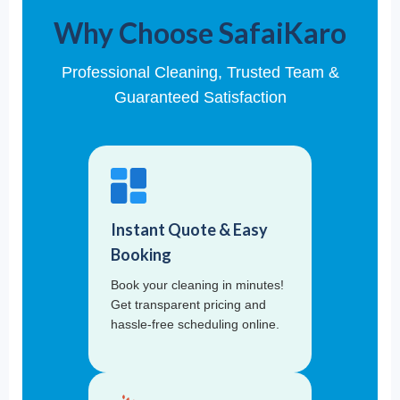
Why Choose SafaiKaro
Professional Cleaning, Trusted Team &
Guaranteed Satisfaction
Instant Quote & Easy
Booking
Book your cleaning in minutes!
Get transparent pricing and
hassle-free scheduling online.