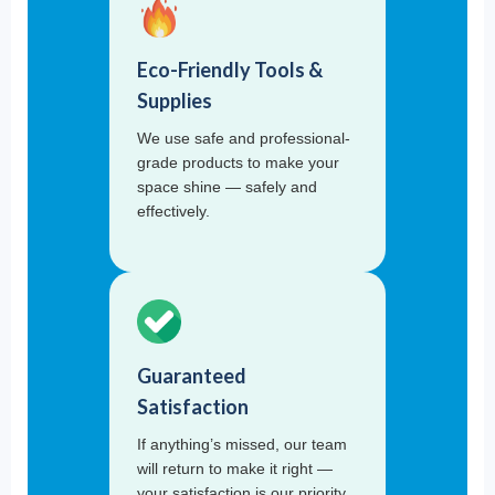
Eco-Friendly Tools &
Supplies
We use safe and professional-
grade products to make your
space shine — safely and
effectively.
Guaranteed
Satisfaction
If anything’s missed, our team
will return to make it right —
your satisfaction is our priority.