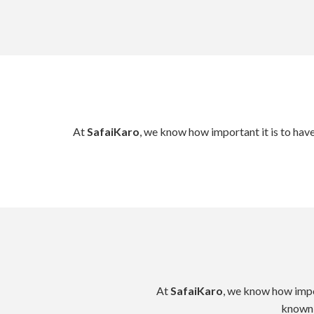
At
SafaiKaro
, we know how important it is to hav
At
SafaiKaro
, we know how impor
known 