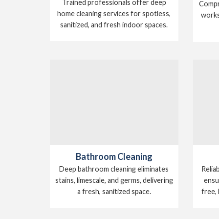
Trained professionals offer deep
Compre
home cleaning services for spotless,
works
sanitized, and fresh indoor spaces.
Bathroom Cleaning
Relia
Deep bathroom cleaning eliminates
ensu
stains, limescale, and germs, delivering
free,
a fresh, sanitized space.