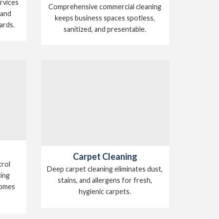
ervices
Comprehensive commercial cleaning
 and
keeps business spaces spotless,
ards.
sanitized, and presentable.
Carpet Cleaning
trol
Deep carpet cleaning eliminates dust,
ting
stains, and allergens for fresh,
homes
hygienic carpets.