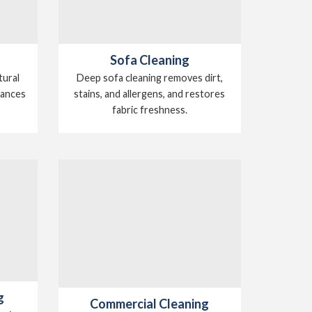
Sofa Cleaning
tural
Deep sofa cleaning removes dirt,
hances
stains, and allergens, and restores
.
fabric freshness.
g
Commercial Cleaning