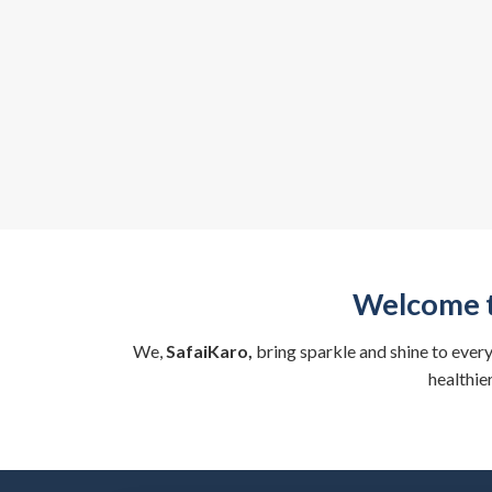
Welcome t
We,
SafaiKaro,
bring sparkle and shine to ever
healthie