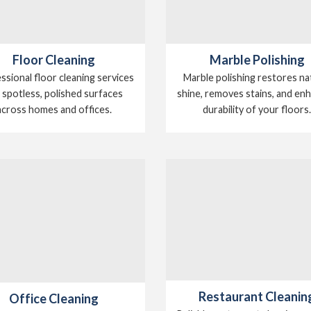
Floor Cleaning
Marble Polishing
ssional floor cleaning services
Marble polishing restores na
 spotless, polished surfaces
shine, removes stains, and en
across homes and offices.
durability of your floors
Restaurant Cleanin
Office Cleaning