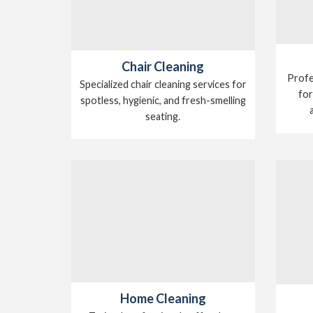
Chair Cleaning
Profe
Specialized chair cleaning services for
for
spotless, hygienic, and fresh-smelling
seating.
Home Cleaning