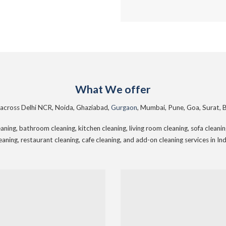
What We offer
s across Delhi NCR, Noida, Ghaziabad,
Gurgaon
, Mumbai, Pune, Goa, Surat, 
ning, bathroom cleaning, kitchen cleaning, living room cleaning, sofa cleaning,
eaning, restaurant cleaning, cafe cleaning, and add-on cleaning services in Ind