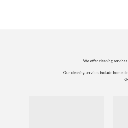
We offer cleaning service
Our cleaning services include home clea
cl