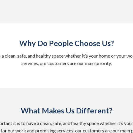
Why Do People Choose Us?
e a clean, safe, and healthy space whether it’s your home or your
services, our customers are our main priority.
What Makes Us Different?
tant it is to have a clean, safe, and healthy space whether it’s y
for our work and promising services, our customers are our main pr