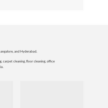
Bangalore, and Hyderabad.
 carpet cleaning, floor cleaning, office
ia.