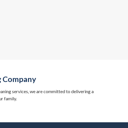
ng Company
eaning services, we are committed to delivering a
r family.