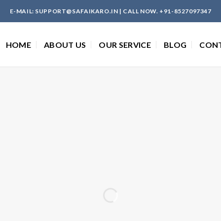
E-MAIL: SUPPORT@SAFAIKARO.IN | CALL NOW. +91-8527097347
HOME
ABOUT US
OUR SERVICE
BLOG
CON