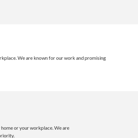
 workplace. We are known for our work and promising
our home or your workplace. We are
iority.