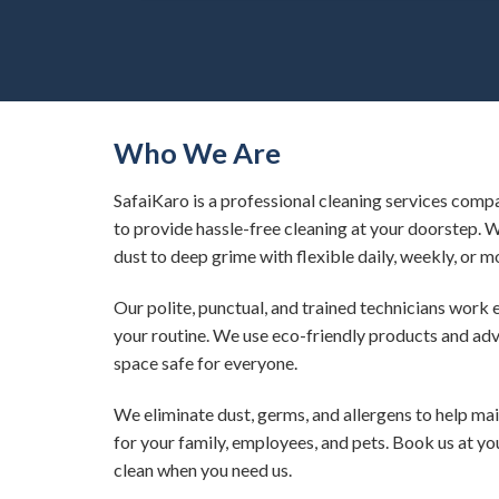
Who We Are
SafaiKaro is a professional cleaning services compa
to provide hassle-free cleaning at your doorstep. 
dust to deep grime with flexible daily, weekly, or m
Our polite, punctual, and trained technicians work 
your routine. We use eco-friendly products and ad
space safe for everyone.
We eliminate dust, germs, and allergens to help ma
for your family, employees, and pets. Book us at y
clean when you need us.