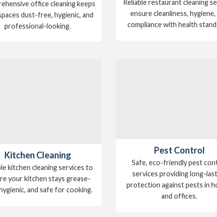
Reliable restaurant cleaning s
hensive office cleaning keeps
ensure cleanliness, hygiene,
paces dust-free, hygienic, and
compliance with health stand
professional-looking.
Pest Control
Kitchen Cleaning
Safe, eco-friendly pest con
ble kitchen cleaning services to
services providing long-las
re your kitchen stays grease-
protection against pests in 
 hygienic, and safe for cooking.
and offices.