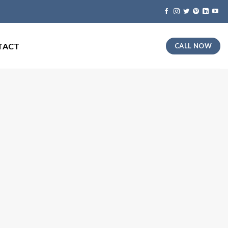
TACT
CALL NOW