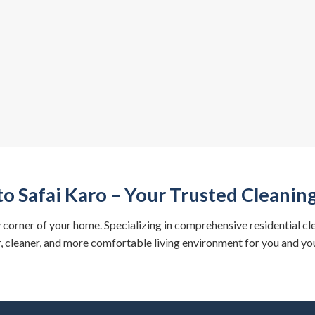
o Safai Karo – Your Trusted Cleani
y corner of your home. Specializing in comprehensive residential cl
r, cleaner, and more comfortable living environment for you and you