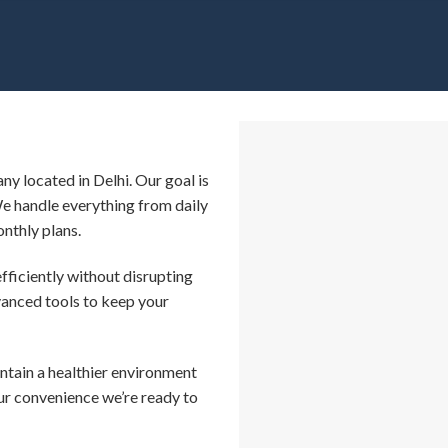
ny located in Delhi. Our goal is
We handle everything from daily
onthly plans.
efficiently without disrupting
vanced tools to keep your
intain a healthier environment
our convenience we’re ready to