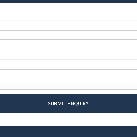
SUBMIT ENQUIRY