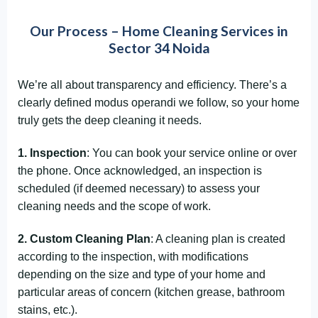
Our Process – Home Cleaning Services in
Sector 34 Noida
We’re all about transparency and efficiency. There’s a
clearly defined modus operandi we follow, so your home
truly gets the deep cleaning it needs.
1. Inspection
: You can book your service online or over
the phone. Once acknowledged, an inspection is
scheduled (if deemed necessary) to assess your
cleaning needs and the scope of work.
2. Custom Cleaning Plan
: A cleaning plan is created
according to the inspection, with modifications
depending on the size and type of your home and
particular areas of concern (kitchen grease, bathroom
stains, etc.).