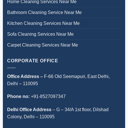
Home Cleaning Services Near Me
Bathroom Cleaning Service Near Me
Kitchen Cleaning Services Near Me
Sofa Cleaning Services Near Me
Carpet Cleaning Services Near Me
CORPORATE OFFICE
Office Address –
F-66 Old Seemapuri, East Delhi,
Delhi – 110095
Phone no:
+91-8527097347
Delhi Office Address
–
G – 34/A 1st floor, Dilshad
Colony, Delhi – 110095