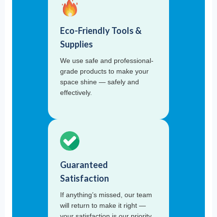
Eco-Friendly Tools &
Supplies
We use safe and professional-
grade products to make your
space shine — safely and
effectively.
Guaranteed
Satisfaction
If anything’s missed, our team
will return to make it right —
your satisfaction is our priority.