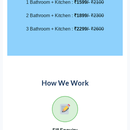
1 Bathroom + Kitchen :
₹1599/-
₹2100
2 Bathroom + Kitchen :
₹1899/-
₹2300
3 Bathroom + Kitchen :
₹2299/-
₹2600
How We Work