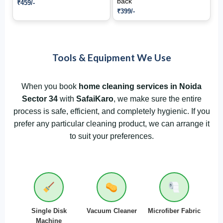
back
₹459/-
₹399/-
Tools & Equipment We Use
When you book
home cleaning services in Noida
Sector 34
with
SafaiKaro
, we make sure the entire
process is safe, efficient, and completely hygienic. If you
prefer any particular cleaning product, we can arrange it
to suit your preferences.
Single Disk
Vacuum Cleaner
Microfiber Fabric
Machine