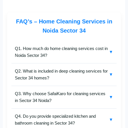
FAQ’s – Home Cleaning Services in
Noida Sector 34
Q1. How much do home cleaning services cost in
▼
Noida Sector 34?
The cost of
home cleaning in Noida Sector 34
Q2. What is included in deep cleaning services for
depends on your flat size, the number of rooms, and
▼
Sector 34 homes?
the cleaning type you choose.
SafaiKaro
ensures
affordable rates with complete transparency. Call
+91-
Our
deep home cleaning in Noida Sector 34
8527097347
for a quick price quote.
Q3. Why choose SafaiKaro for cleaning services
includes detailed cleaning of bedrooms, kitchen,
▼
in Sector 34 Noida?
washrooms, living areas, balconies, and more. We
use advanced cleaning machines and eco-friendly
SafaiKaro
is known for professional and reliable
solutions for spotless results.
Q4. Do you provide specialized kitchen and
home cleaning services in Noida Sector 34
. Our
▼
bathroom cleaning in Sector 34?
trained staff, quality cleaning products, and