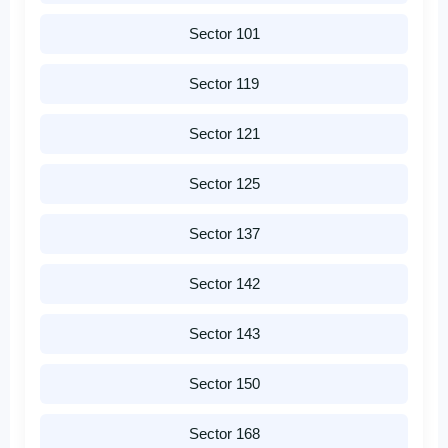
Sector 101
Sector 119
Sector 121
Sector 125
Sector 137
Sector 142
Sector 143
Sector 150
Sector 168