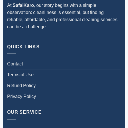
At
SafaiKaro
, our story begins with a simple
observation: cleanliness is essential, but finding
reliable, affordable, and professional cleaning services
can be a challenge.
QUICK LINKS
Contact
Terms of Use
Refund Policy
Privacy Policy
OUR SERVICE