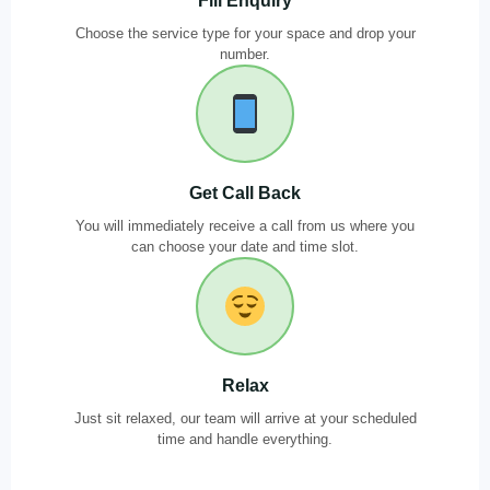
Fill Enquiry
Choose the service type for your space and drop your
number.
Get Call Back
You will immediately receive a call from us where you
can choose your date and time slot.
Relax
Just sit relaxed, our team will arrive at your scheduled
time and handle everything.