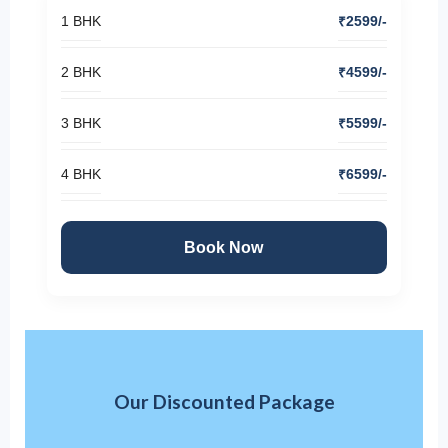
1 BHK
₹2599/-
2 BHK
₹4599/-
3 BHK
₹5599/-
4 BHK
₹6599/-
Book Now
Our Discounted Package