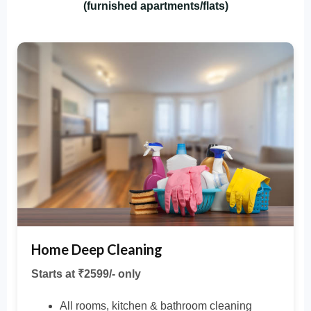
(furnished apartments/flats)
Home Deep Cleaning
Starts at ₹2599/- only
All rooms, kitchen & bathroom cleaning