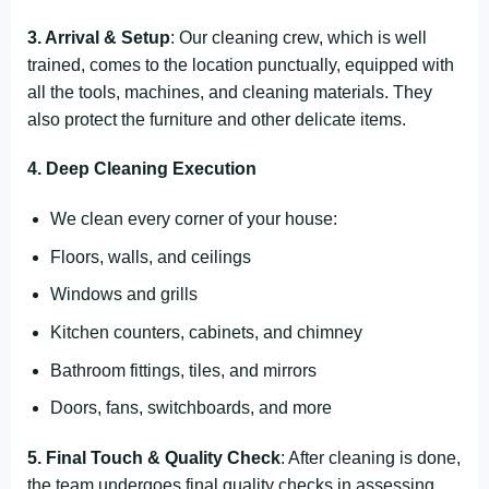
3. Arrival & Setup
: Our cleaning crew, which is well
trained, comes to the location punctually, equipped with
all the tools, machines, and cleaning materials. They
also protect the furniture and other delicate items.
4. Deep Cleaning Execution
We clean every corner of your house:
Floors, walls, and ceilings
Windows and grills
Kitchen counters, cabinets, and chimney
Bathroom fittings, tiles, and mirrors
Doors, fans, switchboards, and more
5. Final Touch & Quality Check
: After cleaning is done,
the team undergoes final quality checks in assessing