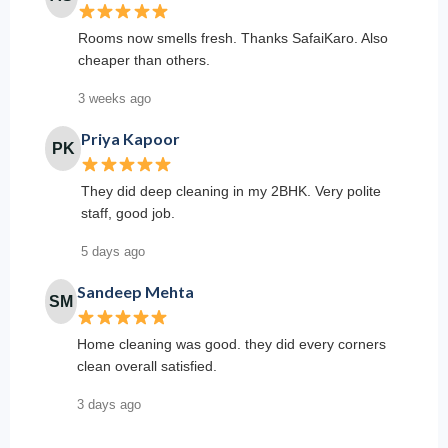
Rooms now smells fresh. Thanks SafaiKaro. Also
cheaper than others.
3 weeks ago
Priya Kapoor
PK
They did deep cleaning in my 2BHK. Very polite
staff, good job.
5 days ago
Sandeep Mehta
SM
Home cleaning was good. they did every corners
clean overall satisfied.
3 days ago