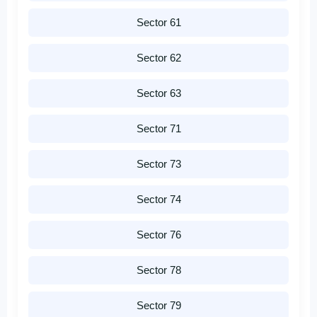
Sector 61
Sector 62
Sector 63
Sector 71
Sector 73
Sector 74
Sector 76
Sector 78
Sector 79