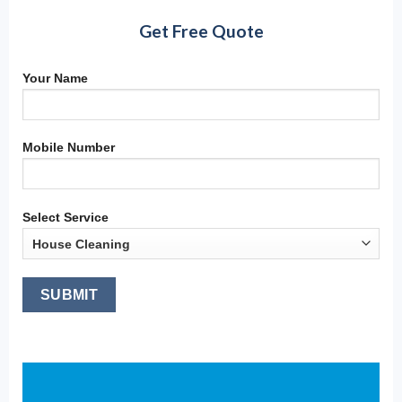
Get Free Quote
Your Name
Mobile Number
Select Service