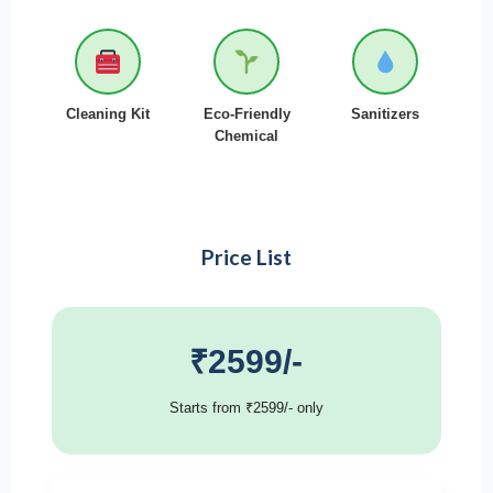
Cleaning Kit
Eco-Friendly
Sanitizers
Chemical
Price List
₹2599/-
Starts from ₹2599/- only