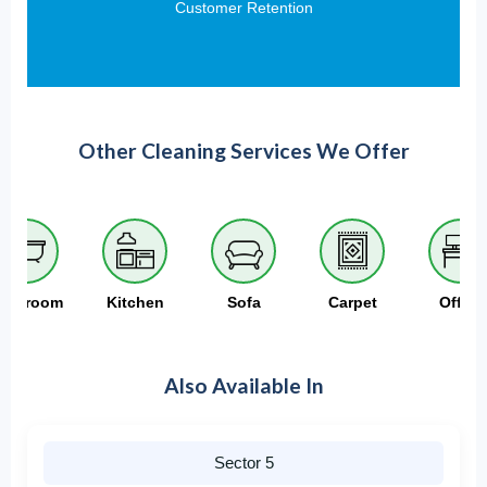
Customer Retention
Other Cleaning Services We Offer
athroom
Kitchen
Sofa
Carpet
Office
Also Available In
Sector 5