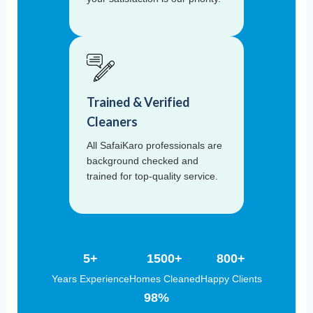
Trained & Verified
Cleaners
All SafaiKaro professionals are
background checked and
trained for top-quality service.
5+
1500+
800+
Years Experience
Homes Cleaned
Happy Clients
98%