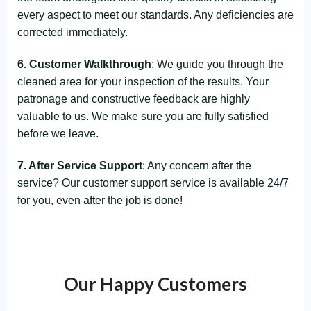
every aspect to meet our standards. Any deficiencies are
corrected immediately.
6. Customer Walkthrough
: We guide you through the
cleaned area for your inspection of the results. Your
patronage and constructive feedback are highly
valuable to us. We make sure you are fully satisfied
before we leave.
7. After Service Support
: Any concern after the
service? Our customer support service is available 24/7
for you, even after the job is done!
Our Happy Customers