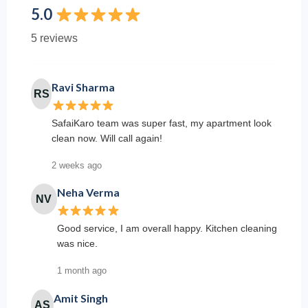
5.0
5 reviews
Ravi Sharma
RS
SafaiKaro team was super fast, my apartment look
clean now. Will call again!
2 weeks ago
Neha Verma
NV
Good service, I am overall happy. Kitchen cleaning
was nice.
1 month ago
Amit Singh
AS