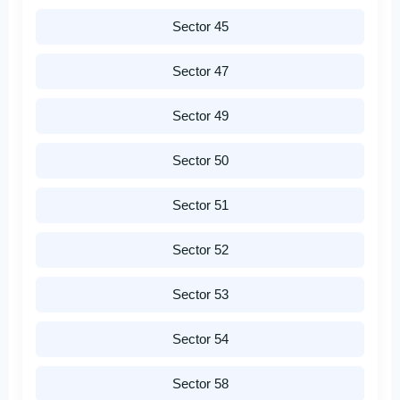
Sector 45
Sector 47
Sector 49
Sector 50
Sector 51
Sector 52
Sector 53
Sector 54
Sector 58