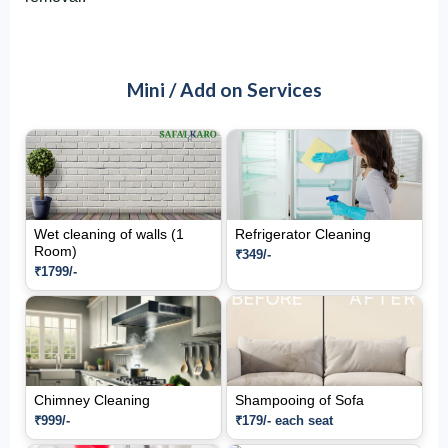
Mini / Add on Services
Wet cleaning of walls (1
Refrigerator Cleaning
Room)
₹349/-
₹1799/-
Chimney Cleaning
Shampooing of Sofa
₹999/-
₹179/- each seat