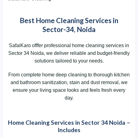
Best Home Cleaning Services in
Sector-34, Noida
SafaiKaro offfer professional home cleaning services in
Sector 34 Noida, we deliver reliable and budget-friendly
solutions tailored to your needs.
From complete home deep cleaning to thorough kitchen
and bathroom sanitization, stain and dust removal, we
ensure your living space looks and feels fresh every
day.
Home Cleaning Services in Sector 34 Noida –
Includes