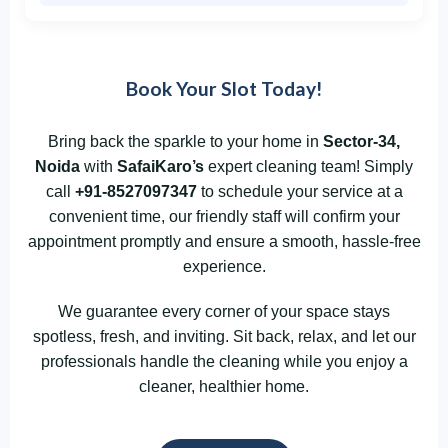
Book Your Slot Today!
Bring back the sparkle to your home in
Sector-34,
Noida
with
SafaiKaro’s
expert cleaning team! Simply
call
+91-8527097347
to schedule your service at a
convenient time, our friendly staff will confirm your
appointment promptly and ensure a smooth, hassle-free
experience.
We guarantee every corner of your space stays
spotless, fresh, and inviting. Sit back, relax, and let our
professionals handle the cleaning while you enjoy a
cleaner, healthier home.