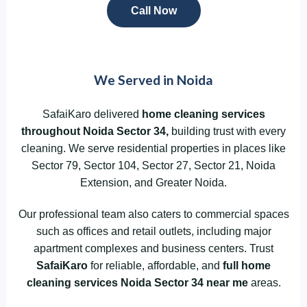
Call Now
We Served in Noida
SafaiKaro delivered
home cleaning services
throughout Noida
Sector 34,
building trust with every
cleaning. We serve residential properties in places like
Sector 79, Sector 104, Sector 27, Sector 21, Noida
Extension, and Greater Noida.
Our professional team also caters to commercial spaces
such as offices and retail outlets, including major
apartment complexes and business centers. Trust
SafaiKaro
for reliable, affordable, and
full home
cleaning services Noida Sector 34
near me
areas.