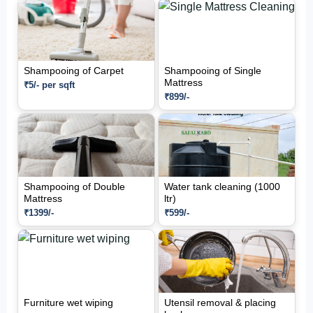
Shampooing of Carpet
Shampooing of Single
Mattress
₹5/- per sqft
₹899/-
Shampooing of Double
Water tank cleaning (1000
Mattress
ltr)
₹1399/-
₹599/-
Furniture wet wiping
Utensil removal & placing