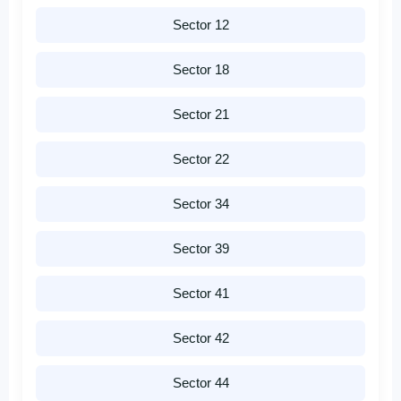
Sector 12
Sector 18
Sector 21
Sector 22
Sector 34
Sector 39
Sector 41
Sector 42
Sector 44