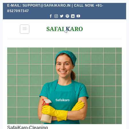
E-MAIL: SUPPORT@SAFAIKARO.IN | CALL NOW. +91-
Skip
8527097347
to
content
SafaiKaro-Cleaning