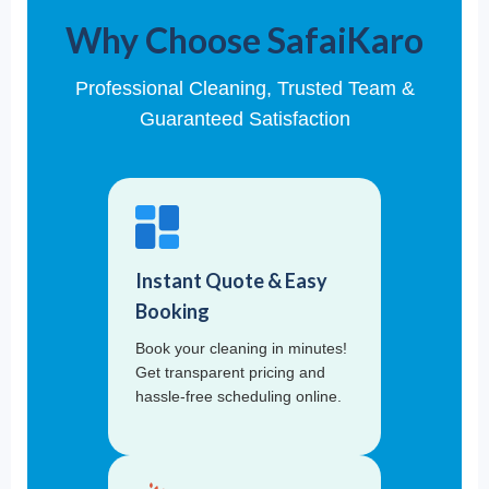
Why Choose SafaiKaro
Professional Cleaning, Trusted Team &
Guaranteed Satisfaction
Instant Quote & Easy
Booking
Book your cleaning in minutes!
Get transparent pricing and
hassle-free scheduling online.