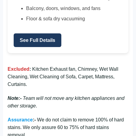
Balcony, doors, windows, and fans
Floor & sofa dry vacuuming
See Full Details
Excluded
:
Kitchen Exhaust fan, Chimney, Wet Wall
Cleaning, Wet Cleaning of Sofa, Carpet, Mattress,
Curtains.
Note:-
Team will not move any kitchen appliances and
other storage
.
Assurance
:-
We do not claim to remove 100% of hard
stains. We only assure 60 to 75% of hard stains
removal.