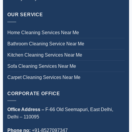
OUR SERVICE
Home Cleaning Services Near Me
Bathroom Cleaning Service Near Me
Kitchen Cleaning Services Near Me
Sofa Cleaning Services Near Me
Carpet Cleaning Services Near Me
CORPORATE OFFICE
Office Address –
F-66 Old Seemapuri, East Delhi,
Delhi – 110095
Phone no:
+91-8527097347