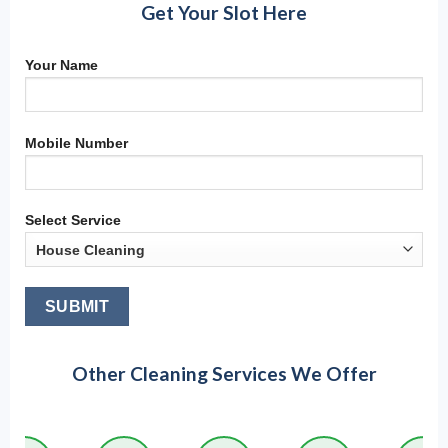
Get Your Slot Here
Your Name
Mobile Number
Select Service
Other Cleaning Services We Offer