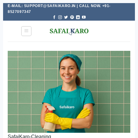
E-MAIL: SUPPORT@SAFAIKARO.IN | CALL NOW. +91-
Skip
8527097347
to
content
SafaiKaro-Cleaning