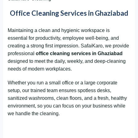
Office Cleaning Services in Ghaziabad
Maintaining a clean and hygienic workspace is
essential for productivity, employee well-being, and
creating a strong first impression. SafaiKaro, we provide
professional
office cleaning services in Ghaziabad
designed to meet the daily, weekly, and deep-cleaning
needs of modern workplaces.
Whether you run a small office or a large corporate
setup, our trained team ensures spotless desks,
sanitized washrooms, clean floors, and a fresh, healthy
environment, so you can focus on your business while
we handle the cleaning.