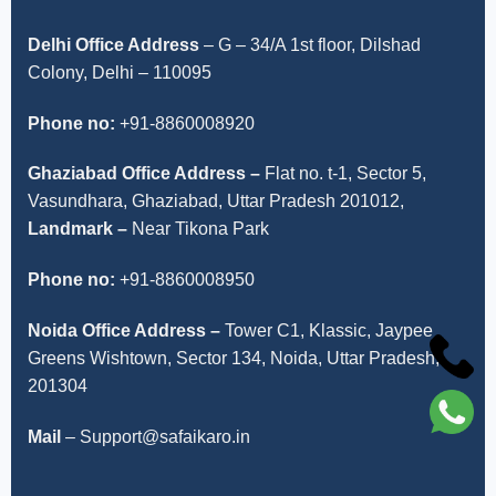
Delhi Office Address
–
G – 34/A 1st floor, Dilshad
Colony, Delhi – 110095
Phone no:
+91-8860008920
Ghaziabad Office Address –
Flat no. t-1, Sector 5,
Vasundhara, Ghaziabad, Uttar Pradesh 201012,
Landmark –
Near Tikona Park
Phone no:
+91-8860008950
Noida Office Address –
Tower C1, Klassic, Jaypee
Greens Wishtown, Sector 134, Noida, Uttar Pradesh,
201304
Mail
– Support@safaikaro.in