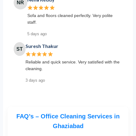
NR
Sofa and floors cleaned perfectly. Very polite
staff.
5 days ago
Suresh Thakur
ST
Reliable and quick service. Very satisfied with the
cleaning.
3 days ago
FAQ’s – Office Cleaning Services in
Ghaziabad