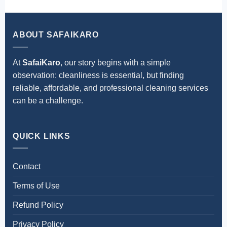
operations remain undisturbed.
ABOUT SAFAIKARO
At
SafaiKaro
, our story begins with a simple
observation: cleanliness is essential, but finding
reliable, affordable, and professional cleaning services
can be a challenge.
QUICK LINKS
Contact
Terms of Use
Refund Policy
Privacy Policy