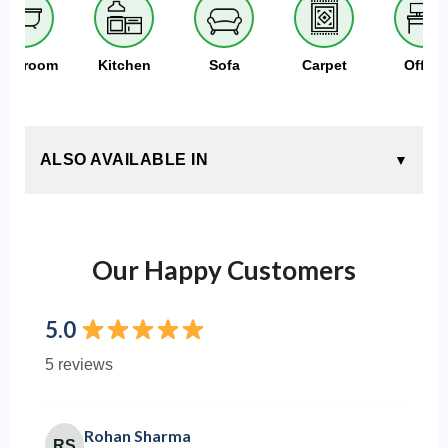
athroom
Kitchen
Sofa
Carpet
Office
ALSO AVAILABLE IN
Our Happy Customers
5.0
5 reviews
Rohan Sharma
RS