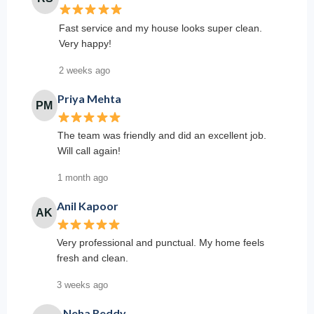
Fast service and my house looks super clean.
Very happy!
2 weeks ago
Priya Mehta
PM
The team was friendly and did an excellent job.
Will call again!
1 month ago
Anil Kapoor
AK
Very professional and punctual. My home feels
fresh and clean.
3 weeks ago
Neha Reddy