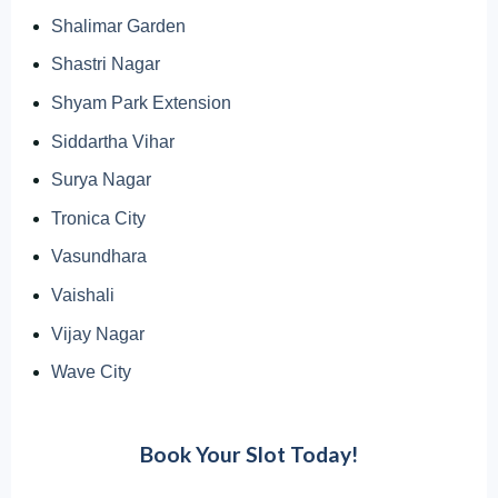
Shalimar Garden
Shastri Nagar
Shyam Park Extension
Siddartha Vihar
Surya Nagar
Tronica City
Vasundhara
Vaishali
Vijay Nagar
Wave City
Book Your Slot Today!