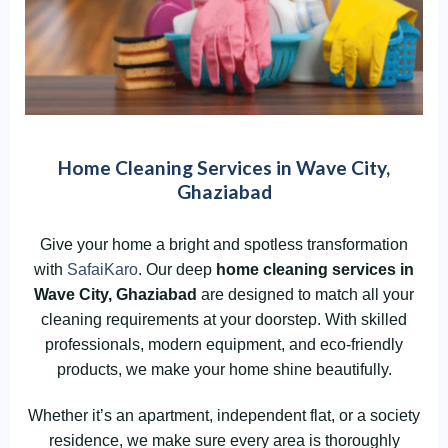
Home Cleaning Services in Wave City,
Ghaziabad
Give your home a bright and spotless transformation
with
SafaiKaro
. Our deep
home cleaning services in
Wave City, Ghaziabad
are designed to match all your
cleaning requirements at your doorstep. With skilled
professionals, modern equipment, and eco-friendly
products, we make your home shine beautifully.
Whether it’s an apartment, independent flat, or a society
residence, we make sure every area is thoroughly