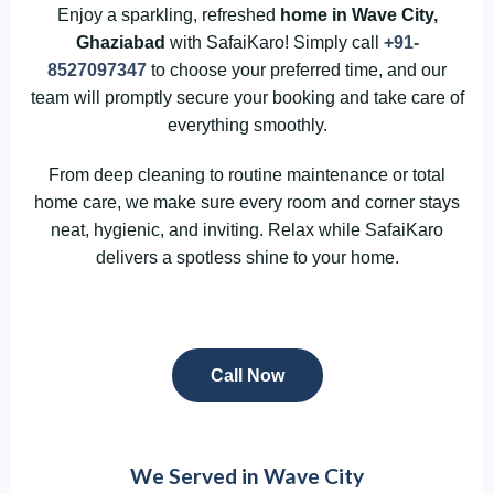
Enjoy a sparkling, refreshed
home in Wave City,
Ghaziabad
with SafaiKaro! Simply call
+91-
8527097347
to choose your preferred time, and our
team will promptly secure your booking and take care of
everything smoothly.
From deep cleaning to routine maintenance or total
home care, we make sure every room and corner stays
neat, hygienic, and inviting. Relax while SafaiKaro
delivers a spotless shine to your home.
Call Now
We Served in Wave City