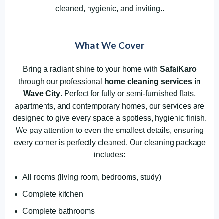
cleaned, hygienic, and inviting..
What We Cover
Bring a radiant shine to your home with
SafaiKaro
through our professional
home cleaning services in
Wave City
. Perfect for fully or semi-furnished flats,
apartments, and contemporary homes, our services are
designed to give every space a spotless, hygienic finish.
We pay attention to even the smallest details, ensuring
every corner is perfectly cleaned. Our cleaning package
includes:
All rooms (living room, bedrooms, study)
Complete kitchen
Complete bathrooms