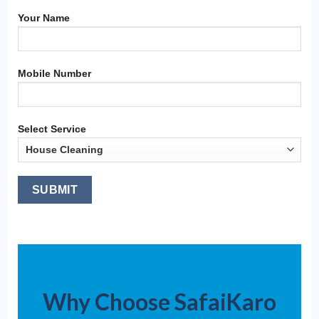
Your Name
Mobile Number
Select Service
Why Choose SafaiKaro