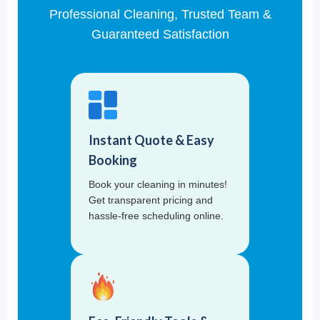
Professional Cleaning, Trusted Team &
Guaranteed Satisfaction
Instant Quote & Easy
Booking
Book your cleaning in minutes!
Get transparent pricing and
hassle-free scheduling online.