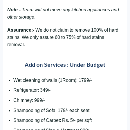
Note:-
Team will not move any kitchen appliances and
other storage
.
Assurance:-
We do not claim to remove 100% of hard
stains. We only assure 60 to 75% of hard stains
removal.
Add on Services : Under Budget
Wet cleaning of walls (1Room): 1799/-
Refrigerator: 349/-
Chimney: 999/-
Shampooing of Sofa: 179/- each seat
Shampooing of Carpet: Rs. 5/- per sqft