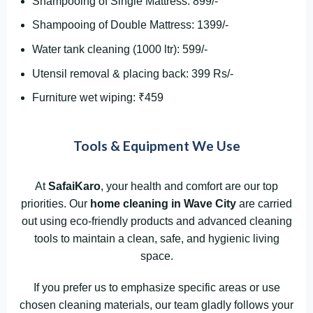
Shampooing of Single Mattress: 899/-
Shampooing of Double Mattress: 1399/-
Water tank cleaning (1000 ltr): 599/-
Utensil removal & placing back: 399 Rs/-
Furniture wet wiping: ₹459
Tools & Equipment We Use
At
SafaiKaro
, your health and comfort are our top
priorities. Our
home cleaning in Wave City
are carried
out using eco-friendly products and advanced cleaning
tools to maintain a clean, safe, and hygienic living
space.
If you prefer us to emphasize specific areas or use
chosen cleaning materials, our team gladly follows your