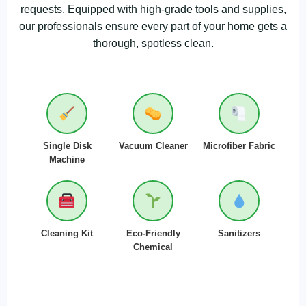
requests. Equipped with high-grade tools and supplies,
our professionals ensure every part of your home gets a
thorough, spotless clean.
Single Disk
Vacuum Cleaner
Microfiber Fabric
Machine
Cleaning Kit
Eco-Friendly
Sanitizers
Chemical