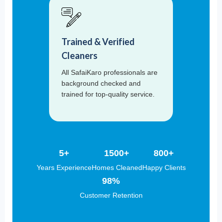
Trained & Verified
Cleaners
All SafaiKaro professionals are
background checked and
trained for top-quality service.
5+
1500+
800+
Years Experience
Homes Cleaned
Happy Clients
98%
Customer Retention