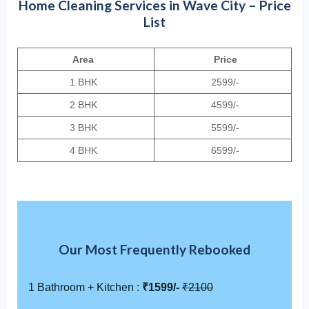
Home Cleaning Services in Wave City – Price
List
Area
Price
1 BHK
2599/-
2 BHK
4599/-
3 BHK
5599/-
4 BHK
6599/-
Our Most Frequently Rebooked
1 Bathroom + Kitchen :
₹1599/-
₹2100