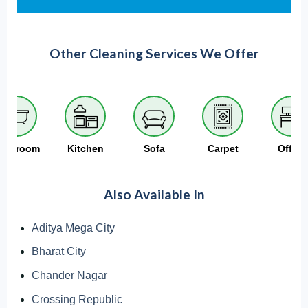
Other Cleaning Services We Offer
athroom
Kitchen
Sofa
Carpet
Office
Also Available In
Aditya Mega City
Bharat City
Chander Nagar
Crossing Republic