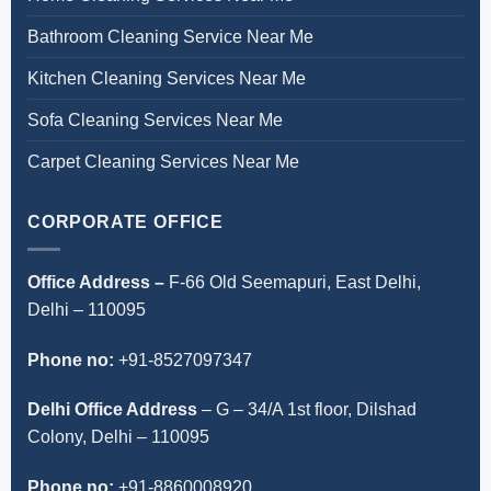
Bathroom Cleaning Service Near Me
Kitchen Cleaning Services Near Me
Sofa Cleaning Services Near Me
Carpet Cleaning Services Near Me
CORPORATE OFFICE
Office Address –
F-66 Old Seemapuri, East Delhi,
Delhi – 110095
Phone no:
+91-8527097347
Delhi Office Address
–
G – 34/A 1st floor, Dilshad
Colony, Delhi – 110095
Phone no:
+91-8860008920