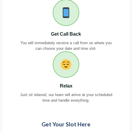
Get Call Back
You will immediately receive a call from us where you
can choose your date and time slot.
Relax
Just sit relaxed, our team will arrive at your scheduled
time and handle everything.
Get Your Slot Here