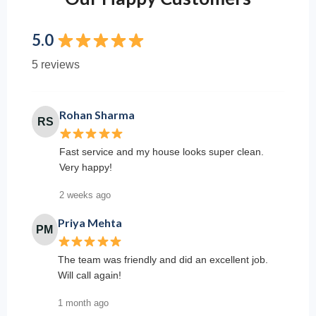
5.0
5 reviews
Rohan Sharma
RS
Fast service and my house looks super clean.
Very happy!
2 weeks ago
Priya Mehta
PM
The team was friendly and did an excellent job.
Will call again!
1 month ago