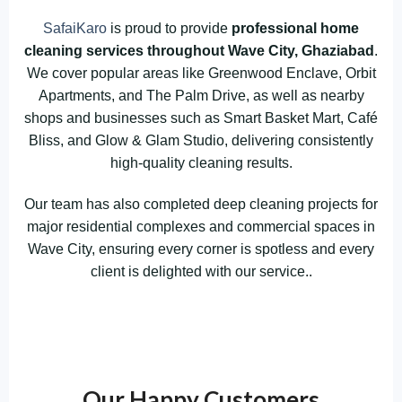
SafaiKaro
is proud to provide
professional home
cleaning services throughout Wave City, Ghaziabad
.
We cover popular areas like Greenwood Enclave, Orbit
Apartments, and The Palm Drive, as well as nearby
shops and businesses such as Smart Basket Mart, Café
Bliss, and Glow & Glam Studio, delivering consistently
high-quality cleaning results.
Our team has also completed deep cleaning projects for
major residential complexes and commercial spaces in
Wave City, ensuring every corner is spotless and every
client is delighted with our service..
Our Happy Customers