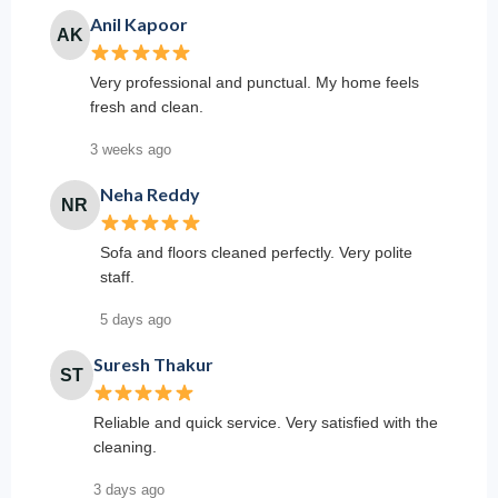
Anil Kapoor
AK
Very professional and punctual. My home feels
fresh and clean.
3 weeks ago
Neha Reddy
NR
Sofa and floors cleaned perfectly. Very polite
staff.
5 days ago
Suresh Thakur
ST
Reliable and quick service. Very satisfied with the
cleaning.
3 days ago