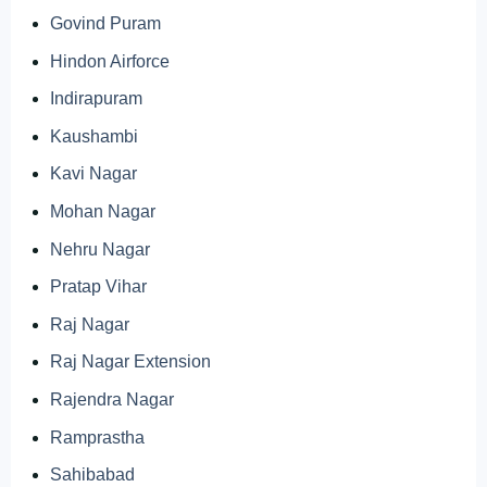
Govind Puram
Hindon Airforce
Indirapuram
Kaushambi
Kavi Nagar
Mohan Nagar
Nehru Nagar
Pratap Vihar
Raj Nagar
Raj Nagar Extension
Rajendra Nagar
Ramprastha
Sahibabad