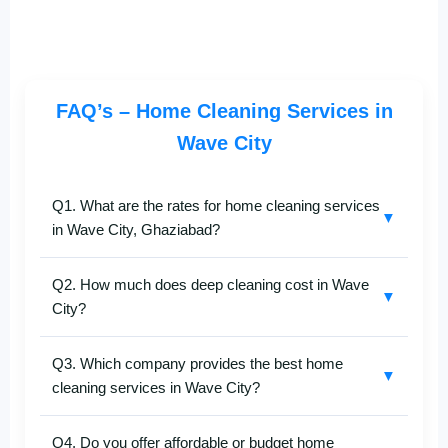
FAQ’s – Home Cleaning Services in
Wave City
Q1. What are the rates for home cleaning services
▼
in Wave City, Ghaziabad?
SafaiKaro provides transparent pricing for
home
Q2. How much does deep cleaning cost in Wave
cleaning services in Wave City
, Ghaziabad. The
▼
City?
cost varies based on your property size and cleaning
preferences. For the updated
Wave City home
Our
deep home cleaning in Wave City
starts at very
cleaning price list
, call
+91-8527097347
.
Q3. Which company provides the best home
reasonable prices. The final rate depends on your
▼
cleaning services in Wave City?
space size and service type. Get an exact quote in
minutes by contacting
+91-8527097347
.
SafaiKaro
is among the
best home cleaning
Q4. Do you offer affordable or budget home
companies in Wave City, Ghaziabad
, known for