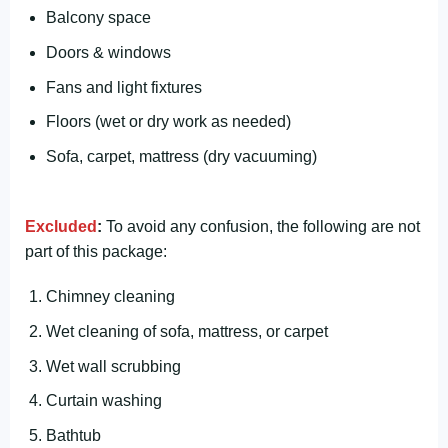
Balcony space
Doors & windows
Fans and light fixtures
Floors (wet or dry work as needed)
Sofa, carpet, mattress (dry vacuuming)
Excluded
:
To avoid any confusion, the following are not
part of this package:
Chimney cleaning
Wet cleaning of sofa, mattress, or carpet
Wet wall scrubbing
Curtain washing
Bathtub