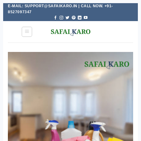
E-MAIL: SUPPORT@SAFAIKARO.IN | CALL NOW. +91-
Skip
8527097347
to
content