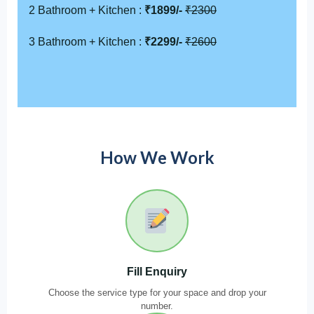
2 Bathroom + Kitchen :
₹1899/-
₹2300
3 Bathroom + Kitchen :
₹2299/-
₹2600
How We Work
Fill Enquiry
Choose the service type for your space and drop your
number.