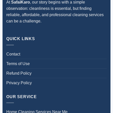
At
SafaiKaro
, our story begins with a simple
observation: cleanliness is essential, but finding
reliable, affordable, and professional cleaning services
can be a challenge.
QUICK LINKS
Contact
Terms of Use
Refund Policy
Privacy Policy
OUR SERVICE
Home Cleaning Services Near Me