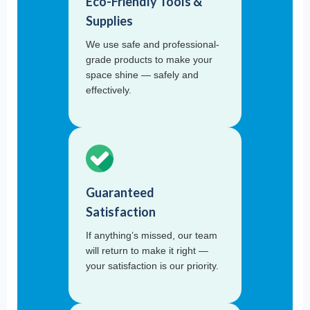
Eco-Friendly Tools &
Supplies
We use safe and professional-
grade products to make your
space shine — safely and
effectively.
Guaranteed
Satisfaction
If anything’s missed, our team
will return to make it right —
your satisfaction is our priority.