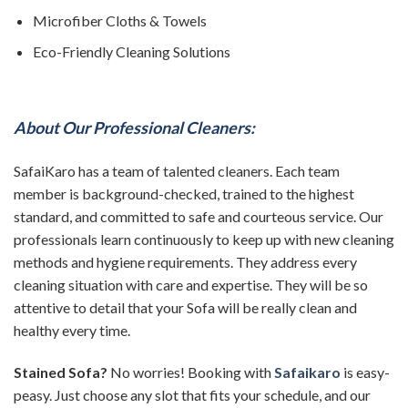
Microfiber Cloths & Towels
Eco-Friendly Cleaning Solutions
About Our Professional Cleaners:
SafaiKaro has a team of talented cleaners. Each team
member is background-checked, trained to the highest
standard, and committed to safe and courteous service. Our
professionals learn continuously to keep up with new cleaning
methods and hygiene requirements. They address every
cleaning situation with care and expertise. They will be so
attentive to detail that your Sofa will be really clean and
healthy every time.
Stained Sofa?
No worries! Booking with
Safaikaro
is easy-
peasy. Just choose any slot that fits your schedule, and our