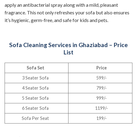
apply an antibacterial spray along with a mild, pleasant
fragrance. This not only refreshes your sofa but also ensures
it’s hygienic, germ-free, and safe for kids and pets.
Sofa Cleaning Services in Ghaziabad – Price
List
Sofa Set
Price
3 Seater Sofa
599/-
4 Seater Sofa
799/-
5 Seater Sofa
999/-
6 Seater Sofa
1199/-
Sofa Per Seat
199/-