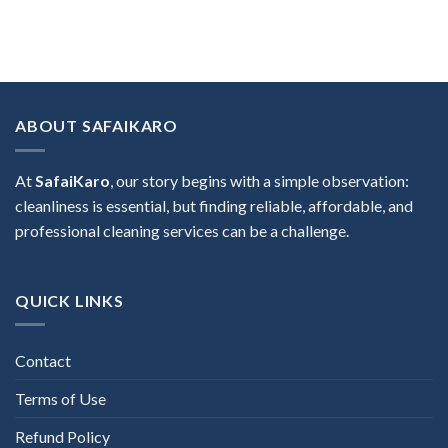
ABOUT SAFAIKARO
At
SafaiKaro
, our story begins with a simple observation:
cleanliness is essential, but finding reliable, affordable, and
professional cleaning services can be a challenge.
QUICK LINKS
Contact
Terms of Use
Refund Policy