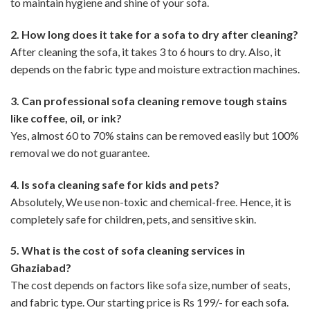
to maintain hygiene and shine of your sofa.
2. How long does it take for a sofa to dry after cleaning?
After cleaning the sofa, it takes 3 to 6 hours to dry. Also, it
depends on the fabric type and moisture extraction machines.
3. Can professional sofa cleaning remove tough stains
like coffee, oil, or ink?
Yes, almost 60 to 70% stains can be removed easily but 100%
removal we do not guarantee.
4. Is sofa cleaning safe for kids and pets?
Absolutely, We use non-toxic and chemical-free. Hence, it is
completely safe for children, pets, and sensitive skin.
5. What is the cost of sofa cleaning services in
Ghaziabad?
The cost depends on factors like sofa size, number of seats,
and fabric type. Our starting price is Rs 199/- for each sofa.