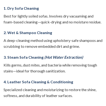
1. Dry Sofa Cleaning
Best for lightly soiled sofas. Involves dry vacuuming and
foam-based cleaning—quick-drying and no moisture residue.
2. Wet & Shampoo Cleaning
A deep-cleaning method using upholstery-safe shampoos and
scrubbing to remove embedded dirt and grime.
3. Steam Sofa Cleaning
(Hot Water Extraction)
Kills germs, dust mites, and bacteria while removing tough
stains—ideal for thorough sanitization.
4. Leather Sofa Cleaning & Conditioning
Specialized cleaning and moisturizing to restore the shine,
softness, and durability of leather surfaces.