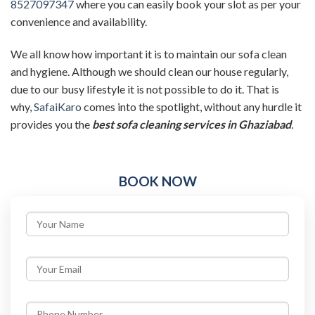
8527097347
where you can easily book your slot as per your
convenience and availability.
We all know how important it is to maintain our sofa clean
and hygiene. Although we should clean our house regularly,
due to our busy lifestyle it is not possible to do it. That is
why,
SafaiKaro
comes into the spotlight, without any hurdle it
provides you the
best sofa cleaning services in Ghaziabad
.
BOOK NOW