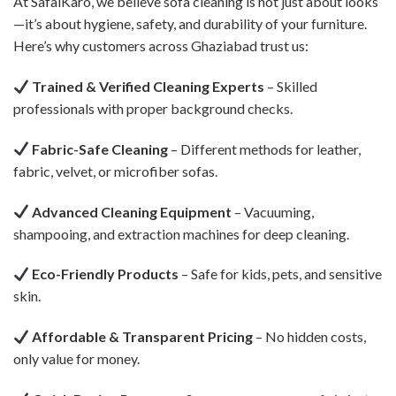
At SafaiKaro, we believe sofa cleaning is not just about looks
—it’s about hygiene, safety, and durability of your furniture.
Here’s why customers across Ghaziabad trust us:
Trained & Verified Cleaning Experts
– Skilled
professionals with proper background checks.
Fabric-Safe Cleaning
– Different methods for leather,
fabric, velvet, or microfiber sofas.
Advanced Cleaning Equipment
– Vacuuming,
shampooing, and extraction machines for deep cleaning.
Eco-Friendly Products
– Safe for kids, pets, and sensitive
skin.
Affordable & Transparent Pricing
– No hidden costs,
only value for money.