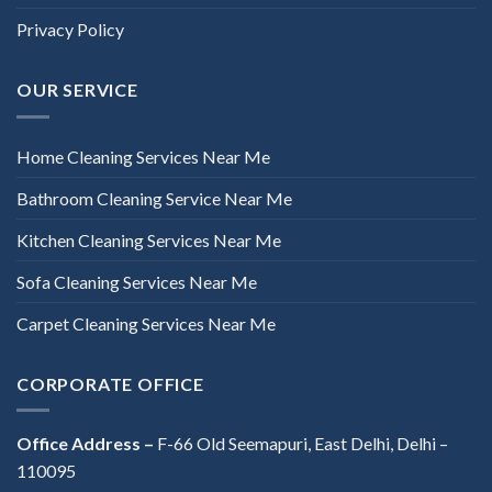
Privacy Policy
OUR SERVICE
Home Cleaning Services Near Me
Bathroom Cleaning Service Near Me
Kitchen Cleaning Services Near Me
Sofa Cleaning Services Near Me
Carpet Cleaning Services Near Me
CORPORATE OFFICE
Office Address –
F-66 Old Seemapuri, East Delhi, Delhi –
110095