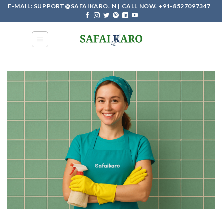
Skip
E-MAIL: SUPPORT@SAFAIKARO.IN | CALL NOW. +91-8527097347
to
content