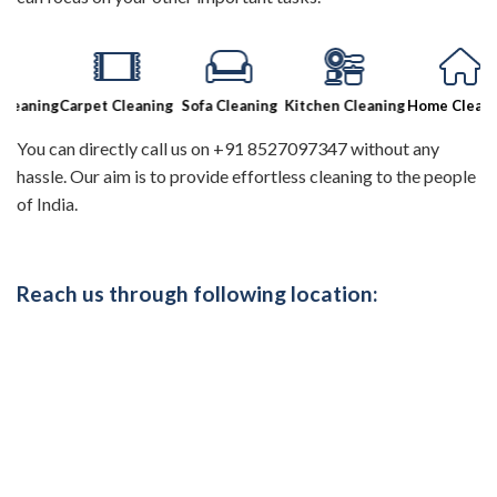
aning
Carpet Cleaning
Sofa Cleaning
Kitchen Cleaning
Home Cleaning
You can directly call us on +91 8527097347 without any
hassle. Our aim is to provide effortless cleaning to the people
of India.
Reach us through following location: