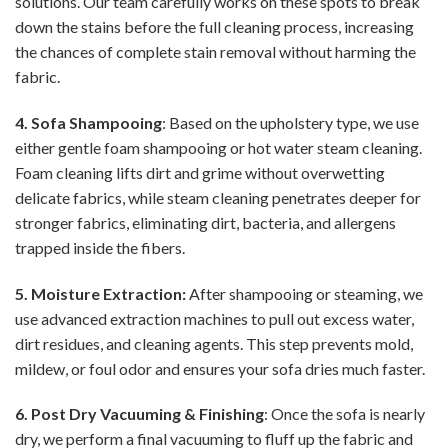
solutions. Our team carefully works on these spots to break
down the stains before the full cleaning process, increasing
the chances of complete stain removal without harming the
fabric.
4. Sofa Shampooing
: Based on the upholstery type, we use
either gentle foam shampooing or hot water steam cleaning.
Foam cleaning lifts dirt and grime without overwetting
delicate fabrics, while steam cleaning penetrates deeper for
stronger fabrics, eliminating dirt, bacteria, and allergens
trapped inside the fibers.
5. Moisture Extraction:
After shampooing or steaming, we
use advanced extraction machines to pull out excess water,
dirt residues, and cleaning agents. This step prevents mold,
mildew, or foul odor and ensures your sofa dries much faster.
6. Post Dry Vacuuming & Finishing
: Once the sofa is nearly
dry, we perform a final vacuuming to fluff up the fabric and