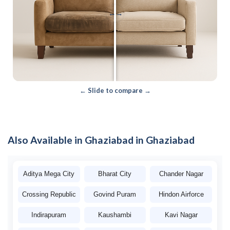
←
→
← Slide to compare →
Also Available in Ghaziabad in Ghaziabad
Aditya Mega City
Bharat City
Chander Nagar
Crossing Republic
Govind Puram
Hindon Airforce
Indirapuram
Kaushambi
Kavi Nagar