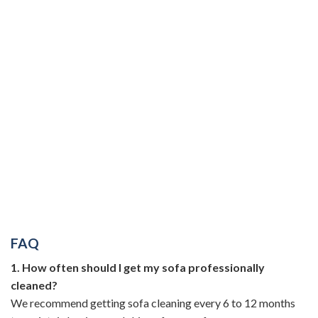
FAQ
1. How often should I get my sofa professionally
cleaned?
We recommend getting sofa cleaning every 6 to 12 months