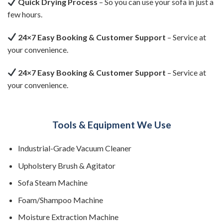
Quick Drying Process
– So you can use your sofa in just a
few hours.
24×7 Easy Booking & Customer Support
– Service at
your convenience.
24×7 Easy Booking & Customer Support
– Service at
your convenience.
Tools & Equipment We Use
Industrial-Grade Vacuum Cleaner
Upholstery Brush & Agitator
Sofa Steam Machine
Foam/Shampoo Machine
Moisture Extraction Machine