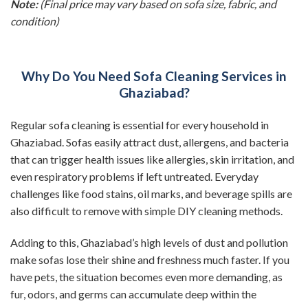
Note:
(Final price may vary based on sofa size, fabric, and
condition)
Why Do You Need Sofa Cleaning Services in
Ghaziabad?
Regular sofa cleaning is essential for every household in
Ghaziabad. Sofas easily attract dust, allergens, and bacteria
that can trigger health issues like allergies, skin irritation, and
even respiratory problems if left untreated. Everyday
challenges like food stains, oil marks, and beverage spills are
also difficult to remove with simple DIY cleaning methods.
Adding to this, Ghaziabad’s high levels of dust and pollution
make sofas lose their shine and freshness much faster. If you
have pets, the situation becomes even more demanding, as
fur, odors, and germs can accumulate deep within the