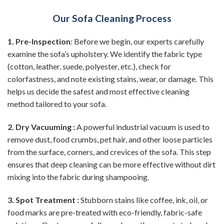
Our Sofa Cleaning Process
1. Pre-Inspection
: Before we begin, our experts carefully
examine the sofa’s upholstery. We identify the fabric type
(cotton, leather, suede, polyester, etc.), check for
colorfastness, and note existing stains, wear, or damage. This
helps us decide the safest and most effective cleaning
method tailored to your sofa.
2. Dry Vacuuming :
A powerful industrial vacuum is used to
remove dust, food crumbs, pet hair, and other loose particles
from the surface, corners, and crevices of the sofa. This step
ensures that deep cleaning can be more effective without dirt
mixing into the fabric during shampooing.
3. Spot Treatment :
Stubborn stains like coffee, ink, oil, or
food marks are pre-treated with eco-friendly, fabric-safe