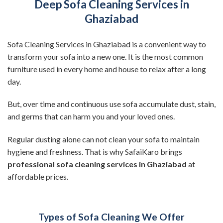
Deep Sofa Cleaning Services in
Ghaziabad
Sofa Cleaning Services in Ghaziabad is a convenient way to
transform your sofa into a new one. It is the most common
furniture used in every home and house to relax after a long
day.
But, over time and continuous use sofa accumulate dust, stain,
and germs that can harm you and your loved ones.
Regular dusting alone can not clean your sofa to maintain
hygiene and freshness. That is why SafaiKaro brings
professional sofa cleaning services in Ghaziabad
at
affordable prices.
Types of Sofa Cleaning We Offer