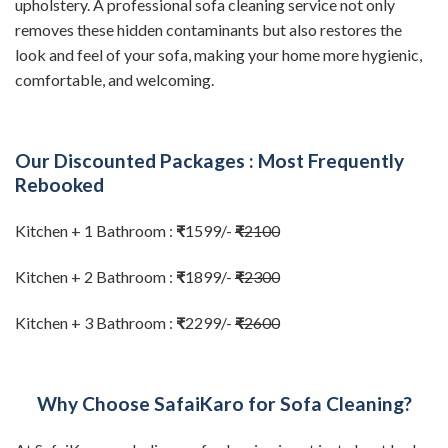
upholstery. A professional sofa cleaning service not only
removes these hidden contaminants but also restores the
look and feel of your sofa, making your home more hygienic,
comfortable, and welcoming.
Our Discounted Packages : Most Frequently
Rebooked
Kitchen + 1 Bathroom :
₹
1599/-
₹
2100
Kitchen + 2 Bathroom :
₹
1899/-
₹
2300
Kitchen + 3 Bathroom :
₹
2299/-
₹
2600
Why Choose SafaiKaro for Sofa Cleaning?