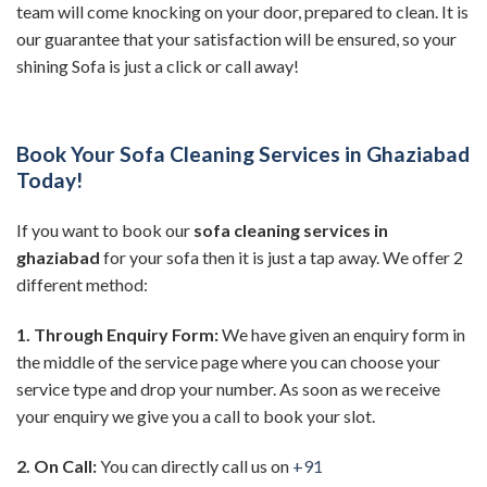
team will come knocking on your door, prepared to clean. It is
our guarantee that your satisfaction will be ensured, so your
shining Sofa is just a click or call away!
Book Your Sofa Cleaning Services in Ghaziabad
Today!
If you want to book our
sofa cleaning services in
ghaziabad
for your sofa then it is just a tap away. We offer 2
different method:
1. Through Enquiry Form:
We have given an enquiry form in
the middle of the service page where you can choose your
service type and drop your number. As soon as we receive
your enquiry we give you a call to book your slot.
2. On Call:
You can directly call us on
+91