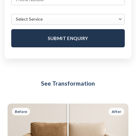
SUBMIT ENQUIRY
See Transformation
Before
After