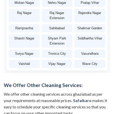
Mohan Nagar
Nehru Nagar
Pratap Vihar
Raj Nagar
Raj Nagar
Rajendra Nagar
Extension
Ramprastha
Sahibabad
Shalimar Garden
Shastri Nagar
Shyam Park
Siddhartha Vihar
Extension
Surya Nagar
Tronica City
Vasundhara
Vaishali
Vijay Nagar
Wave City
We Offer Other Cleaning Services:
We offer other cleaning services across ghaziabad as per
your requirements at reasonable prices.
Safaikaro
makes it
easy to schedule your specific cleaning services so that you
can focus on your other important tasks.