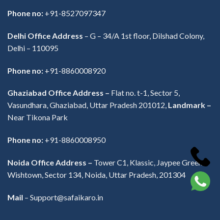
Phone no:
+91-8527097347
Delhi Office Address
–
G – 34/A 1st floor, Dilshad Colony,
Delhi – 110095
Phone no:
+91-8860008920
Ghaziabad Office Address –
Flat no. t-1, Sector 5,
Vasundhara, Ghaziabad, Uttar Pradesh 201012,
Landmark –
Near Tikona Park
Phone no:
+91-8860008950
Noida Office Address –
Tower C1, Klassic, Jaypee Greens
Wishtown, Sector 134, Noida, Uttar Pradesh, 201304
Mail
– Support@safaikaro.in