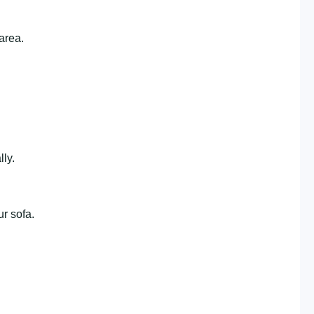
area.
lly.
ur sofa.