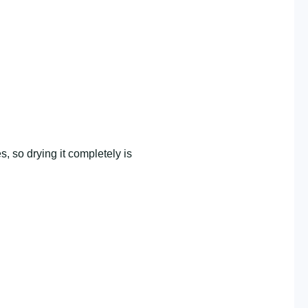
, so drying it completely is