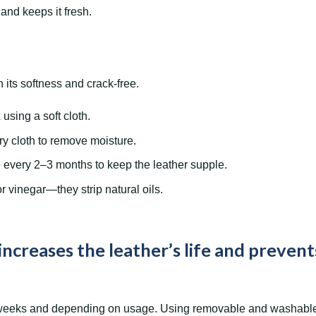
nd keeps it fresh.
 its softness and crack-free.
using a soft cloth.
ry cloth to remove moisture.
e every 2–3 months to keep the leather supple.
r vinegar—they strip natural oils.
increases the leather’s life and prevent
weeks and depending on usage. Using removable and washable c