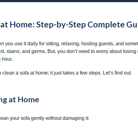
a at Home: Step-by-Step Complete Gu
ou use it daily for sitting, relaxing, hosting guests, and some
st, stains, and germs. But, you don’t need to worry about losing i
n hour.
clean a sofa at home; it just takes a few steps. Let’s find out.
ing at Home
ean your sofa gently without damaging it: