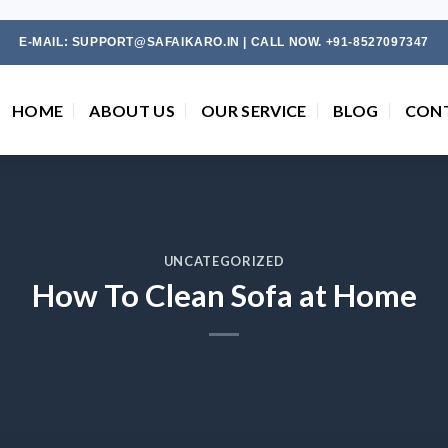
E-MAIL: SUPPORT@SAFAIKARO.IN | CALL NOW. +91-8527097347
HOME
ABOUT US
OUR SERVICE
BLOG
CON
UNCATEGORIZED
How To Clean Sofa at Home