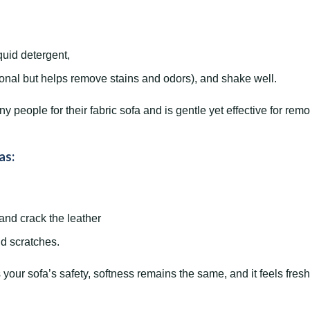
quid detergent,
ional but helps remove stains and odors), and shake well.
people for their fabric sofa and is gentle yet effective for remo
as:
 and crack the leather
id scratches.
your sofa’s safety, softness remains the same, and it feels fresh