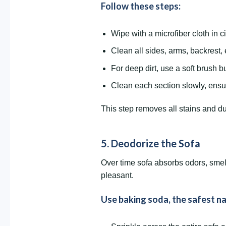
Follow these steps:
Wipe with a microfiber cloth in c
Clean all sides, arms, backrest,
For deep dirt, use a soft brush b
Clean each section slowly, ensu
This step removes all stains and d
5. Deodorize the Sofa
Over time sofa absorbs odors, smell
pleasant.
Use baking soda, the safest na