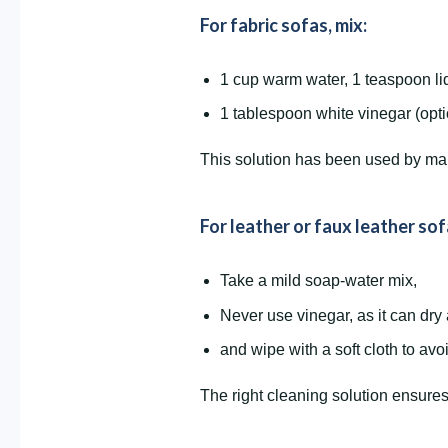
For fabric sofas, mix:
1 cup warm water, 1 teaspoon li
1 tablespoon white vinegar (opt
This solution has been used by many 
For leather or faux leather sof
Take a mild soap-water mix,
Never use vinegar, as it can dry
and wipe with a soft cloth to avo
The right cleaning solution ensures 