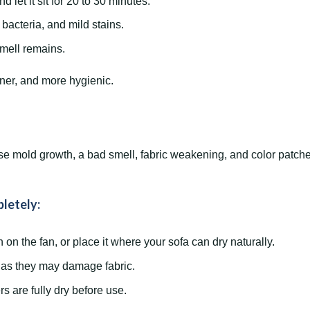
d let it sit for 20 to 30 minutes.
 bacteria, and mild stains.
mell remains.
aner, and more hygienic.
se mold growth, a bad smell, fabric weakening, and color patches
letely:
on the fan, or place it where your sofa can dry naturally.
, as they may damage fabric.
s are fully dry before use.