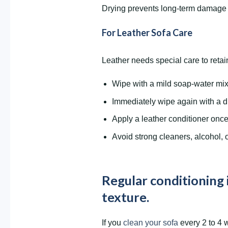
Drying prevents long-term damage a
For Leather Sofa Care
Leather needs special care to retain
Wipe with a mild soap-water mix 
Immediately wipe again with a d
Apply a leather conditioner onc
Avoid strong cleaners, alcohol, o
Regular conditioning 
texture.
If you
clean your sofa
every 2 to 4 