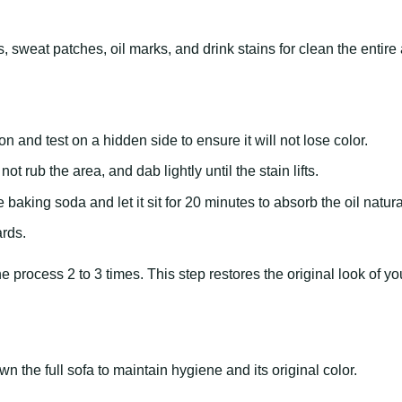
 sweat patches, oil marks, and drink stains for clean the entire 
on and test on a hidden side to ensure it will not lose color.
ot rub the area, and dab lightly until the stain lifts.
e baking soda and let it sit for 20 minutes to absorb the oil natura
rds.
e process 2 to 3 times. This step restores the original look of yo
 the full sofa to maintain hygiene and its original color.