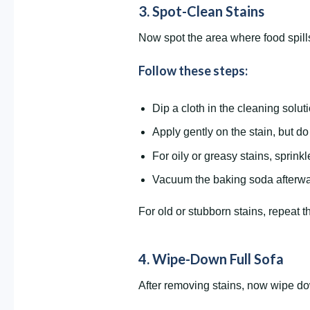
3. Spot-Clean Stains
Now spot the area where food spills,
Follow these steps:
Dip a cloth in the cleaning soluti
Apply gently on the stain, but do n
For oily or greasy stains, sprinkl
Vacuum the baking soda afterwa
For old or stubborn stains, repeat th
4. Wipe-Down Full Sofa
After removing stains, now wipe down