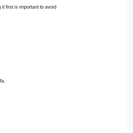
first is important to avoid
fa.