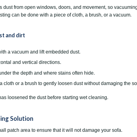
ts dust from open windows, doors, and movement, so vacuuming it 
usting can be done with a piece of cloth, a brush, or a vacuum.
t and dirt
ith a vacuum and lift embedded dust.
ntal and vertical directions.
nder the depth and where stains often hide.
a cloth or a brush to gently loosen dust without damaging the so
as loosened the dust before starting wet cleaning.
ing Solution
all patch area to ensure that it will not damage your sofa.