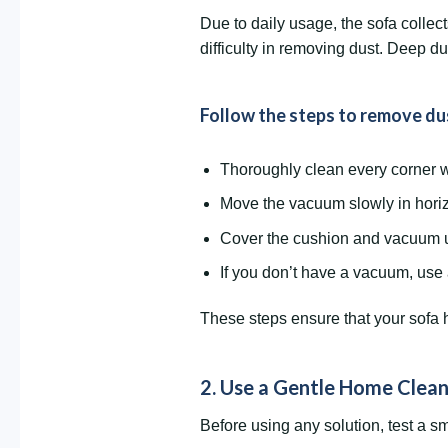
Due to daily usage, the sofa collec
difficulty in removing dust. Deep d
Follow the steps to remove dus
Thoroughly clean every corner w
Move the vacuum slowly in horizo
Cover the cushion and vacuum u
If you don’t have a vacuum, use 
These steps ensure that your sofa h
2. Use a Gentle Home Clean
Before using any solution, test a sm