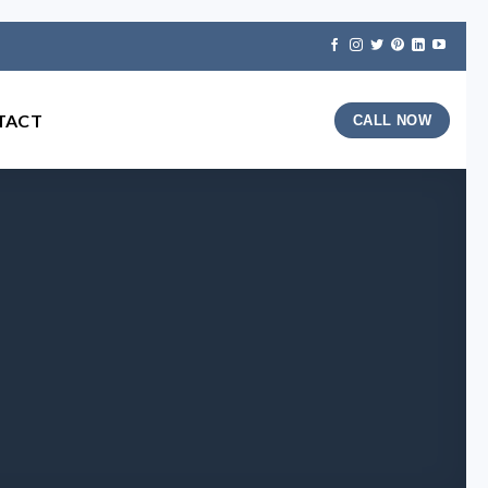
TACT
CALL NOW