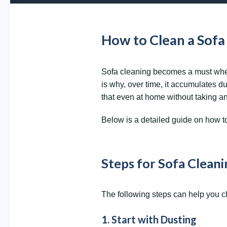
How to Clean a Sof
Sofa cleaning becomes a must when y
is why, over time, it accumulates du
that even at home without taking a
Below is a detailed guide on how to 
Steps for Sofa Clean
The following steps can help you cl
1. Start with Dusting