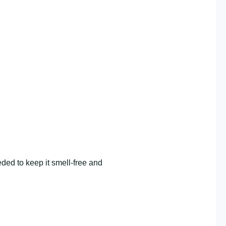
ded to keep it smell-free and