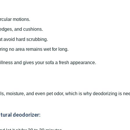
ircular motions.
 edges, and cushions.
ut avoid hard scrubbing.
ring no area remains wet for long.
ullness and gives your sofa a fresh appearance.
s, moisture, and even pet odor, which is why deodorizing is nee
tural deodorizer: