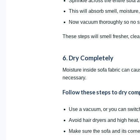
Sprinkle across the entire sofa an
This will absorb smell, moisture,
Now vacuum thoroughly so no s
These steps will smell fresher, cle
6. Dry Completely
Moisture inside sofa fabric can cau
necessary.
Follow these steps to dry comp
Use a vacuum, or you can switch 
Avoid hair dryers and high heat
Make sure the sofa and its corner