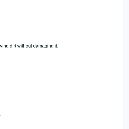
ving dirt without damaging it.
.