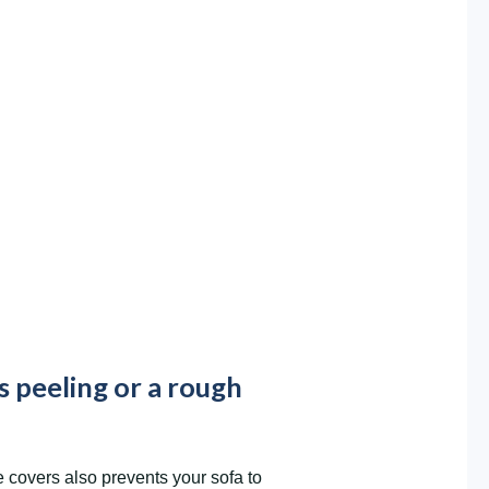
s peeling or a rough
overs also prevents your sofa to