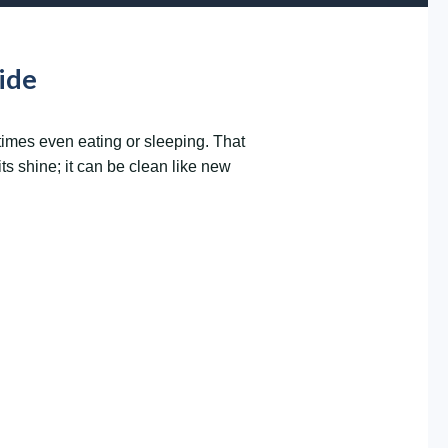
ide
times even eating or sleeping. That
ts shine; it can be clean like new