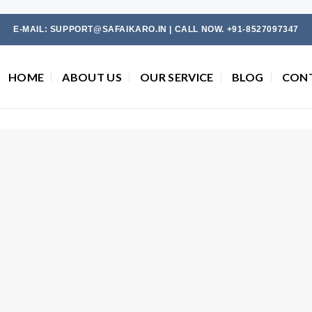
E-MAIL: SUPPORT@SAFAIKARO.IN | CALL NOW. +91-8527097347
HOME
ABOUT US
OUR SERVICE
BLOG
CON