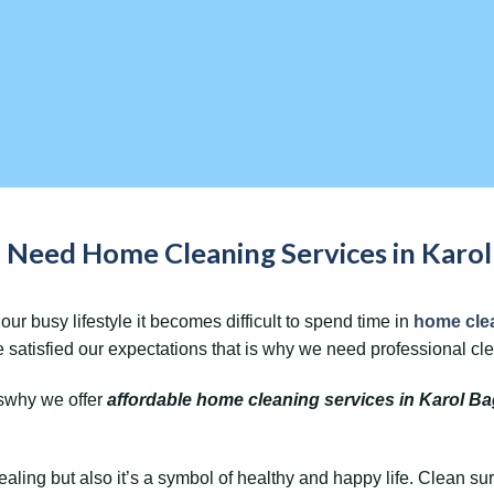
Need Home Cleaning Services in Karol 
our busy lifestyle it becomes difficult to spend time in
home cle
 satisfied our expectations that is why we need professional c
swhy we offer
affordable home cleaning services in Karol B
ealing but also it’s a symbol of healthy and happy life. Clean s