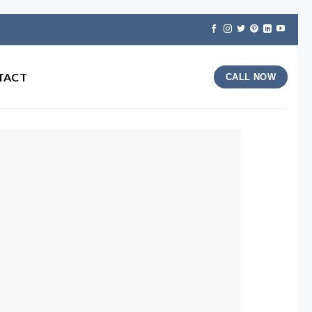
TACT
CALL NOW