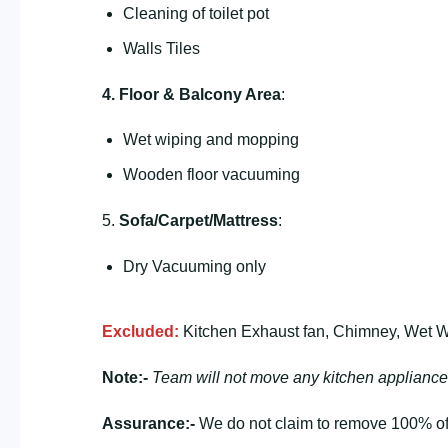
Cleaning of toilet pot
Walls Tiles
4. Floor & Balcony Area
:
Wet wiping and mopping
Wooden floor vacuuming
5.
Sofa/Carpet/Mattress
:
Dry Vacuuming only
Excluded:
Kitchen Exhaust fan, Chimney, Wet Wa
Note:-
Team will not move any kitchen appliance
Assurance:-
We do not claim to remove 100% of 