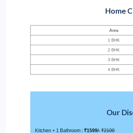
Home Cle
Area
1 BHK
2 BHK
3 BHK
4 BHK
Our Dis
Kitchen + 1 Bathroom :
₹1599/-
₹2100