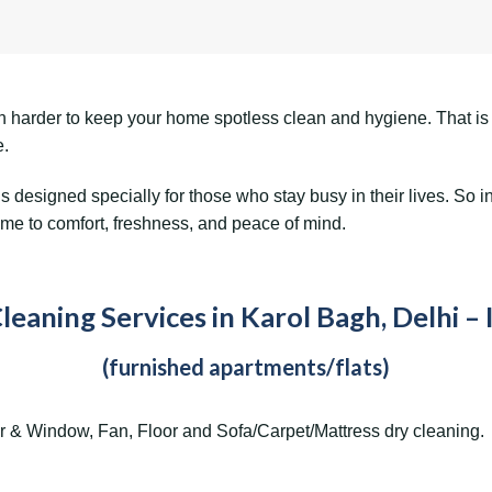
even harder to keep your home spotless clean and hygiene. That i
e.
is designed specially for those who stay busy in their lives. S
ome to comfort, freshness, and peace of mind.
eaning Services in Karol Bagh, Delhi – 
(furnished apartments/flats)
r & Window, Fan, Floor and Sofa/Carpet/Mattress dry cleaning.