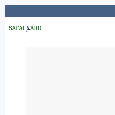
Skip
to
content