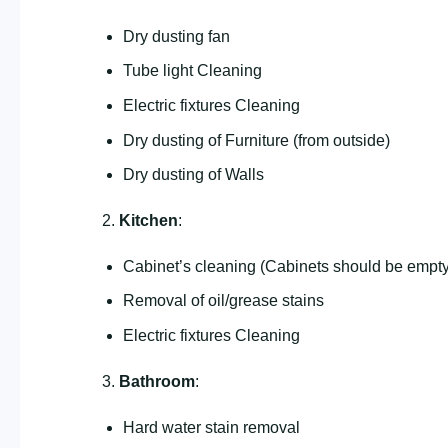
Dry dusting fan
Tube light Cleaning
Electric fixtures Cleaning
Dry dusting of Furniture (from outside)
Dry dusting of Walls
2.
Kitchen
:
Cabinet’s cleaning (Cabinets should be empty
Removal of oil/grease stains
Electric fixtures Cleaning
3.
Bathroom
:
Hard water stain removal