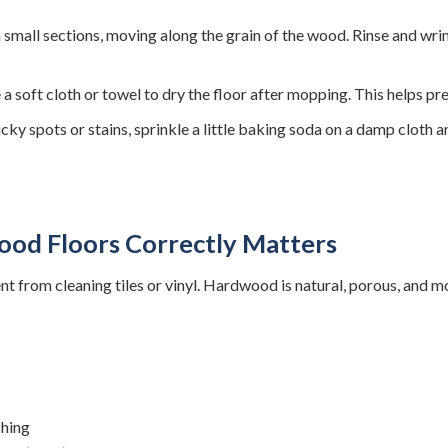
n small sections, moving along the grain of the wood. Rinse and wri
a soft cloth or towel to dry the floor after mopping. This helps pr
icky spots or stains, sprinkle a little baking soda on a damp cloth 
od Floors Correctly Matters
ent from cleaning tiles or vinyl. Hardwood is natural, porous, and m
shing