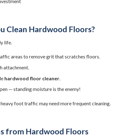
investment
u Clean Hardwood Floors?
 life.
fic areas to remove grit that scratches floors.
h attachment.
le
hardwood floor cleaner
.
ppen — standing moisture is the enemy!
 heavy foot traffic may need more frequent cleaning.
s from Hardwood Floors