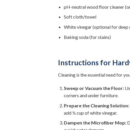
pH-neutral wood floor cleaner (or
Soft cloth/towel
White vinegar (optional for deep 
Baking soda (for stains)
Instructions for Har
Cleaning is the essential need for yo
Sweep or Vacuum the Floor:
Use
corners and under furniture.
Prepare the Cleaning Solution:
add ½ cup of white vinegar.
Dampen the Microfiber Mop:
D
avoid water damage.