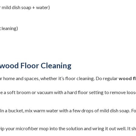
 mild dish soap + water)
cleaning)
dwood Floor Cleaning
ur home and spaces, whether it’s floor cleaning. Do regular
wood fl
 a soft broom or vacuum with a hard floor setting to remove loose 
In a bucket, mix warm water with a few drops of mild dish soap. Fo
ip your microfiber mop into the solution and wring it out well. I