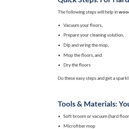
The following steps will help in
wood
Vacuum your floors,
Prepare your cleaning solution,
Dip and wring the mop,
Mop the floors, and
Dry the floors
Do these easy steps and get a sparkli
Tools & Materials: Yo
Soft broom or vacuum (hard floor
Microfiber mop