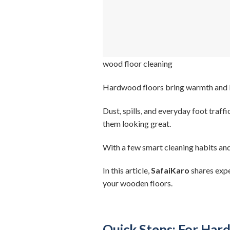
wood floor cleaning
Hardwood floors bring warmth and bea
Dust, spills, and everyday foot traff
them looking great.
With a few smart cleaning habits and 
In this article,
SafaiKaro
shares expe
your wooden floors.
Quick Steps: For Har