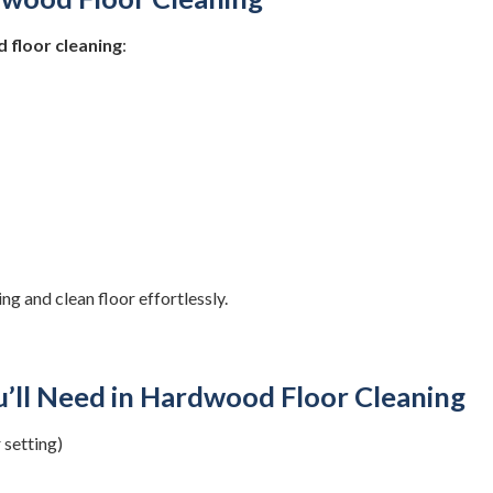
 floor cleaning
:
ng and clean floor effortlessly.
u’ll Need in Hardwood Floor Cleaning
 setting)