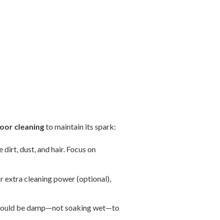
oor cleaning
to maintain its spark:
dirt, dust, and hair. Focus on
r extra cleaning power (optional),
t should be damp—not soaking wet—to