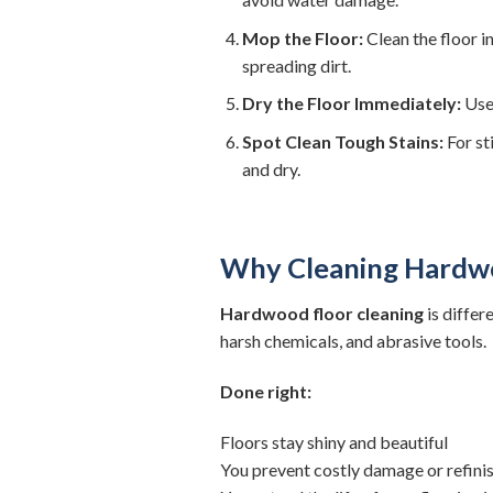
Mop the Floor:
Clean the floor i
spreading dirt.
Dry the Floor Immediately:
Use 
Spot Clean Tough Stains:
For st
and dry.
Why Cleaning Hardwo
Hardwood floor cleaning
is differ
harsh chemicals, and abrasive tools.
Done right:
Floors stay shiny and beautiful
You prevent costly damage or refini