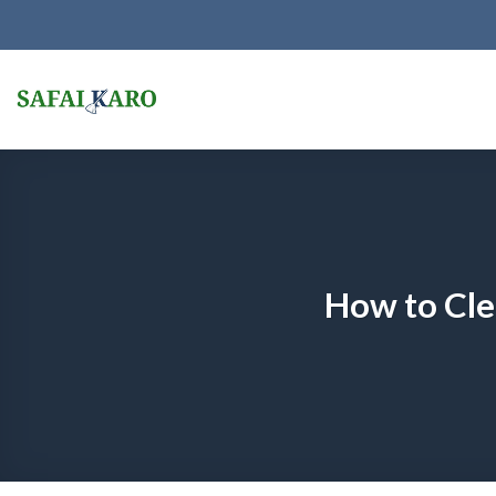
Skip
to
content
How to Cle