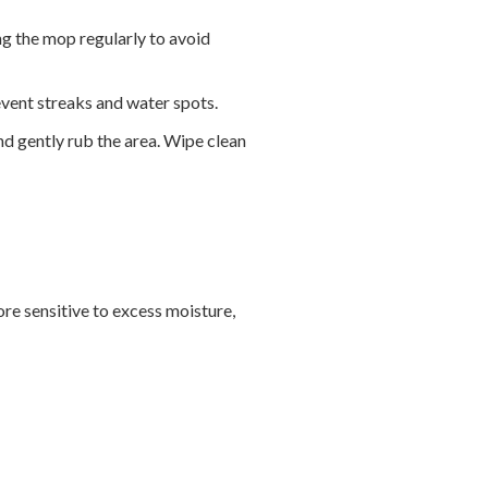
ng the mop regularly to avoid
event streaks and water spots.
and gently rub the area. Wipe clean
ore sensitive to excess moisture,