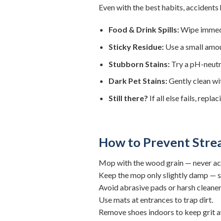
Even with the best habits, accident
Food & Drink Spills:
Wipe immedia
Sticky Residue:
Use a small amoun
Stubborn Stains:
Try a pH-neutr
Dark Pet Stains:
Gently clean wi
Still there?
If all else fails, repl
How to Prevent Strea
Mop with the wood grain — never acr
Keep the mop only slightly damp — s
Avoid abrasive pads or harsh cleaner
Use mats at entrances to trap dirt.
Remove shoes indoors to keep grit 