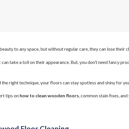
uty to any space, but without regular care, they can lose their 
ic can take a toll on their appearance. But, you don’t need fancy pr
the right technique, your floors can stay spotless and shiny for yea
rt tips on
how to clean wooden floors
, common stain fixes, and 
dwood Floor Cleaning