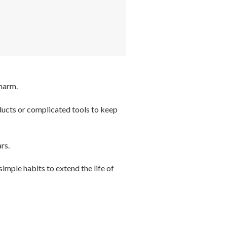
charm.
oducts or complicated tools to keep
rs.
simple habits to extend the life of