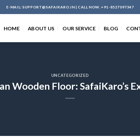
E-MAIL: SUPPORT@SAFAIKARO.IN | CALL NOW. +91-8527097347
HOME
ABOUT US
OUR SERVICE
BLOG
CON
UNCATEGORIZED
an Wooden Floor: SafaiKaro’s E