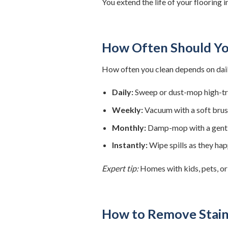
You extend the life of your flooring 
How Often Should Yo
How often you clean depends on daily
Daily:
Sweep or dust-mop high-traf
Weekly:
Vacuum with a soft brus
Monthly:
Damp-mop with a gent
Instantly:
Wipe spills as they ha
Expert tip:
Homes with kids, pets, or
How to Remove Stain