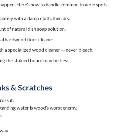
s happen. Here’s how to handle common trouble spots:
tely with a damp cloth, then dry.
t of natural dish soap solution.
al hardwood floor cleaner.
th a specialized wood cleaner — never bleach.
acing the stained board may be best.
ks & Scratches
oss it.
tanding water is wood’s worst enemy.
s.
away.