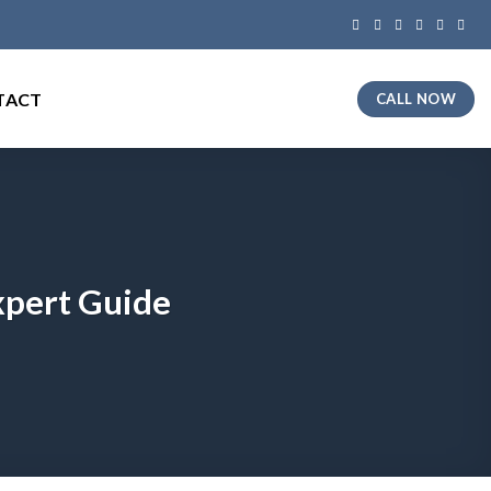
TACT
CALL NOW
xpert Guide