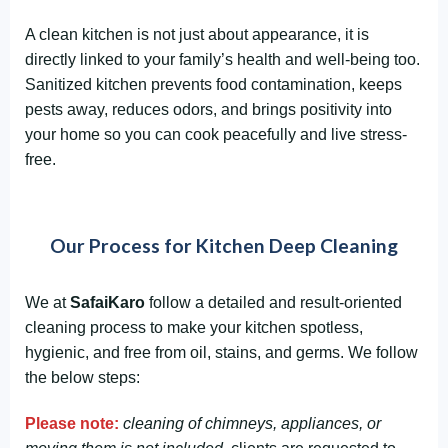
A clean kitchen is not just about appearance, it is
directly linked to your family’s health and well-being too.
Sanitized kitchen prevents food contamination, keeps
pests away, reduces odors, and brings positivity into
your home so you can cook peacefully and live stress-
free.
Our Process for Kitchen Deep Cleaning
We at
SafaiKaro
follow a detailed and result-oriented
cleaning process to make your kitchen spotless,
hygienic, and free from oil, stains, and germs. We follow
the below steps:
Please note:
cleaning of chimneys, appliances, or