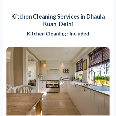
Kitchen Cleaning Services in Dhaula
Kuan, Delhi
Kitchen Cleaning : Included