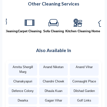
Other Cleaning Services
Cleaning
Carpet Cleaning
Sofa Cleaning
Kitchen Cleaning
Home Cleani
Also Available In
Amrita Shergill
Anand Niketan
Anand Vihar
Marg
Chanakyapuri
Chandni Chowk
Connaught Place
Defence Colony
Dhaula Kuan
Dilshad Garden
Dwarka
Gagan Vihar
Golf Links