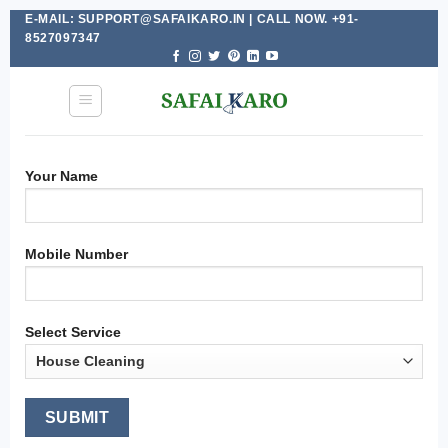
E-MAIL: SUPPORT@SAFAIKARO.IN | CALL NOW. +91-
Skip
8527097347
to
content
Your Name
Mobile Number
Select Service