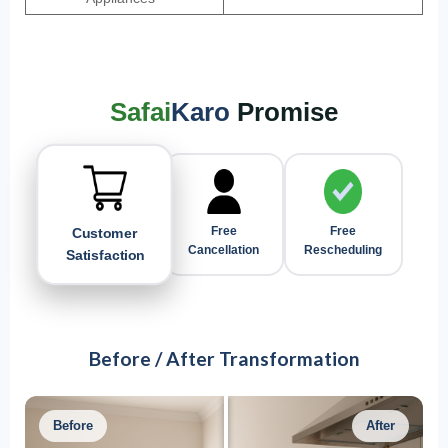
Safai
Karo
Promise
Customer
Free
Free
Satisfaction
Rescheduling
Cancellation
Before / After Transformation
Before
After