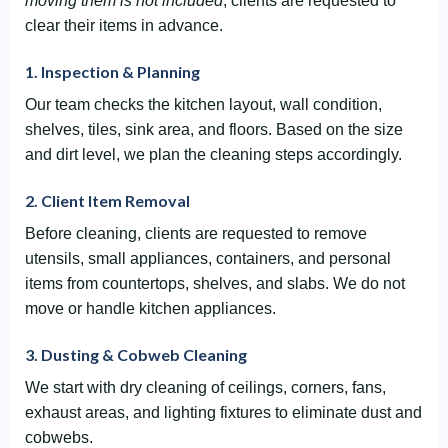
moving them is not included
, clients are requested to
clear their items in advance.
1. Inspection & Planning
Our team checks the kitchen layout, wall condition,
shelves, tiles, sink area, and floors. Based on the size
and dirt level, we plan the cleaning steps accordingly.
2. Client Item Removal
Before cleaning, clients are requested to remove
utensils, small appliances, containers, and personal
items from countertops, shelves, and slabs. We do not
move or handle kitchen appliances.
3. Dusting & Cobweb Cleaning
We start with dry cleaning of ceilings, corners, fans,
exhaust areas, and lighting fixtures to eliminate dust and
cobwebs.