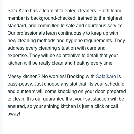
SafaiKaro has a team of talented cleaners. Each team
member is background-checked, trained to the highest
standard, and committed to safe and courteous service.
Our professionals learn continuously to keep up with
new cleaning methods and hygiene requirements. They
address every cleaning situation with care and
expertise. They will be so attentive to detail that your
kitchen will be really clean and healthy every time.
Messy kitchen? No worries! Booking with
Safaikaro
is
easy-peasy. Just choose any slot that fits your schedule,
and our team will come knocking on your door, prepared
to clean. It is our guarantee that your satisfaction will be
ensured, so your shining kitchen is just a click or call
away!