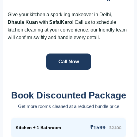
Give your kitchen a sparkling makeover in Delhi,
Dhaula Kuan
with
SafaiKaro
! Call us to schedule
kitchen cleaning at your convenience, our friendly team
will confirm swiftly and handle every detail.
Call Now
Book Discounted Package
Get more rooms cleaned at a reduced bundle price
₹1599
Kitchen + 1 Bathroom
₹2100