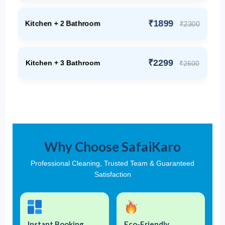
₹1899
Kitchen + 2 Bathroom
₹2300
₹2299
Kitchen + 3 Bathroom
₹2600
Why Choose SafaiKaro
Professional Cleaning, Trusted Team & Guaranteed
Satisfaction
Instant Booking
Eco-Friendly