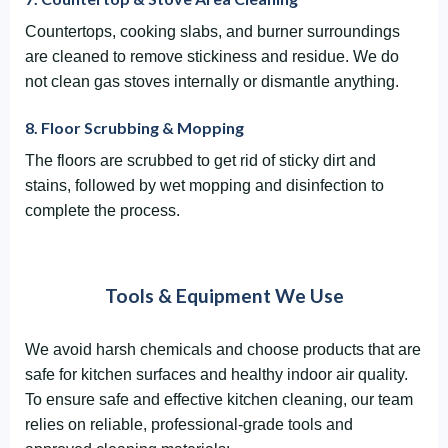
Countertops, cooking slabs, and burner surroundings
are cleaned to remove stickiness and residue. We do
not clean gas stoves internally or dismantle anything.
8. Floor Scrubbing & Mopping
The floors are scrubbed to get rid of sticky dirt and
stains, followed by wet mopping and disinfection to
complete the process.
Tools & Equipment We Use
We avoid harsh chemicals and choose products that are
safe for kitchen surfaces and healthy indoor air quality.
To ensure safe and effective kitchen cleaning, our team
relies on reliable, professional-grade tools and