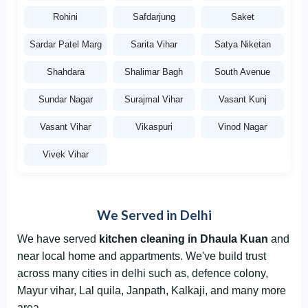
Rohini
Safdarjung
Saket
Sardar Patel Marg
Sarita Vihar
Satya Niketan
Shahdara
Shalimar Bagh
South Avenue
Sundar Nagar
Surajmal Vihar
Vasant Kunj
Vasant Vihar
Vikaspuri
Vinod Nagar
Vivek Vihar
We Served in Delhi
We have served
kitchen cleaning in Dhaula Kuan
and
near local home and appartments. We've build trust
across many cities in delhi such as, defence colony,
Mayur vihar, Lal quila, Janpath, Kalkaji, and many more
area.