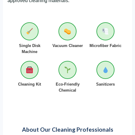
approved cleaning materials:
Single Disk
Vacuum Cleaner
Microfiber Fabric
Machine
Cleaning Kit
Eco-Friendly
Sanitizers
Chemical
About Our Cleaning Professionals