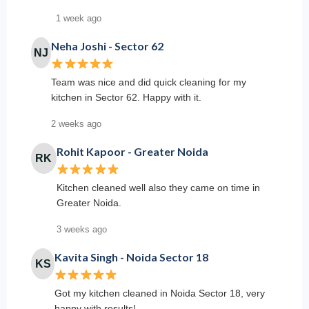
1 week ago
Neha Joshi - Sector 62
NJ
Team was nice and did quick cleaning for my
kitchen in Sector 62. Happy with it.
2 weeks ago
Rohit Kapoor - Greater Noida
RK
Kitchen cleaned well also they came on time in
Greater Noida.
3 weeks ago
Kavita Singh - Noida Sector 18
KS
Got my kitchen cleaned in Noida Sector 18, very
happy with results!