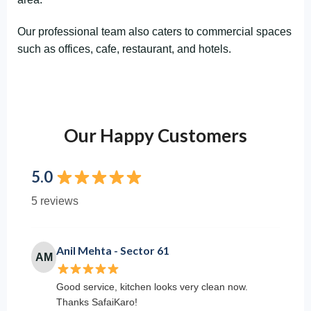
Our professional team also caters to commercial spaces
such as offices, cafe, restaurant, and hotels.
Our Happy Customers
5.0
5 reviews
Anil Mehta - Sector 61
AM
Good service, kitchen looks very clean now.
Thanks SafaiKaro!