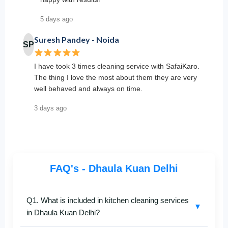
5 days ago
Suresh Pandey - Noida
SP
I have took 3 times cleaning service with SafaiKaro.
The thing I love the most about them they are very
well behaved and always on time.
3 days ago
FAQ's - Dhaula Kuan Delhi
Q1. What is included in kitchen cleaning services
▼
in Dhaula Kuan Delhi?