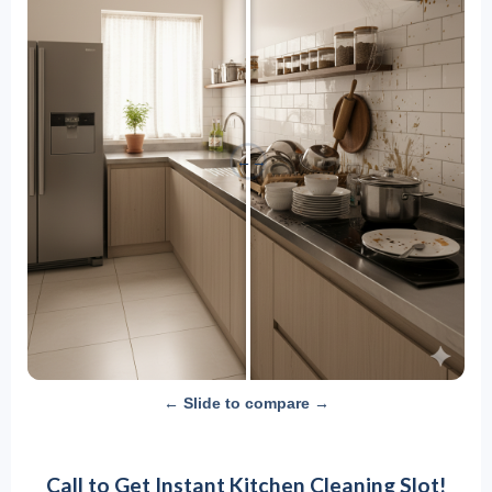
←
→
← Slide to compare →
Call to Get Instant Kitchen Cleaning Slot!