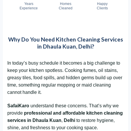
Years
Homes
Happy
Experience
Cleaned
Clients
Why Do You Need Kitchen Cleaning Services
in Dhaula Kuan, Delhi?
In today’s busy schedule it becomes a big challenge to
keep your kitchen spotless. Cooking fumes, oil stains,
greasy tiles, food spills, and hidden germs build up over
time, something regular mopping or maid cleaning
cannot handle it.
SafaiKaro
understand these concerns. That’s why we
provide
professional and affordable kitchen cleaning
services in Dhaula Kuan
,
Delhi
to restore hygiene,
shine, and freshness to your cooking space.