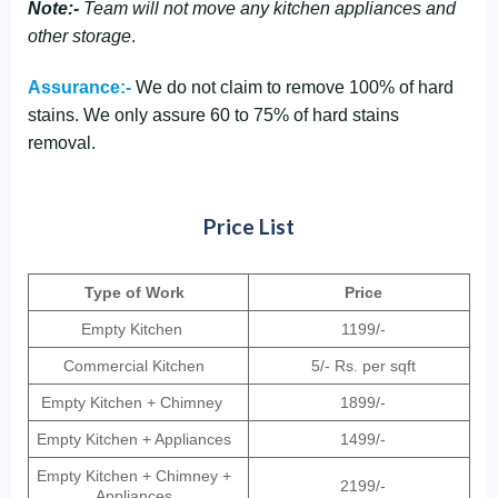
Note:-
Team will not move any kitchen appliances and
other storage
.
Assurance:-
We do not claim to remove 100% of hard
stains. We only assure 60 to 75% of hard stains
removal.
Price List
Type of Work
Price
Empty Kitchen
1199/-
Commercial Kitchen
5/- Rs. per sqft
Empty Kitchen + Chimney
1899/-
Empty Kitchen + Appliances
1499/-
Empty Kitchen + Chimney +
2199/-
Appliances