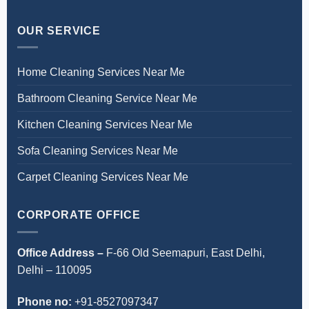
OUR SERVICE
Home Cleaning Services Near Me
Bathroom Cleaning Service Near Me
Kitchen Cleaning Services Near Me
Sofa Cleaning Services Near Me
Carpet Cleaning Services Near Me
CORPORATE OFFICE
Office Address –
F-66 Old Seemapuri, East Delhi,
Delhi – 110095
Phone no:
+91-8527097347