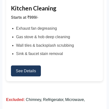
Kitchen Cleaning
Starts at ₹999/-
Exhaust fan degreasing
Gas stove & hob deep cleaning
Wall tiles & backsplash scrubbing
Sink & faucet stain removal
See Details
Excluded:
Chimney, Refrigerator, Microwave,