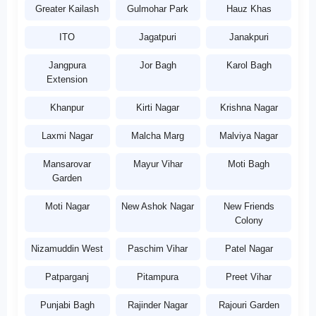
Greater Kailash
Gulmohar Park
Hauz Khas
ITO
Jagatpuri
Janakpuri
Jangpura
Jor Bagh
Karol Bagh
Extension
Khanpur
Kirti Nagar
Krishna Nagar
Laxmi Nagar
Malcha Marg
Malviya Nagar
Mansarovar
Mayur Vihar
Moti Bagh
Garden
Moti Nagar
New Ashok Nagar
New Friends
Colony
Nizamuddin West
Paschim Vihar
Patel Nagar
Patparganj
Pitampura
Preet Vihar
Punjabi Bagh
Rajinder Nagar
Rajouri Garden