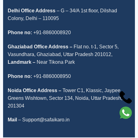
Delhi Office Address
–
G – 34/A 1st floor, Dilshad
Colony, Delhi – 110095
Phone no:
+91-8860008920
Ghaziabad Office Address –
Flat no. t-1, Sector 5,
Vasundhara, Ghaziabad, Uttar Pradesh 201012,
Landmark –
Near Tikona Park
Phone no:
+91-8860008950
Noida Office Address –
Tower C1, Klassic, Jaypee
Greens Wishtown, Sector 134, Noida, Uttar Pradesh,
201304
Mail
– Support@safaikaro.in