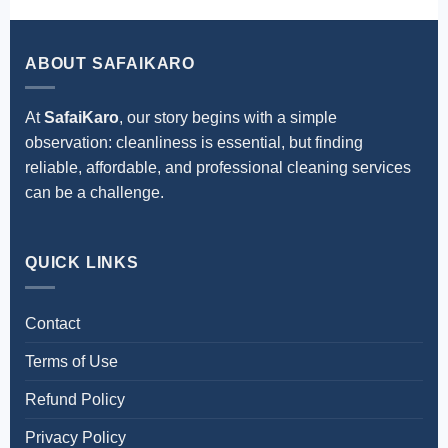
ABOUT SAFAIKARO
At
SafaiKaro
, our story begins with a simple
observation: cleanliness is essential, but finding
reliable, affordable, and professional cleaning services
can be a challenge.
QUICK LINKS
Contact
Terms of Use
Refund Policy
Privacy Policy