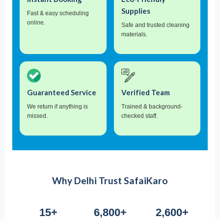
Supplies
Fast & easy scheduling
online.
Safe and trusted cleaning
materials.
Guaranteed Service
Verified Team
We return if anything is
Trained & background-
missed.
checked staff.
Why Delhi Trust SafaiKaro
15+
6,800+
2,600+