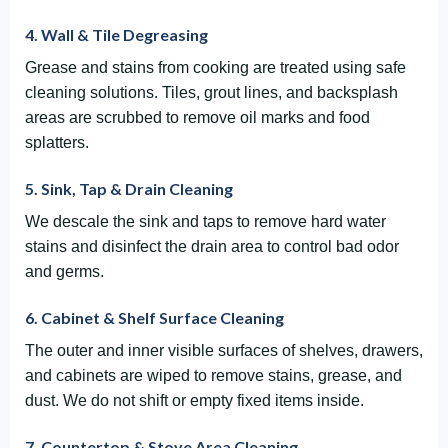
4. Wall & Tile Degreasing
Grease and stains from cooking are treated using safe
cleaning solutions. Tiles, grout lines, and backsplash
areas are scrubbed to remove oil marks and food
splatters.
5. Sink, Tap & Drain Cleaning
We descale the sink and taps to remove hard water
stains and disinfect the drain area to control bad odor
and germs.
6. Cabinet & Shelf Surface Cleaning
The outer and inner visible surfaces of shelves, drawers,
and cabinets are wiped to remove stains, grease, and
dust. We do not shift or empty fixed items inside.
7. Countertop & Stove Area Cleaning