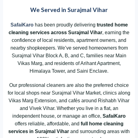
We Served in Surajmal Vihar
SafaiKaro
has been proudly delivering
trusted home
cleaning services across Surajmal Vihar
, earning the
confidence of local residents, apartment owners, and
nearby shopkeepers. We’ve served homeowners from
Surajmal Vihar Block A, B, and C, families near Main
Vikas Marg, and residents of Arihant Apartment,
Himalaya Tower, and Saini Enclave.
Our professional cleaners are also the preferred choice
for local shops near Surajmal Vihar Market, clinics along
Vikas Marg Extension, and cafés around Rishabh Vihar
and Vivek Vihar. Whether you live in a flat, an
independent house, or manage an office,
SafaiKaro
offers reliable, affordable, and
full home cleaning
services in Surajmal Vihar
and surrounding areas with