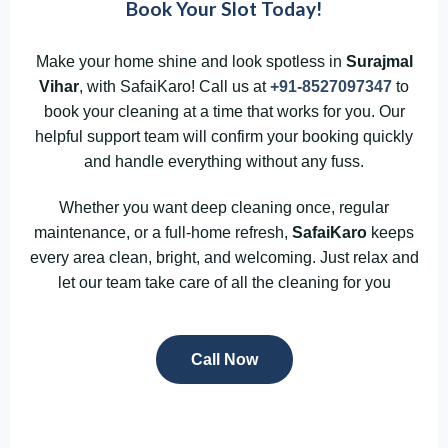
Book Your Slot Today!
Make your home shine and look spotless in
Surajmal
Vihar
, with SafaiKaro! Call us at
+91-8527097347
to
book your cleaning at a time that works for you. Our
helpful support team will confirm your booking quickly
and handle everything without any fuss.
Whether you want deep cleaning once, regular
maintenance, or a full-home refresh,
SafaiKaro
keeps
every area clean, bright, and welcoming. Just relax and
let our team take care of all the cleaning for you
Call Now