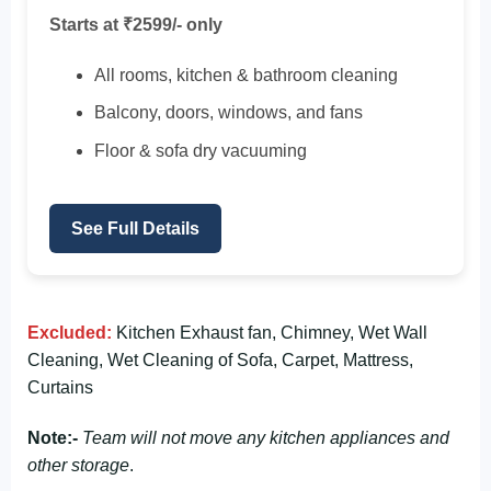
Starts at ₹2599/- only
All rooms, kitchen & bathroom cleaning
Balcony, doors, windows, and fans
Floor & sofa dry vacuuming
See Full Details
Excluded:
Kitchen Exhaust fan, Chimney, Wet Wall
Cleaning, Wet Cleaning of Sofa, Carpet, Mattress,
Curtains
Note:-
Team will not move any kitchen appliances and
other storage
.