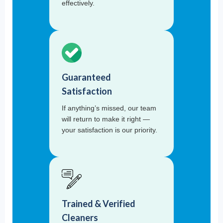
effectively.
Guaranteed
Satisfaction
If anything’s missed, our team
will return to make it right —
your satisfaction is our priority.
Trained & Verified
Cleaners