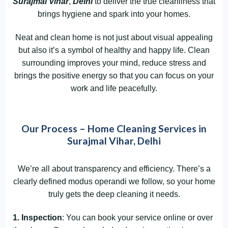
Surajmal Vihar
,
Delhi
to deliver the true cleanliness that
brings hygiene and spark into your homes.
Neat and clean home is not just about visual appealing
but also it’s a symbol of healthy and happy life. Clean
surrounding improves your mind, reduce stress and
brings the positive energy so that you can focus on your
work and life peacefully.
Our Process – Home Cleaning Services in
Surajmal Vihar, Delhi
We’re all about transparency and efficiency. There’s a
clearly defined modus operandi we follow, so your home
truly gets the deep cleaning it needs.
1. Inspection
: You can book your service online or over