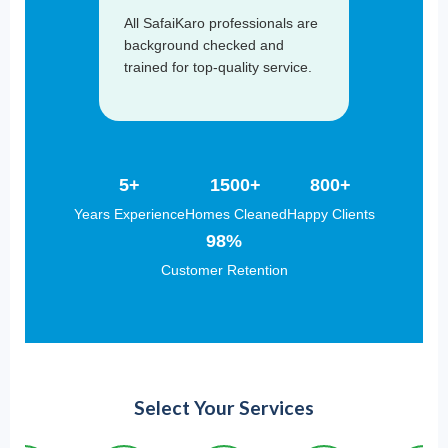
All SafaiKaro professionals are
background checked and
trained for top-quality service.
5+
1500+
800+
Years Experience
Homes Cleaned
Happy Clients
98%
Customer Retention
Select Your Services