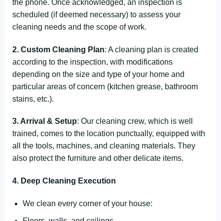
the phone. Once acknowledged, an inspection is
scheduled (if deemed necessary) to assess your
cleaning needs and the scope of work.
2. Custom Cleaning Plan
: A cleaning plan is created
according to the inspection, with modifications
depending on the size and type of your home and
particular areas of concern (kitchen grease, bathroom
stains, etc.).
3. Arrival & Setup
: Our cleaning crew, which is well
trained, comes to the location punctually, equipped with
all the tools, machines, and cleaning materials. They
also protect the furniture and other delicate items.
4. Deep Cleaning Execution
We clean every corner of your house:
Floors, walls, and ceilings