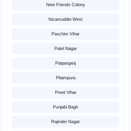
New Friends Colony
Nizamuddin West
Paschim Vihar
Patel Nagar
Patparganj
Pitampura
Preet Vihar
Punjabi Bagh
Rajinder Nagar