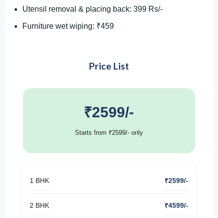
Utensil removal & placing back: 399 Rs/-
Furniture wet wiping: ₹459
Price List
₹2599/-
Starts from ₹2599/- only
1 BHK
₹2599/-
2 BHK
₹4599/-