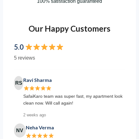
100% satisfaction guaranteed
Our Happy Customers
5.0
5 reviews
Ravi Sharma
RS
SafaiKaro team was super fast, my apartment look
clean now. Will call again!
2 weeks ago
Neha Verma
NV