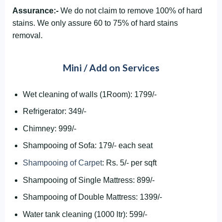
Assurance:-
We do not claim to remove 100% of hard
stains. We only assure 60 to 75% of hard stains
removal.
Mini / Add on Services
Wet cleaning of walls (1Room): 1799/-
Refrigerator: 349/-
Chimney: 999/-
Shampooing of Sofa: 179/- each seat
Shampooing of Carpet
: Rs. 5/- per sqft
Shampooing of Single Mattress: 899/-
Shampooing of Double Mattress: 1399/-
Water tank cleaning (1000 ltr): 599/-