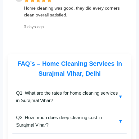
Home cleaning was good. they did every corners
clean overall satisfied.
3 days ago
FAQ’s – Home Cleaning Services in
Surajmal Vihar, Delhi
Q1. What are the rates for home cleaning services
▼
in Surajmal Vihar?
SafaiKaro
provides affordable and transparent
home
Q2. How much does deep cleaning cost in
cleaning services in Surajmal Vihar
. Prices depend
▼
Surajmal Vihar?
on your property size and the type of cleaning—be it
deep, full-home, or bathroom-specific. For an exact
The cost of
deep cleaning in Surajmal Vihar
varies
quote, contact us at
+91-8527097347
.