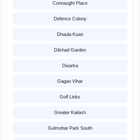
Connaught Place
Defence Colony
Dhaula Kuan
Dilshad Garden
Dwarka
Gagan Vihar
Golf Links
Greater Kailash
Gulmohar Park South