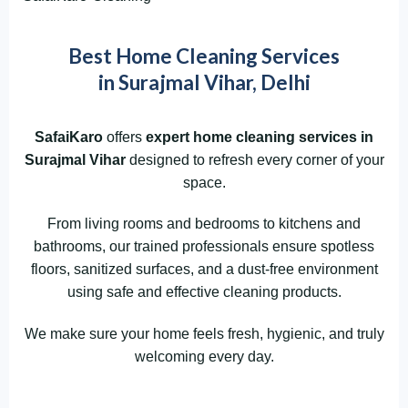
Best Home Cleaning Services
in Surajmal Vihar, Delhi
SafaiKaro
offers
expert home cleaning services in
Surajmal Vihar
designed to refresh every corner of your
space.
From living rooms and bedrooms to kitchens and
bathrooms, our trained professionals ensure spotless
floors, sanitized surfaces, and a dust-free environment
using safe and effective cleaning products.
We make sure your home feels fresh, hygienic, and truly
welcoming every day.