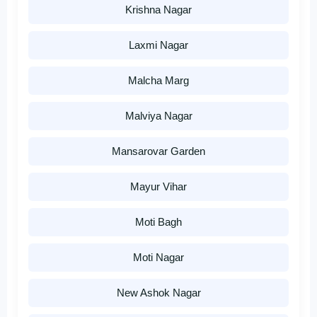
Krishna Nagar
Laxmi Nagar
Malcha Marg
Malviya Nagar
Mansarovar Garden
Mayur Vihar
Moti Bagh
Moti Nagar
New Ashok Nagar