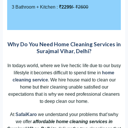
3 Bathroom + Kitchen :
₹2299/-
₹2600
Why Do You Need Home Cleaning Services in
Surajmal Vihar, Delhi?
In todays world, where we live hectic life due to our busy
lifestyle it becomes difficult to spend time in
home
cleaning service
. We hire house maid to clean our
home but their cleaning unable satisfied our
expectations that is why we need professional cleaners
to deep clean our home.
At
SafaiKaro
we understand your problems that’swhy
we offer
affordable home cleaning services in