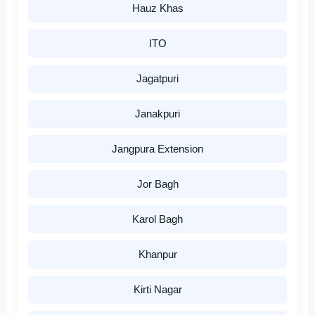
Hauz Khas
ITO
Jagatpuri
Janakpuri
Jangpura Extension
Jor Bagh
Karol Bagh
Khanpur
Kirti Nagar