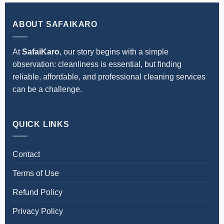
get price details instantly.
ABOUT SAFAIKARO
At
SafaiKaro
, our story begins with a simple
observation: cleanliness is essential, but finding
reliable, affordable, and professional cleaning services
can be a challenge.
QUICK LINKS
Contact
Terms of Use
Refund Policy
Privacy Policy