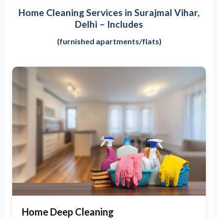
Home Cleaning Services in Surajmal Vihar,
Delhi – Includes
(furnished apartments/flats)
Home Deep Cleaning