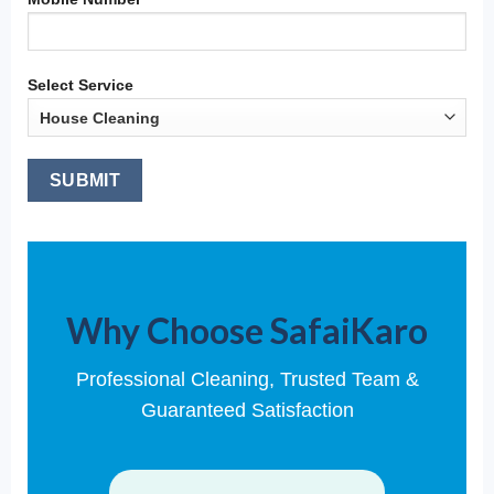
Select Service
Why Choose SafaiKaro
Professional Cleaning, Trusted Team &
Guaranteed Satisfaction