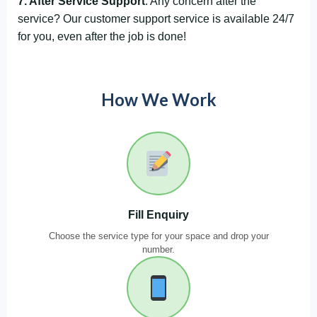
7. After Service Support
: Any concern after the
service? Our customer support service is available 24/7
for you, even after the job is done!
How We Work
Fill Enquiry
Choose the service type for your space and drop your
number.