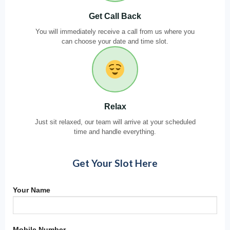
Get Call Back
You will immediately receive a call from us where you
can choose your date and time slot.
Relax
Just sit relaxed, our team will arrive at your scheduled
time and handle everything.
Get Your Slot Here
Your Name
Mobile Number