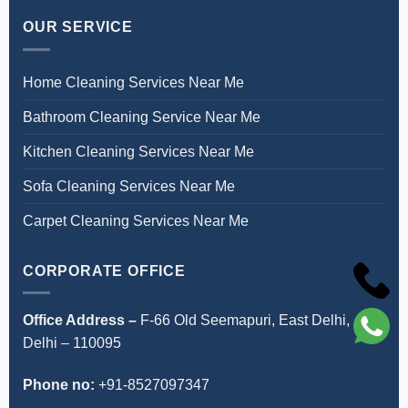
OUR SERVICE
Home Cleaning Services Near Me
Bathroom Cleaning Service Near Me
Kitchen Cleaning Services Near Me
Sofa Cleaning Services Near Me
Carpet Cleaning Services Near Me
CORPORATE OFFICE
Office Address –
F-66 Old Seemapuri, East Delhi,
Delhi – 110095
Phone no:
+91-8527097347