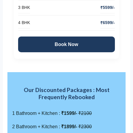
3 BHK
₹5599/-
4 BHK
₹6599/-
Book Now
Our Discounted Packages : Most
Frequently Rebooked
1 Bathroom + Kitchen :
₹1599/-
₹2100
2 Bathroom + Kitchen :
₹1899/-
₹2300