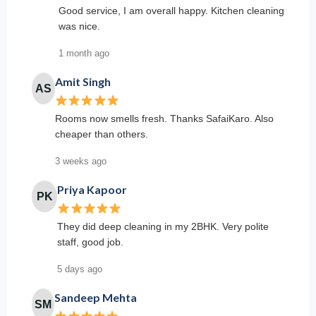
Good service, I am overall happy. Kitchen cleaning
was nice.
1 month ago
Amit Singh
AS
Rooms now smells fresh. Thanks SafaiKaro. Also
cheaper than others.
3 weeks ago
Priya Kapoor
PK
They did deep cleaning in my 2BHK. Very polite
staff, good job.
5 days ago
Sandeep Mehta
SM