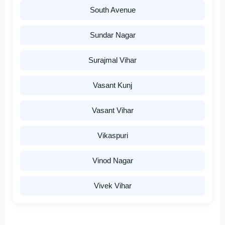
South Avenue
Sundar Nagar
Surajmal Vihar
Vasant Kunj
Vasant Vihar
Vikaspuri
Vinod Nagar
Vivek Vihar