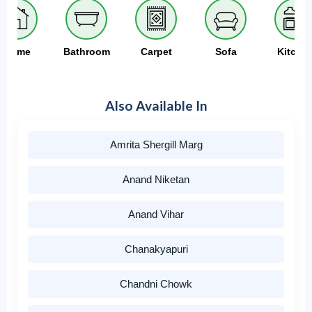
Home
Bathroom
Carpet
Sofa
Kitche
Also Available In
Amrita Shergill Marg
Anand Niketan
Anand Vihar
Chanakyapuri
Chandni Chowk