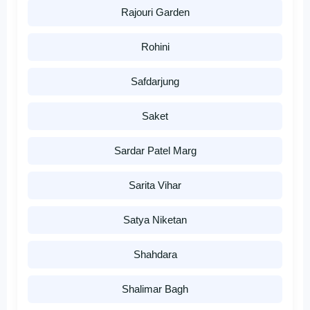
Rajouri Garden
Rohini
Safdarjung
Saket
Sardar Patel Marg
Sarita Vihar
Satya Niketan
Shahdara
Shalimar Bagh