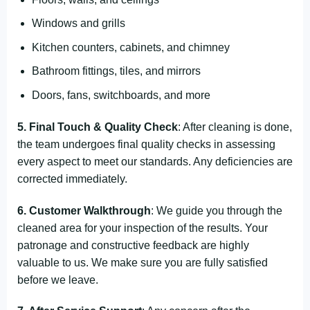
Windows and grills
Kitchen counters, cabinets, and chimney
Bathroom fittings, tiles, and mirrors
Doors, fans, switchboards, and more
5. Final Touch & Quality Check
: After cleaning is done,
the team undergoes final quality checks in assessing
every aspect to meet our standards. Any deficiencies are
corrected immediately.
6. Customer Walkthrough
: We guide you through the
cleaned area for your inspection of the results. Your
patronage and constructive feedback are highly
valuable to us. We make sure you are fully satisfied
before we leave.