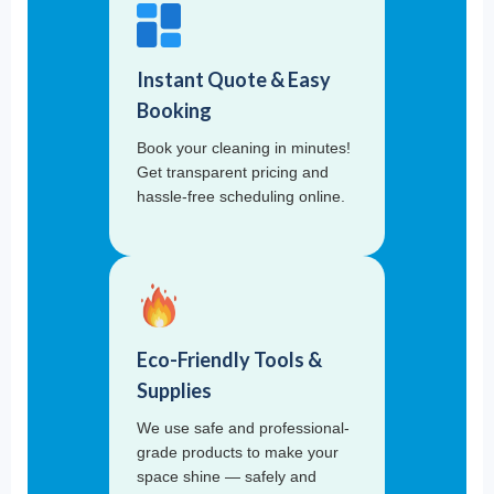
Instant Quote & Easy
Booking
Book your cleaning in minutes!
Get transparent pricing and
hassle-free scheduling online.
Eco-Friendly Tools &
Supplies
We use safe and professional-
grade products to make your
space shine — safely and