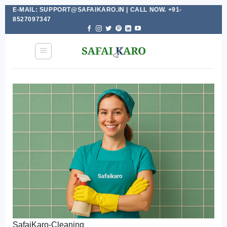
E-MAIL: SUPPORT@SAFAIKARO.IN | CALL NOW. +91-
Skip
8527097347
to
content
SafaiKaro-Cleaning