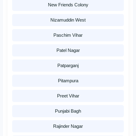
New Friends Colony
Nizamuddin West
Paschim Vihar
Patel Nagar
Patparganj
Pitampura
Preet Vihar
Punjabi Bagh
Rajinder Nagar