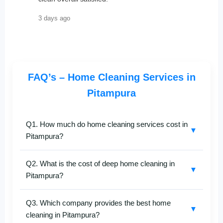
3 days ago
FAQ’s – Home Cleaning Services in
Pitampura
Q1. How much do home cleaning services cost in
▼
Pitampura?
SafaiKaro
offers affordable
home cleaning services
Q2. What is the cost of deep home cleaning in
in Pitampura
with prices varying according to home
▼
Pitampura?
size and cleaning type — full home, deep cleaning, or
kitchen-specific. For a personalized quote, call
+91-
Our
deep home cleaning in Pitampura
is
8527097347
.
Q3. Which company provides the best home
customized for apartments, flats, and villas. The price
▼
cleaning in Pitampura?
depends on the area and level of cleaning required.