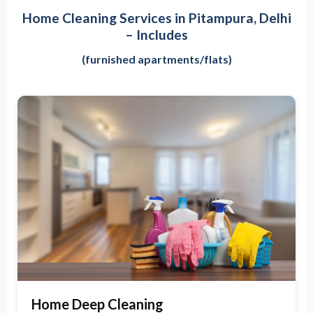
Home Cleaning Services in Pitampura, Delhi
– Includes
(furnished apartments/flats)
Home Deep Cleaning