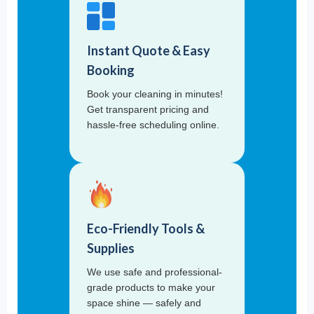
Instant Quote & Easy
Booking
Book your cleaning in minutes!
Get transparent pricing and
hassle-free scheduling online.
Eco-Friendly Tools &
Supplies
We use safe and professional-
grade products to make your
space shine — safely and