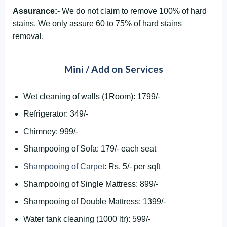
Assurance:-
We do not claim to remove 100% of hard
stains. We only assure 60 to 75% of hard stains
removal.
Mini / Add on Services
Wet cleaning of walls (1Room): 1799/-
Refrigerator: 349/-
Chimney: 999/-
Shampooing of Sofa: 179/- each seat
Shampooing of Carpet
: Rs. 5/- per sqft
Shampooing of Single Mattress: 899/-
Shampooing of Double Mattress: 1399/-
Water tank cleaning (1000 ltr): 599/-