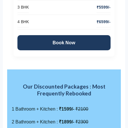
3 BHK
₹5599/-
4 BHK
₹6599/-
Book Now
Our Discounted Packages : Most
Frequently Rebooked
1 Bathroom + Kitchen :
₹1599/-
₹2100
2 Bathroom + Kitchen :
₹1899/-
₹2300