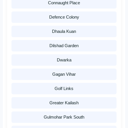
Connaught Place
Defence Colony
Dhaula Kuan
Dilshad Garden
Dwarka
Gagan Vihar
Golf Links
Greater Kailash
Gulmohar Park South