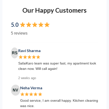
Our Happy Customers
5.0
5 reviews
Ravi Sharma
RS
SafaiKaro team was super fast, my apartment look
clean now. Will call again!
2 weeks ago
Neha Verma
NV
Good service, I am overall happy. Kitchen cleaning
was nice.