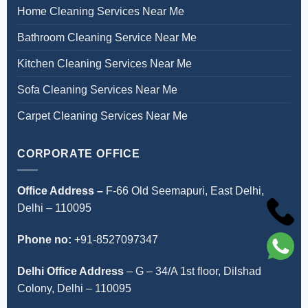
Home Cleaning Services Near Me
Bathroom Cleaning Service Near Me
Kitchen Cleaning Services Near Me
Sofa Cleaning Services Near Me
Carpet Cleaning Services Near Me
CORPORATE OFFICE
Office Address –
F-66 Old Seemapuri, East Delhi,
Delhi – 110095
Phone no:
+91-8527097347
Delhi Office Address
–
G – 34/A 1st floor, Dilshad
Colony, Delhi – 110095