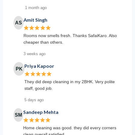
1 month ago
Amit Singh
AS
Rooms now smells fresh. Thanks SafaiKaro. Also
cheaper than others.
3 weeks ago
Priya Kapoor
PK
They did deep cleaning in my 2BHK. Very polite
staff, good job.
5 days ago
Sandeep Mehta
SM
Home cleaning was good. they did every corners
clean overall satisfied.