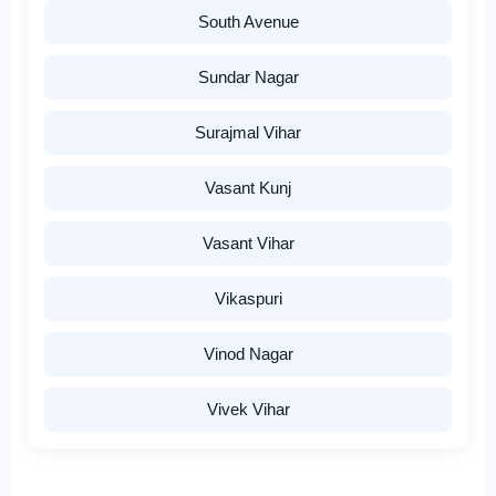
South Avenue
Sundar Nagar
Surajmal Vihar
Vasant Kunj
Vasant Vihar
Vikaspuri
Vinod Nagar
Vivek Vihar