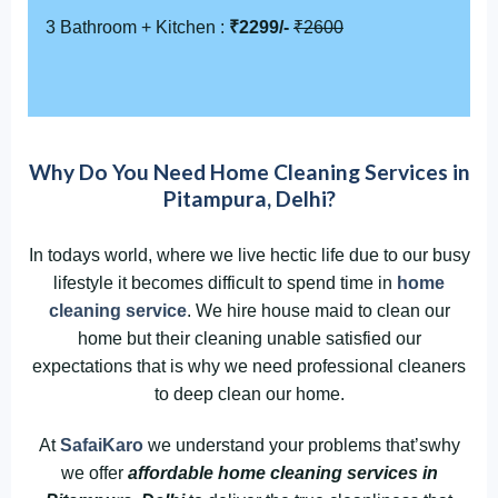
3 Bathroom + Kitchen :
₹2299/-
₹2600
Why Do You Need Home Cleaning Services in
Pitampura, Delhi?
In todays world, where we live hectic life due to our busy
lifestyle it becomes difficult to spend time in
home
cleaning service
. We hire house maid to clean our
home but their cleaning unable satisfied our
expectations that is why we need professional cleaners
to deep clean our home.
At
SafaiKaro
we understand your problems that’swhy
we offer
affordable home cleaning services in