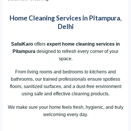
Home Cleaning Services in Pitampura,
Delhi
SafaiKaro
offers
expert home cleaning services in
Pitampura
designed to refresh every corner of your
space.
From living rooms and bedrooms to kitchens and
bathrooms, our trained professionals ensure spotless
floors, sanitized surfaces, and a dust-free environment
using safe and effective cleaning products.
We make sure your home feels fresh, hygienic, and truly
welcoming every day.