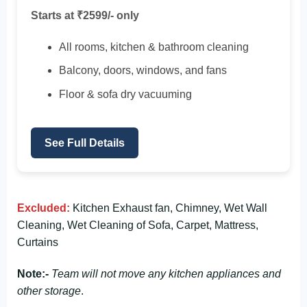
Starts at ₹2599/- only
All rooms, kitchen & bathroom cleaning
Balcony, doors, windows, and fans
Floor & sofa dry vacuuming
See Full Details
Excluded:
Kitchen Exhaust fan, Chimney, Wet Wall
Cleaning, Wet Cleaning of Sofa, Carpet, Mattress,
Curtains
Note:-
Team will not move any kitchen appliances and
other storage
.