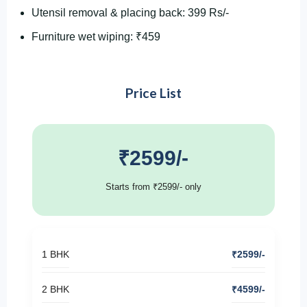
Utensil removal & placing back: 399 Rs/-
Furniture wet wiping: ₹459
Price List
₹2599/-
Starts from ₹2599/- only
1 BHK
₹2599/-
2 BHK
₹4599/-