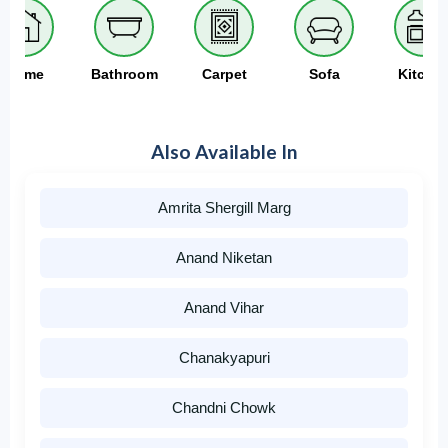
Home
Bathroom
Carpet
Sofa
Kitche
Also Available In
Amrita Shergill Marg
Anand Niketan
Anand Vihar
Chanakyapuri
Chandni Chowk