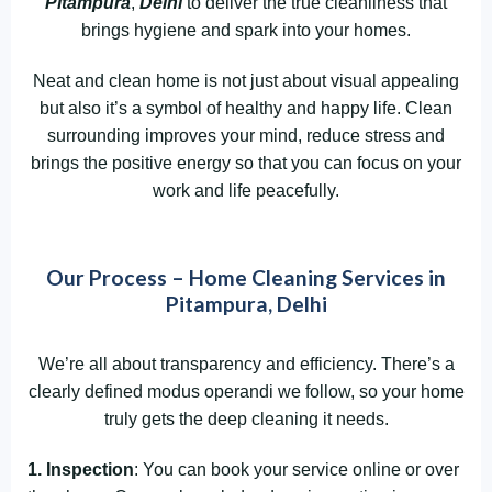
Pitampura
,
Delhi
to deliver the true cleanliness that
brings hygiene and spark into your homes.
Neat and clean home is not just about visual appealing
but also it’s a symbol of healthy and happy life. Clean
surrounding improves your mind, reduce stress and
brings the positive energy so that you can focus on your
work and life peacefully.
Our Process – Home Cleaning Services in
Pitampura, Delhi
We’re all about transparency and efficiency. There’s a
clearly defined modus operandi we follow, so your home
truly gets the deep cleaning it needs.
1. Inspection
: You can book your service online or over