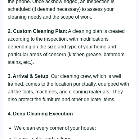
the phone. Once acknowledged, an inspection is
scheduled (if deemed necessary) to assess your
cleaning needs and the scope of work.
2. Custom Cleaning Plan
: A cleaning plan is created
according to the inspection, with modifications
depending on the size and type of your home and
particular areas of concern (kitchen grease, bathroom
stains, etc.).
3. Arrival & Setup
: Our cleaning crew, which is well
trained, comes to the location punctually, equipped with
all the tools, machines, and cleaning materials. They
also protect the furniture and other delicate items.
4. Deep Cleaning Execution
We clean every corner of your house:
Floors, walls, and ceilings