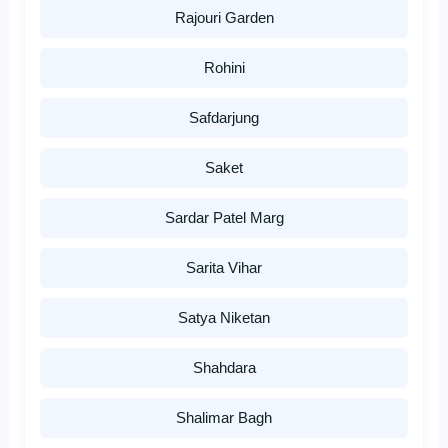
Rajouri Garden
Rohini
Safdarjung
Saket
Sardar Patel Marg
Sarita Vihar
Satya Niketan
Shahdara
Shalimar Bagh