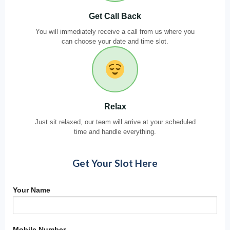
Get Call Back
You will immediately receive a call from us where you
can choose your date and time slot.
Relax
Just sit relaxed, our team will arrive at your scheduled
time and handle everything.
Get Your Slot Here
Your Name
Mobile Number