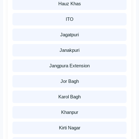
Hauz Khas
ITO
Jagatpuri
Janakpuri
Jangpura Extension
Jor Bagh
Karol Bagh
Khanpur
Kirti Nagar