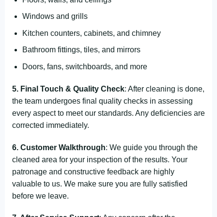
Windows and grills
Kitchen counters, cabinets, and chimney
Bathroom fittings, tiles, and mirrors
Doors, fans, switchboards, and more
5. Final Touch & Quality Check
: After cleaning is done,
the team undergoes final quality checks in assessing
every aspect to meet our standards. Any deficiencies are
corrected immediately.
6. Customer Walkthrough
: We guide you through the
cleaned area for your inspection of the results. Your
patronage and constructive feedback are highly
valuable to us. We make sure you are fully satisfied
before we leave.