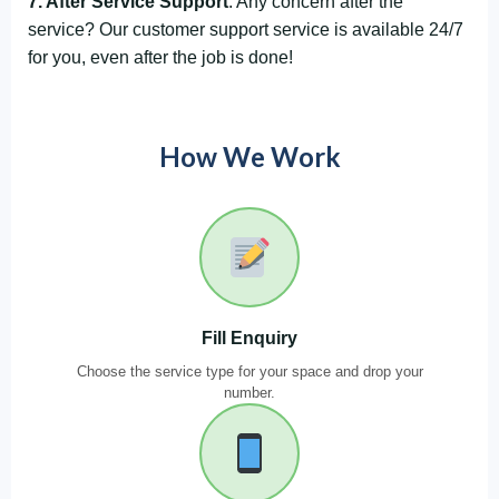
7. After Service Support
: Any concern after the
service? Our customer support service is available 24/7
for you, even after the job is done!
How We Work
Fill Enquiry
Choose the service type for your space and drop your
number.