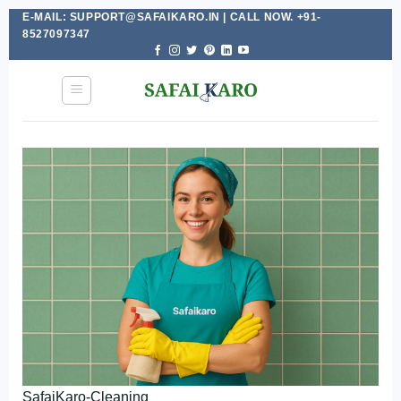
E-MAIL: SUPPORT@SAFAIKARO.IN | CALL NOW. +91-
Skip
8527097347
to
content
SafaiKaro-Cleaning