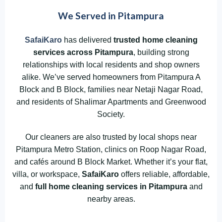
We Served in Pitampura
SafaiKaro
has delivered
trusted home cleaning
services across
Pitampura
, building strong
relationships with local residents and shop owners
alike. We’ve served homeowners from Pitampura A
Block and B Block, families near Netaji Nagar Road,
and residents of Shalimar Apartments and Greenwood
Society.
Our cleaners are also trusted by local shops near
Pitampura Metro Station, clinics on Roop Nagar Road,
and cafés around B Block Market. Whether it’s your flat,
villa, or workspace,
SafaiKaro
offers reliable, affordable,
and
full home cleaning services in Pitampura
and
nearby areas.