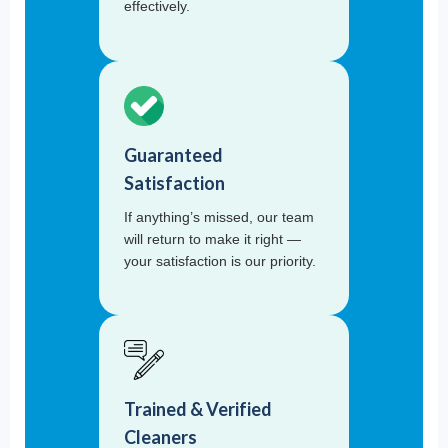
effectively.
Guaranteed
Satisfaction
If anything’s missed, our team
will return to make it right —
your satisfaction is our priority.
Trained & Verified
Cleaners