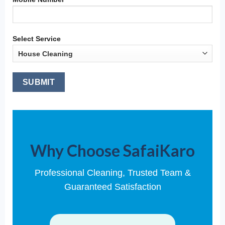
Select Service
Why Choose SafaiKaro
Professional Cleaning, Trusted Team &
Guaranteed Satisfaction