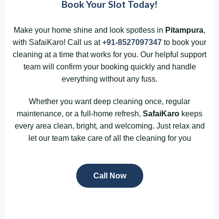
Book Your Slot Today!
Make your home shine and look spotless in
Pitampura
,
with SafaiKaro! Call us at
+91-8527097347
to book your
cleaning at a time that works for you. Our helpful support
team will confirm your booking quickly and handle
everything without any fuss.
Whether you want deep cleaning once, regular
maintenance, or a full-home refresh,
SafaiKaro
keeps
every area clean, bright, and welcoming. Just relax and
let our team take care of all the cleaning for you
Call Now