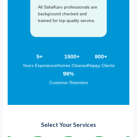
All SafaiKaro professionals are
background checked and
trained for top-quality service.
5+
1500+
800+
Years Experience
Homes Cleaned
Happy Clients
98%
Customer Retention
Select Your Services