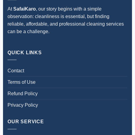
At
SafaiKaro
, our story begins with a simple
observation: cleanliness is essential, but finding
reliable, affordable, and professional cleaning services
can be a challenge.
QUICK LINKS
Contact
Terms of Use
Refund Policy
Privacy Policy
OUR SERVICE