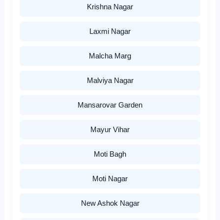
Krishna Nagar
Laxmi Nagar
Malcha Marg
Malviya Nagar
Mansarovar Garden
Mayur Vihar
Moti Bagh
Moti Nagar
New Ashok Nagar