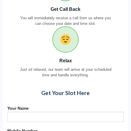
Get Call Back
You will immediately receive a call from us where you
can choose your date and time slot.
Relax
Just sit relaxed, our team will arrive at your scheduled
time and handle everything.
Get Your Slot Here
Your Name
Mobile Number