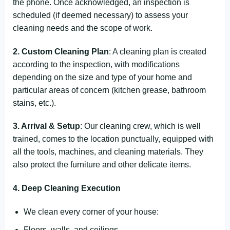
the phone. Once acknowledged, an inspection is
scheduled (if deemed necessary) to assess your
cleaning needs and the scope of work.
2. Custom Cleaning Plan
: A cleaning plan is created
according to the inspection, with modifications
depending on the size and type of your home and
particular areas of concern (kitchen grease, bathroom
stains, etc.).
3. Arrival & Setup
: Our cleaning crew, which is well
trained, comes to the location punctually, equipped with
all the tools, machines, and cleaning materials. They
also protect the furniture and other delicate items.
4. Deep Cleaning Execution
We clean every corner of your house:
Floors, walls, and ceilings