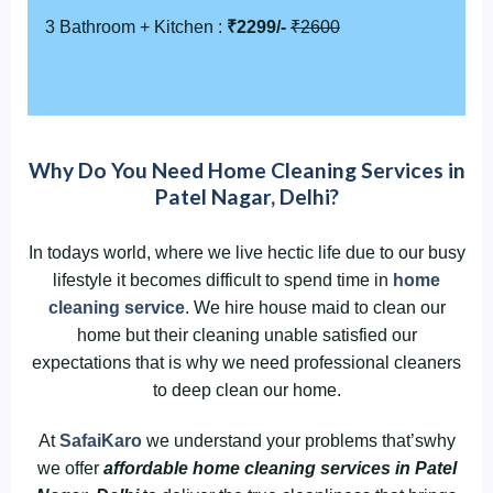
3 Bathroom + Kitchen :
₹2299/-
₹2600
Why Do You Need Home Cleaning Services in
Patel Nagar, Delhi?
In todays world, where we live hectic life due to our busy
lifestyle it becomes difficult to spend time in
home
cleaning service
. We hire house maid to clean our
home but their cleaning unable satisfied our
expectations that is why we need professional cleaners
to deep clean our home.
At
SafaiKaro
we understand your problems that’swhy
we offer
affordable home cleaning services in Patel