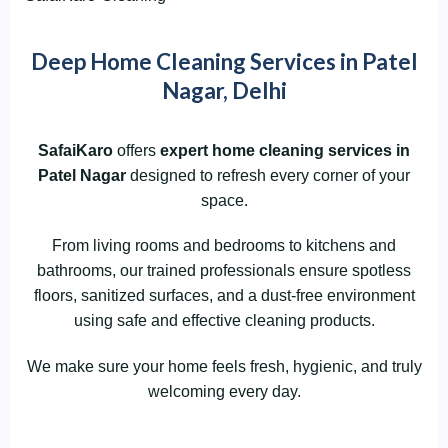
Deep Home Cleaning Services in Patel
Nagar, Delhi
SafaiKaro
offers
expert home cleaning services in
Patel Nagar
designed to refresh every corner of your
space.
From living rooms and bedrooms to kitchens and
bathrooms, our trained professionals ensure spotless
floors, sanitized surfaces, and a dust-free environment
using safe and effective cleaning products.
We make sure your home feels fresh, hygienic, and truly
welcoming every day.