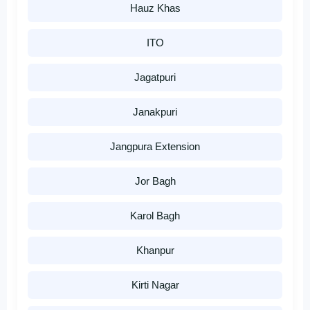
Hauz Khas
ITO
Jagatpuri
Janakpuri
Jangpura Extension
Jor Bagh
Karol Bagh
Khanpur
Kirti Nagar