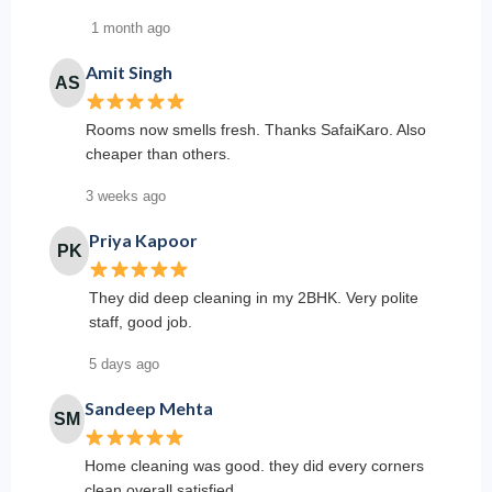
1 month ago
Amit Singh
AS
Rooms now smells fresh. Thanks SafaiKaro. Also
cheaper than others.
3 weeks ago
Priya Kapoor
PK
They did deep cleaning in my 2BHK. Very polite
staff, good job.
5 days ago
Sandeep Mehta
SM
Home cleaning was good. they did every corners
clean overall satisfied.