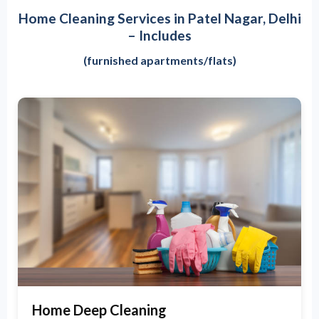
Home Cleaning Services in Patel Nagar, Delhi
– Includes
(furnished apartments/flats)
Home Deep Cleaning