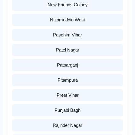
New Friends Colony
Nizamuddin West
Paschim Vihar
Patel Nagar
Patparganj
Pitampura
Preet Vihar
Punjabi Bagh
Rajinder Nagar