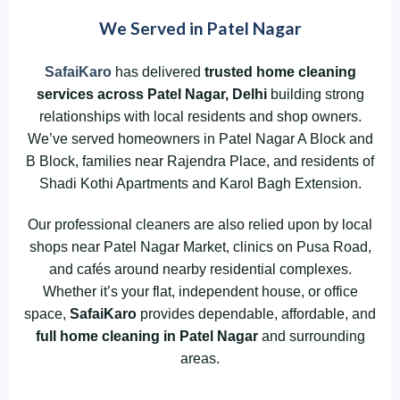
We Served in Patel Nagar
SafaiKaro
has delivered
trusted home cleaning
services across Patel Nagar,
Delhi
building strong
relationships with local residents and shop owners.
We’ve served homeowners in Patel Nagar A Block and
B Block, families near Rajendra Place, and residents of
Shadi Kothi Apartments and Karol Bagh Extension.
Our professional cleaners are also relied upon by local
shops near Patel Nagar Market, clinics on Pusa Road,
and cafés around nearby residential complexes.
Whether it’s your flat, independent house, or office
space,
SafaiKaro
provides dependable, affordable, and
full home cleaning in Patel Nagar
and surrounding
areas.