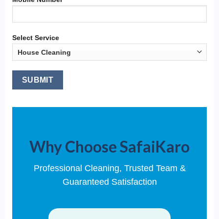
Select Service
Why Choose SafaiKaro
Professional Cleaning, Trusted Team &
Guaranteed Satisfaction