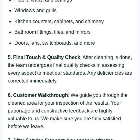
Windows and grills
Kitchen counters, cabinets, and chimney
Bathroom fittings, tiles, and mirrors
Doors, fans, switchboards, and more
5. Final Touch & Quality Check
: After cleaning is done,
the team undergoes final quality checks in assessing
every aspect to meet our standards. Any deficiencies are
corrected immediately.
6. Customer Walkthrough
: We guide you through the
cleaned area for your inspection of the results. Your
patronage and constructive feedback are highly
valuable to us. We make sure you are fully satisfied
before we leave.