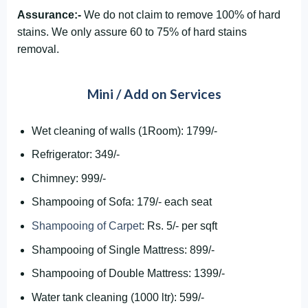
Assurance:-
We do not claim to remove 100% of hard
stains. We only assure 60 to 75% of hard stains
removal.
Mini / Add on Services
Wet cleaning of walls (1Room): 1799/-
Refrigerator: 349/-
Chimney: 999/-
Shampooing of Sofa: 179/- each seat
Shampooing of Carpet
: Rs. 5/- per sqft
Shampooing of Single Mattress: 899/-
Shampooing of Double Mattress: 1399/-
Water tank cleaning (1000 ltr): 599/-