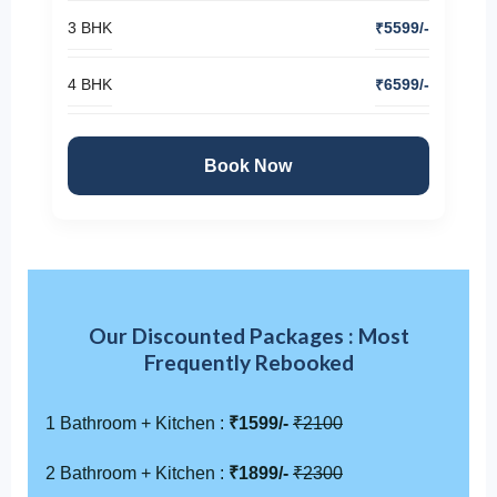
3 BHK
₹5599/-
4 BHK
₹6599/-
Book Now
Our Discounted Packages : Most
Frequently Rebooked
1 Bathroom + Kitchen :
₹1599/-
₹2100
2 Bathroom + Kitchen :
₹1899/-
₹2300