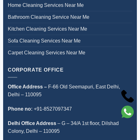
Home Cleaning Services Near Me
Bathroom Cleaning Service Near Me
Kitchen Cleaning Services Near Me
Sofa Cleaning Services Near Me
Carpet Cleaning Services Near Me
CORPORATE OFFICE
Office Address –
F-66 Old Seemapuri, East Delhi,
Delhi – 110095
Phone no:
+91-8527097347
Delhi Office Address
–
G – 34/A 1st floor, Dilshad
Colony, Delhi – 110095