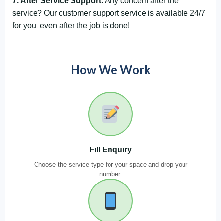
7. After Service Support
: Any concern after the
service? Our customer support service is available 24/7
for you, even after the job is done!
How We Work
Fill Enquiry
Choose the service type for your space and drop your
number.