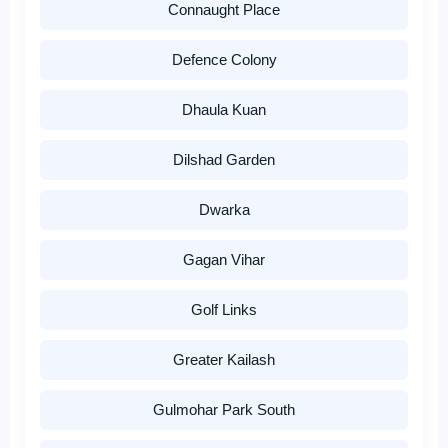
Connaught Place
Defence Colony
Dhaula Kuan
Dilshad Garden
Dwarka
Gagan Vihar
Golf Links
Greater Kailash
Gulmohar Park South