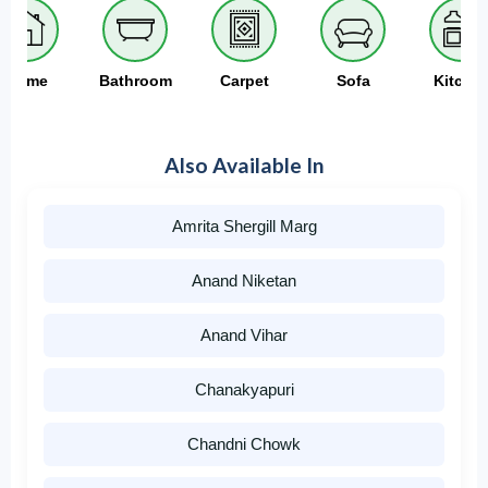
Home
Bathroom
Carpet
Sofa
Kitche
Also Available In
Amrita Shergill Marg
Anand Niketan
Anand Vihar
Chanakyapuri
Chandni Chowk