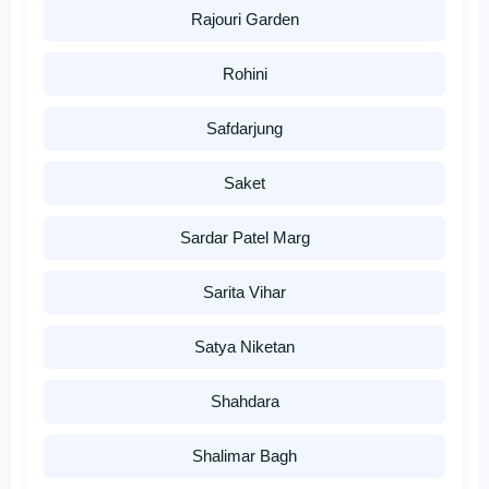
Rajouri Garden
Rohini
Safdarjung
Saket
Sardar Patel Marg
Sarita Vihar
Satya Niketan
Shahdara
Shalimar Bagh