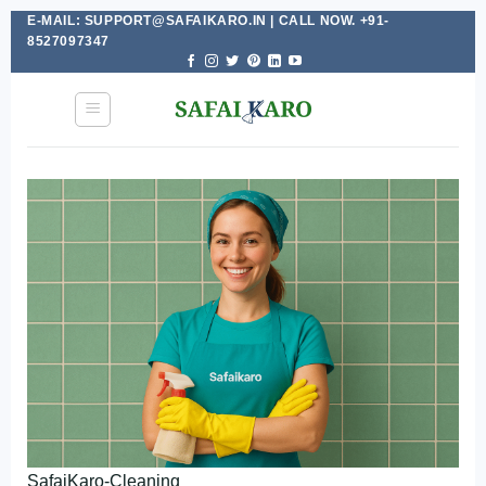
E-MAIL: SUPPORT@SAFAIKARO.IN | CALL NOW. +91-
Skip
8527097347
to
content
SafaiKaro-Cleaning