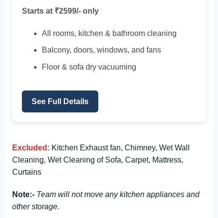
Starts at ₹2599/- only
All rooms, kitchen & bathroom cleaning
Balcony, doors, windows, and fans
Floor & sofa dry vacuuming
See Full Details
Excluded:
Kitchen Exhaust fan, Chimney, Wet Wall
Cleaning, Wet Cleaning of Sofa, Carpet, Mattress,
Curtains
Note:-
Team will not move any kitchen appliances and
other storage
.