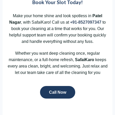
Book Your Slot Today!
Make your home shine and look spotless in
Patel
Nagar
, with SafaiKaro! Call us at
+91-8527097347
to
book your cleaning at a time that works for you. Our
helpful support team will confirm your booking quickly
and handle everything without any fuss.
Whether you want deep cleaning once, regular
maintenance, or a full-home refresh,
SafaiKaro
keeps
every area clean, bright, and welcoming. Just relax and
let our team take care of all the cleaning for you
Call Now