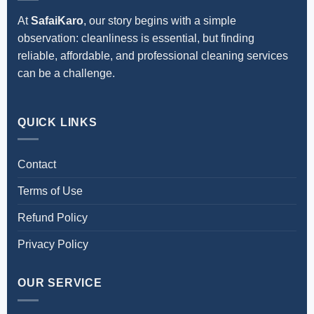
At
SafaiKaro
, our story begins with a simple
observation: cleanliness is essential, but finding
reliable, affordable, and professional cleaning services
can be a challenge.
QUICK LINKS
Contact
Terms of Use
Refund Policy
Privacy Policy
OUR SERVICE