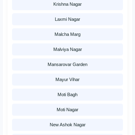
Krishna Nagar
Laxmi Nagar
Malcha Marg
Malviya Nagar
Mansarovar Garden
Mayur Vihar
Moti Bagh
Moti Nagar
New Ashok Nagar