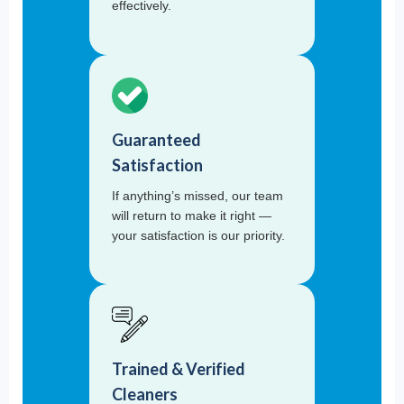
effectively.
Guaranteed
Satisfaction
If anything’s missed, our team
will return to make it right —
your satisfaction is our priority.
Trained & Verified
Cleaners