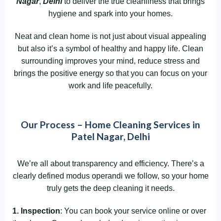
Nagar
,
Delhi
to deliver the true cleanliness that brings
hygiene and spark into your homes.
Neat and clean home is not just about visual appealing
but also it’s a symbol of healthy and happy life. Clean
surrounding improves your mind, reduce stress and
brings the positive energy so that you can focus on your
work and life peacefully.
Our Process – Home Cleaning Services in
Patel Nagar, Delhi
We’re all about transparency and efficiency. There’s a
clearly defined modus operandi we follow, so your home
truly gets the deep cleaning it needs.
1. Inspection
: You can book your service online or over