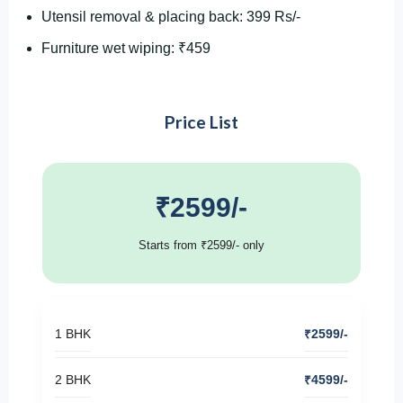
Utensil removal & placing back: 399 Rs/-
Furniture wet wiping: ₹459
Price List
₹2599/-
Starts from ₹2599/- only
1 BHK
₹2599/-
2 BHK
₹4599/-