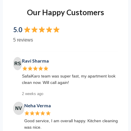
Our Happy Customers
5.0
5 reviews
Ravi Sharma
RS
SafaiKaro team was super fast, my apartment look
clean now. Will call again!
2 weeks ago
Neha Verma
NV
Good service, I am overall happy. Kitchen cleaning
was nice.