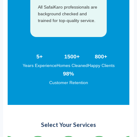
All SafaiKaro professionals are
background checked and
trained for top-quality service.
5+
1500+
800+
Years Experience
Homes Cleaned
Happy Clients
98%
Customer Retention
Select Your Services