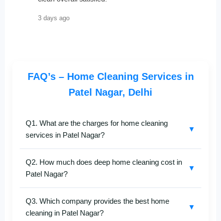
3 days ago
FAQ’s – Home Cleaning Services in
Patel Nagar, Delhi
Q1. What are the charges for home cleaning
▼
services in Patel Nagar?
SafaiKaro
offers customized
home cleaning
Q2. How much does deep home cleaning cost in
services in Patel Nagar
with prices based on your
▼
Patel Nagar?
home size and type of cleaning—full home, deep
cleaning, or kitchen-specific. Call
+91-8527097347
for
Our
deep cleaning services in Patel Nagar
are
an exact estimate.
Q3. Which company provides the best home
designed for apartments, independent houses, and
▼
cleaning in Patel Nagar?
villas. Pricing varies depending on area, rooms, and