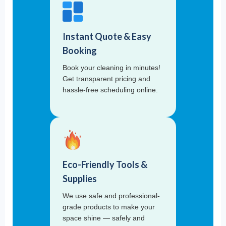
Instant Quote & Easy
Booking
Book your cleaning in minutes!
Get transparent pricing and
hassle-free scheduling online.
Eco-Friendly Tools &
Supplies
We use safe and professional-
grade products to make your
space shine — safely and