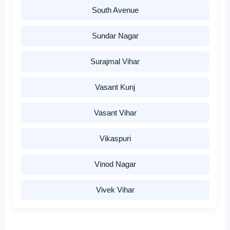
South Avenue
Sundar Nagar
Surajmal Vihar
Vasant Kunj
Vasant Vihar
Vikaspuri
Vinod Nagar
Vivek Vihar