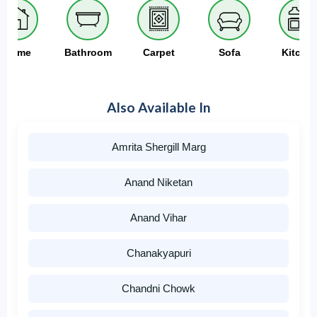
Home
Bathroom
Carpet
Sofa
Kitche
Also Available In
Amrita Shergill Marg
Anand Niketan
Anand Vihar
Chanakyapuri
Chandni Chowk