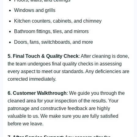
Windows and grills
Kitchen counters, cabinets, and chimney
Bathroom fittings, tiles, and mirrors
Doors, fans, switchboards, and more
5. Final Touch & Quality Check
: After cleaning is done,
the team undergoes final quality checks in assessing
every aspect to meet our standards. Any deficiencies are
corrected immediately.
6. Customer Walkthrough
: We guide you through the
cleaned area for your inspection of the results. Your
patronage and constructive feedback are highly
valuable to us. We make sure you are fully satisfied
before we leave.