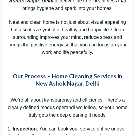
Ashok Nagar
,
Delhi
to deliver the true cleanliness that
brings hygiene and spark into your homes.
Neat and clean home is not just about visual appealing
but also it’s a symbol of healthy and happy life. Clean
surrounding improves your mind, reduce stress and
brings the positive energy so that you can focus on your
work and life peacefully.
Our Process – Home Cleaning Services in
New Ashok Nagar, Delhi
We’re all about transparency and efficiency. There’s a
clearly defined modus operandi we follow, so your home
truly gets the deep cleaning it needs.
1. Inspection
: You can book your service online or over