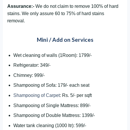
Assurance:-
We do not claim to remove 100% of hard
stains. We only assure 60 to 75% of hard stains
removal.
Mini / Add on Services
Wet cleaning of walls (1Room): 1799/-
Refrigerator: 349/-
Chimney: 999/-
Shampooing of Sofa: 179/- each seat
Shampooing of Carpet
: Rs. 5/- per sqft
Shampooing of Single Mattress: 899/-
Shampooing of Double Mattress: 1399/-
Water tank cleaning (1000 ltr): 599/-