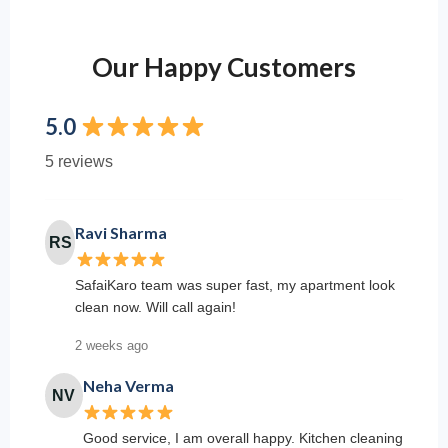
Our Happy Customers
5.0
5 reviews
Ravi Sharma
RS
SafaiKaro team was super fast, my apartment look
clean now. Will call again!
2 weeks ago
Neha Verma
NV
Good service, I am overall happy. Kitchen cleaning