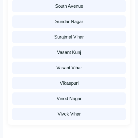
South Avenue
Sundar Nagar
Surajmal Vihar
Vasant Kunj
Vasant Vihar
Vikaspuri
Vinod Nagar
Vivek Vihar