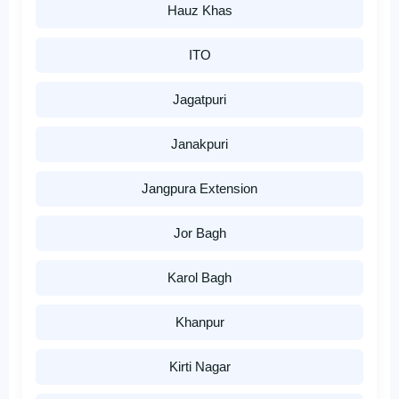
Hauz Khas
ITO
Jagatpuri
Janakpuri
Jangpura Extension
Jor Bagh
Karol Bagh
Khanpur
Kirti Nagar