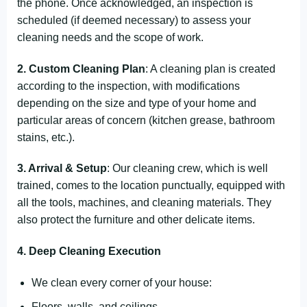
the phone. Once acknowledged, an inspection is
scheduled (if deemed necessary) to assess your
cleaning needs and the scope of work.
2. Custom Cleaning Plan
: A cleaning plan is created
according to the inspection, with modifications
depending on the size and type of your home and
particular areas of concern (kitchen grease, bathroom
stains, etc.).
3. Arrival & Setup
: Our cleaning crew, which is well
trained, comes to the location punctually, equipped with
all the tools, machines, and cleaning materials. They
also protect the furniture and other delicate items.
4. Deep Cleaning Execution
We clean every corner of your house:
Floors, walls, and ceilings