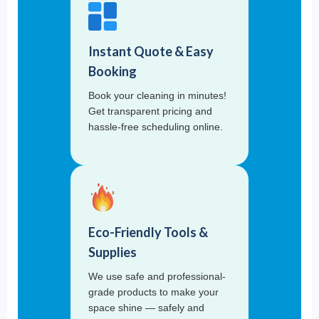
Instant Quote & Easy
Booking
Book your cleaning in minutes!
Get transparent pricing and
hassle-free scheduling online.
Eco-Friendly Tools &
Supplies
We use safe and professional-
grade products to make your
space shine — safely and