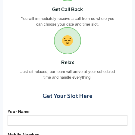
Get Call Back
You will immediately receive a call from us where you
can choose your date and time slot.
Relax
Just sit relaxed, our team will arrive at your scheduled
time and handle everything.
Get Your Slot Here
Your Name
Mobile Number