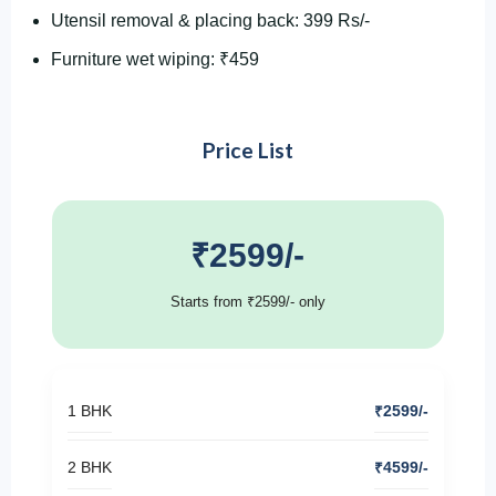
Utensil removal & placing back: 399 Rs/-
Furniture wet wiping: ₹459
Price List
₹2599/-
Starts from ₹2599/- only
1 BHK
₹2599/-
2 BHK
₹4599/-