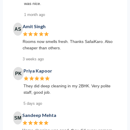
was nice.
1 month ago
Amit Singh
AS
Rooms now smells fresh. Thanks SafaiKaro. Also
cheaper than others.
3 weeks ago
Priya Kapoor
PK
They did deep cleaning in my 2BHK. Very polite
staff, good job.
5 days ago
Sandeep Mehta
SM