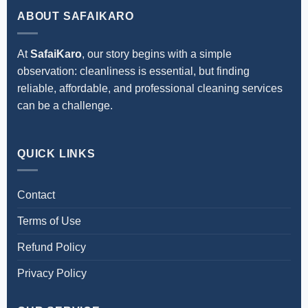
ABOUT SAFAIKARO
At
SafaiKaro
, our story begins with a simple
observation: cleanliness is essential, but finding
reliable, affordable, and professional cleaning services
can be a challenge.
QUICK LINKS
Contact
Terms of Use
Refund Policy
Privacy Policy