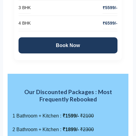
3 BHK
₹5599/-
4 BHK
₹6599/-
Book Now
Our Discounted Packages : Most
Frequently Rebooked
1 Bathroom + Kitchen :
₹1599/-
₹2100
2 Bathroom + Kitchen :
₹1899/-
₹2300