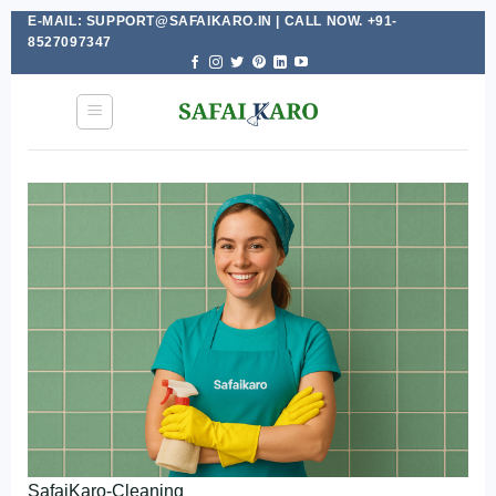
E-MAIL: SUPPORT@SAFAIKARO.IN | CALL NOW. +91-
Skip
8527097347
to
content
SafaiKaro-Cleaning