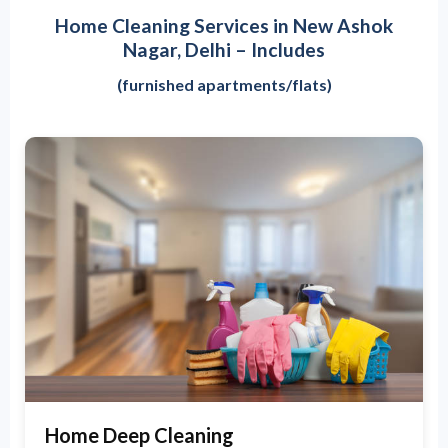
Home Cleaning Services in New Ashok
Nagar, Delhi – Includes
(furnished apartments/flats)
Home Deep Cleaning