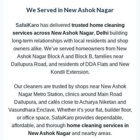
We Served in New Ashok Nagar
SafaiKaro
has delivered
trusted home cleaning
services across New Ashok Nagar
,
Delhi
building
long-term relationships with local residents and shop
owners alike. We’ve served homeowners from New
Ashok Nagar Block A and Block B, families near
Dallupura Road, and residents of DDA Flats and New
Kondli Extension.
Our cleaners are trusted by shops near New Ashok
Nagar Metro Station, clinics around Main Road
Dallupura, and cafés close to Acharya Niketan and
Vasundhara Enclave. Whether it’s your flat, builder floor,
or office space, SafaiKaro provides dependable,
affordable, and thorough
home cleaning services in
New Ashok Nagar
and nearby areas.