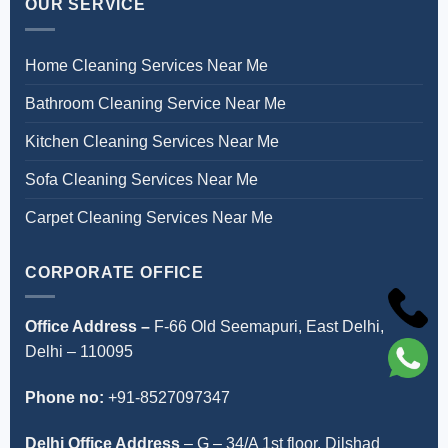
OUR SERVICE
Home Cleaning Services Near Me
Bathroom Cleaning Service Near Me
Kitchen Cleaning Services Near Me
Sofa Cleaning Services Near Me
Carpet Cleaning Services Near Me
CORPORATE OFFICE
Office Address –
F-66 Old Seemapuri, East Delhi,
Delhi – 110095
Phone no:
+91-8527097347
Delhi Office Address
–
G – 34/A 1st floor, Dilshad