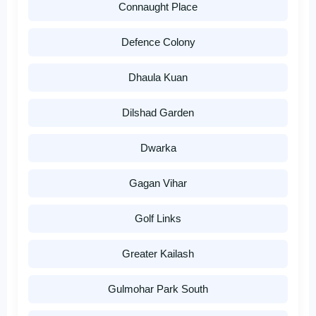
Connaught Place
Defence Colony
Dhaula Kuan
Dilshad Garden
Dwarka
Gagan Vihar
Golf Links
Greater Kailash
Gulmohar Park South