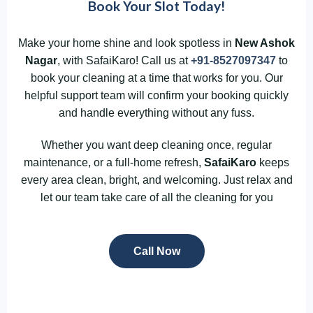
Book Your Slot Today!
Make your home shine and look spotless in
New Ashok
Nagar
, with SafaiKaro! Call us at
+91-8527097347
to
book your cleaning at a time that works for you. Our
helpful support team will confirm your booking quickly
and handle everything without any fuss.
Whether you want deep cleaning once, regular
maintenance, or a full-home refresh,
SafaiKaro
keeps
every area clean, bright, and welcoming. Just relax and
let our team take care of all the cleaning for you
Call Now