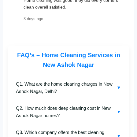
Home cleaning was good. they did every corners
clean overall satisfied.
3 days ago
FAQ’s – Home Cleaning Services in
New Ashok Nagar
Q1. What are the home cleaning charges in New
▼
Ashok Nagar, Delhi?
SafaiKaro
provides affordable and professional
home
Q2. How much does deep cleaning cost in New
cleaning services in New Ashok Nagar
. Pricing
▼
Ashok Nagar homes?
depends on the size of your flat, number of rooms,
and service type — deep cleaning, kitchen, or full
Our
deep home cleaning services in New Ashok
home. For a free quote, call
+91-8527097347
.
Q3. Which company offers the best cleaning
Nagar
are customized for 1BHK to 4BHK flats and
▼