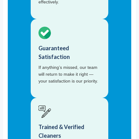
effectively.
Guaranteed
Satisfaction
If anything’s missed, our team
will return to make it right —
your satisfaction is our priority.
Trained & Verified
Cleaners