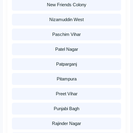
New Friends Colony
Nizamuddin West
Paschim Vihar
Patel Nagar
Patparganj
Pitampura
Preet Vihar
Punjabi Bagh
Rajinder Nagar