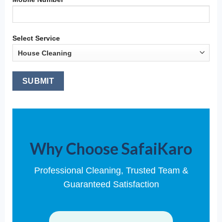
Select Service
Why Choose SafaiKaro
Professional Cleaning, Trusted Team &
Guaranteed Satisfaction