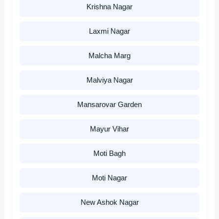
Krishna Nagar
Laxmi Nagar
Malcha Marg
Malviya Nagar
Mansarovar Garden
Mayur Vihar
Moti Bagh
Moti Nagar
New Ashok Nagar