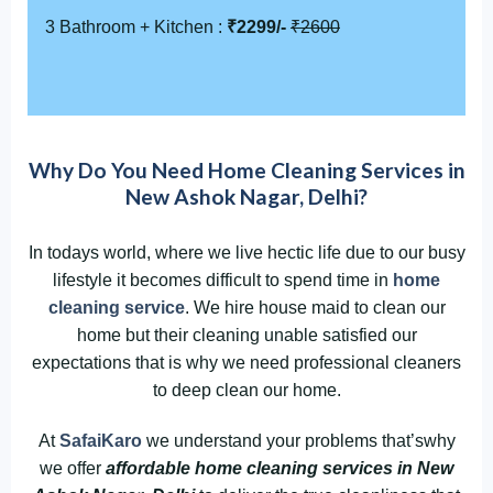
3 Bathroom + Kitchen :
₹2299/-
₹2600
Why Do You Need Home Cleaning Services in
New Ashok Nagar, Delhi?
In todays world, where we live hectic life due to our busy
lifestyle it becomes difficult to spend time in
home
cleaning service
. We hire house maid to clean our
home but their cleaning unable satisfied our
expectations that is why we need professional cleaners
to deep clean our home.
At
SafaiKaro
we understand your problems that’swhy
we offer
affordable home cleaning services in New