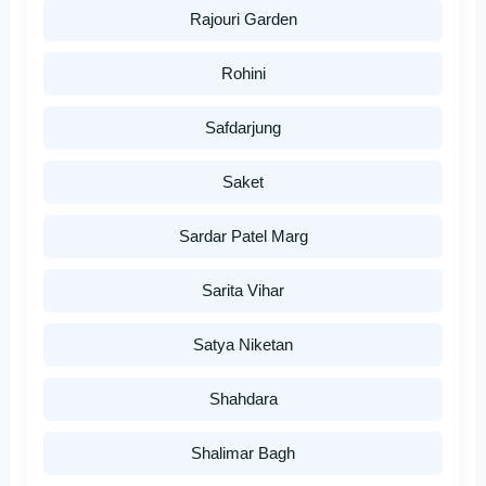
Rajouri Garden
Rohini
Safdarjung
Saket
Sardar Patel Marg
Sarita Vihar
Satya Niketan
Shahdara
Shalimar Bagh