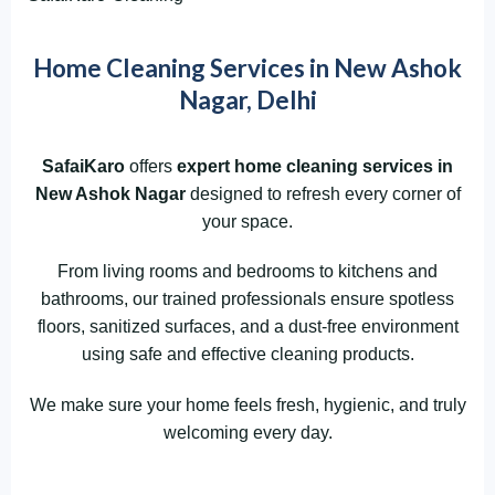
Home Cleaning Services in New Ashok
Nagar, Delhi
SafaiKaro
offers
expert home cleaning services in
New Ashok Nagar
designed to refresh every corner of
your space.
From living rooms and bedrooms to kitchens and
bathrooms, our trained professionals ensure spotless
floors, sanitized surfaces, and a dust-free environment
using safe and effective cleaning products.
We make sure your home feels fresh, hygienic, and truly
welcoming every day.