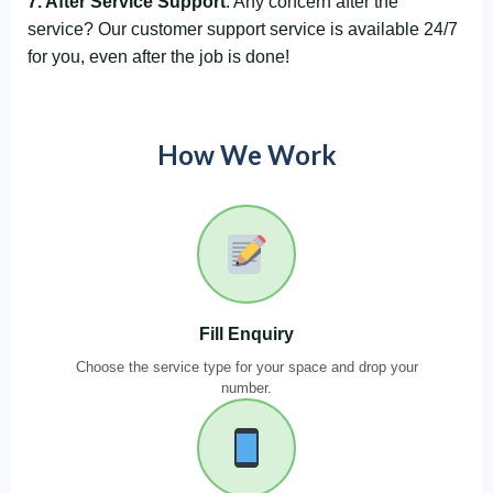
7. After Service Support
: Any concern after the
service? Our customer support service is available 24/7
for you, even after the job is done!
How We Work
Fill Enquiry
Choose the service type for your space and drop your
number.