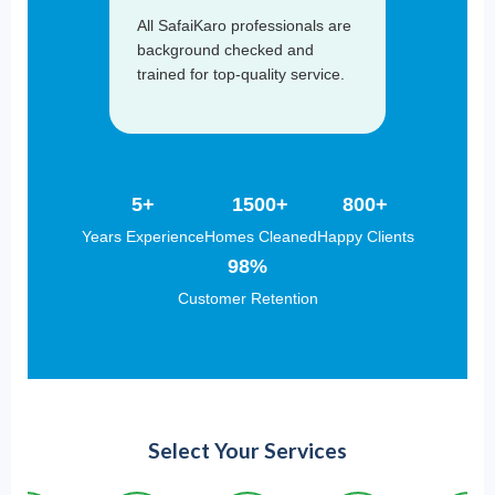
All SafaiKaro professionals are
background checked and
trained for top-quality service.
5+
1500+
800+
Years Experience
Homes Cleaned
Happy Clients
98%
Customer Retention
Select Your Services