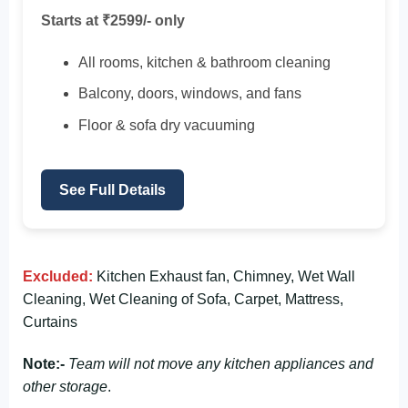
Starts at ₹2599/- only
All rooms, kitchen & bathroom cleaning
Balcony, doors, windows, and fans
Floor & sofa dry vacuuming
See Full Details
Excluded:
Kitchen Exhaust fan, Chimney, Wet Wall
Cleaning, Wet Cleaning of Sofa, Carpet, Mattress,
Curtains
Note:-
Team will not move any kitchen appliances and
other storage
.