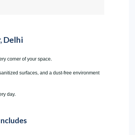
, Delhi
ery corner of your space.
sanitized surfaces, and a dust-free environment
ery day.
Includes