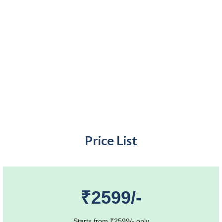
Price List
₹2599/-
Starts from ₹2599/- only