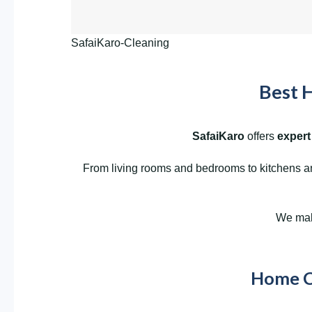
SafaiKaro-Cleaning
Best H
SafaiKaro
offers
expert
From living rooms and bedrooms to kitchens and
We make
Home Cl