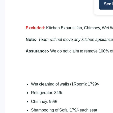
See 
Excluded:
Kitchen Exhaust fan, Chimney, Wet Wa
Note:-
Team will not move any kitchen appliance
Assurance:-
We do not claim to remove 100% of 
Wet cleaning of walls (1Room): 1799/-
Refrigerator: 349/-
Chimney: 999/-
Shampooing of Sofa: 179/- each seat