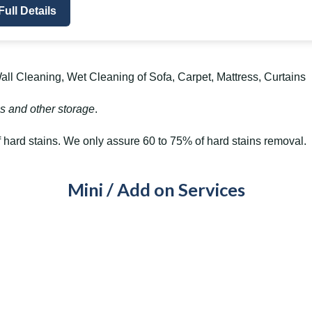
Full Details
ll Cleaning, Wet Cleaning of Sofa, Carpet, Mattress, Curtains
s and other storage
.
hard stains. We only assure 60 to 75% of hard stains removal.
Mini / Add on Services