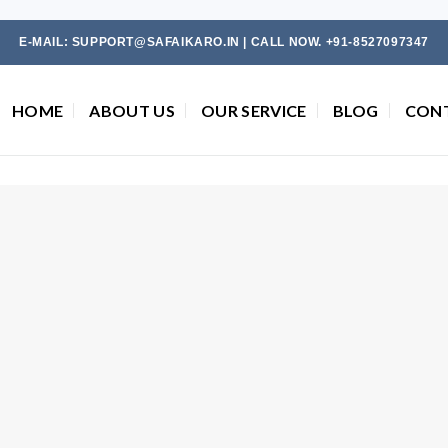
E-MAIL: SUPPORT@SAFAIKARO.IN | CALL NOW. +91-8527097347
HOME
ABOUT US
OUR SERVICE
BLOG
CON