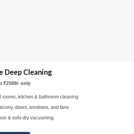
 Deep Cleaning
at ₹2599/- only
l rooms, kitchen & bathroom cleaning
lcony, doors, windows, and fans
oor & sofa dry vacuuming