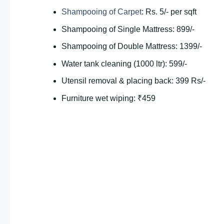
Shampooing of Carpet
: Rs. 5/- per sqft
Shampooing of Single Mattress: 899/-
Shampooing of Double Mattress: 1399/-
Water tank cleaning (1000 ltr): 599/-
Utensil removal & placing back: 399 Rs/-
Furniture wet wiping: ₹459