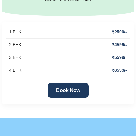
1 BHK
₹2599/-
2 BHK
₹4599/-
3 BHK
₹5599/-
4 BHK
₹6599/-
Book Now