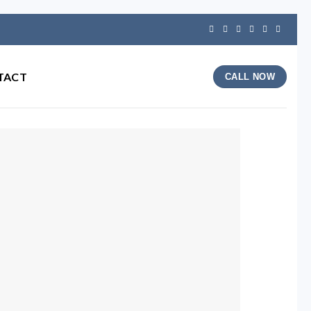
TACT
CALL NOW