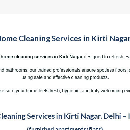
ome Cleaning Services in Kirti Nagar
 home cleaning services in Kirti Nagar
designed to refresh ev
 bathrooms, our trained professionals ensure spotless floors, 
using safe and effective cleaning products.
 sure your home feels fresh, hygienic, and truly welcoming ev
eaning Services in Kirti Nagar, Delhi – 
(furnished apartments/flats)