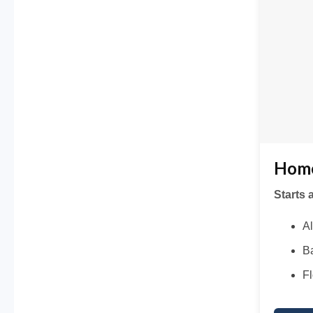
Home
Starts 
Al
Ba
Fl