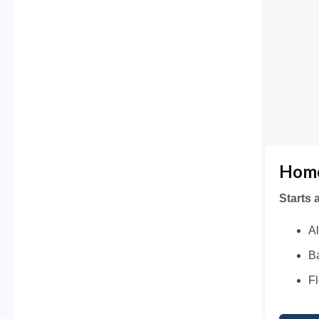
Home
Starts 
Al
Ba
Fl