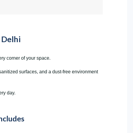
 Delhi
ry corner of your space.
sanitized surfaces, and a dust-free environment
ery day.
Includes