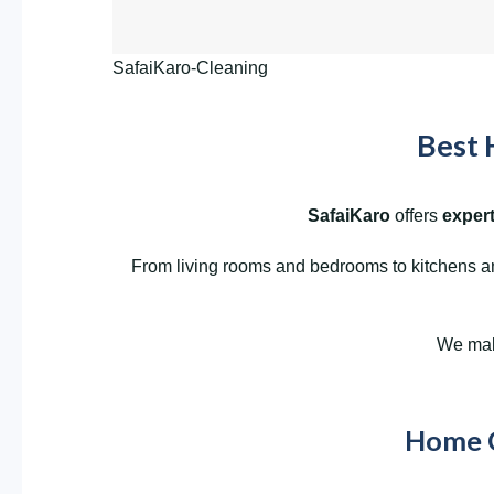
SafaiKaro-Cleaning
Best 
SafaiKaro
offers
expert
From living rooms and bedrooms to kitchens and
We make
Home Cl