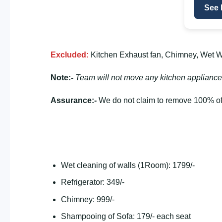
See 
Excluded:
Kitchen Exhaust fan, Chimney, Wet Wa
Note:-
Team will not move any kitchen appliance
Assurance:-
We do not claim to remove 100% of 
Wet cleaning of walls (1Room): 1799/-
Refrigerator: 349/-
Chimney: 999/-
Shampooing of Sofa: 179/- each seat