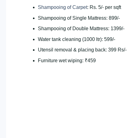
Shampooing of Carpet
: Rs. 5/- per sqft
Shampooing of Single Mattress: 899/-
Shampooing of Double Mattress: 1399/-
Water tank cleaning (1000 ltr): 599/-
Utensil removal & placing back: 399 Rs/-
Furniture wet wiping: ₹459