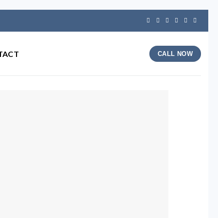
TACT
CALL NOW