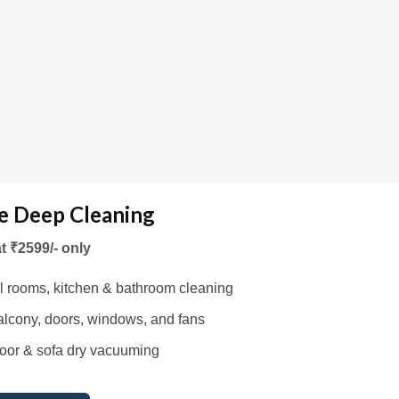
 Deep Cleaning
at ₹2599/- only
l rooms, kitchen & bathroom cleaning
lcony, doors, windows, and fans
oor & sofa dry vacuuming