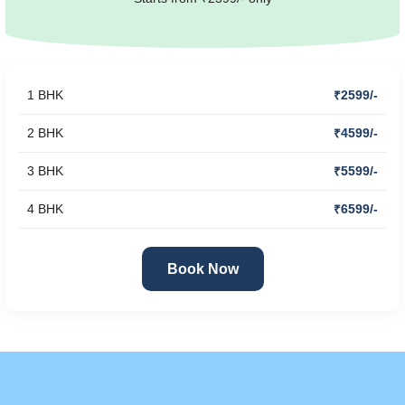
1 BHK
₹2599/-
2 BHK
₹4599/-
3 BHK
₹5599/-
4 BHK
₹6599/-
Book Now