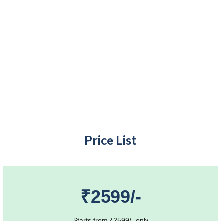
Price List
₹2599/-
Starts from ₹2599/- only