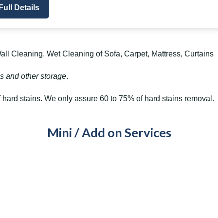
Full Details
ll Cleaning, Wet Cleaning of Sofa, Carpet, Mattress, Curtains
s and other storage
.
hard stains. We only assure 60 to 75% of hard stains removal.
Mini / Add on Services