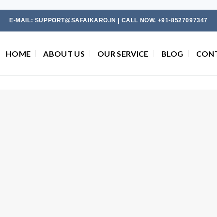
E-MAIL: SUPPORT@SAFAIKARO.IN | CALL NOW. +91-8527097347
HOME
ABOUT US
OUR SERVICE
BLOG
CON