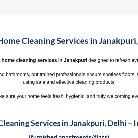
Home Cleaning Services in Janakpuri,
 home cleaning services in Janakpuri
designed to refresh eve
 bathrooms, our trained professionals ensure spotless floors, 
using safe and effective cleaning products.
 sure your home feels fresh, hygienic, and truly welcoming ev
eaning Services in Janakpuri, Delhi – 
(furnished apartments/flats)